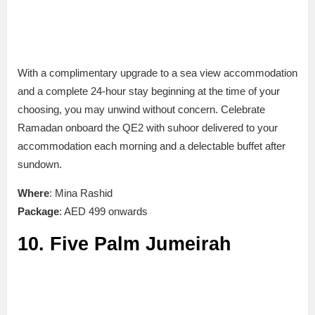
With a complimentary upgrade to a sea view accommodation
and a complete 24-hour stay beginning at the time of your
choosing, you may unwind without concern. Celebrate
Ramadan onboard the QE2 with suhoor delivered to your
accommodation each morning and a delectable buffet after
sundown.
Where
: Mina Rashid
Package
: AED 499 onwards
10. Five Palm Jumeirah