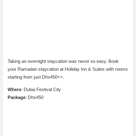
Taking an overnight staycation was never so easy. Book
your Ramadan staycation at Holiday Inn & Suites with rooms
starting from just Dhs450++.
Where
: Dubai Festival City
Package
: Dhs450