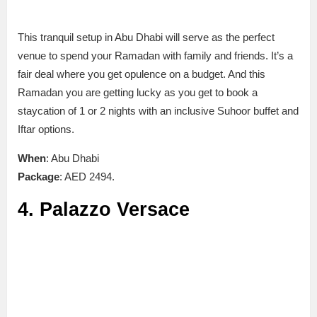
This tranquil setup in Abu Dhabi will serve as the perfect
venue to spend your Ramadan with family and friends. It’s a
fair deal where you get opulence on a budget. And this
Ramadan you are getting lucky as you get to book a
staycation of 1 or 2 nights with an inclusive Suhoor buffet and
Iftar options.
When
: Abu Dhabi
Package
: AED 2494.
4. Palazzo Versace