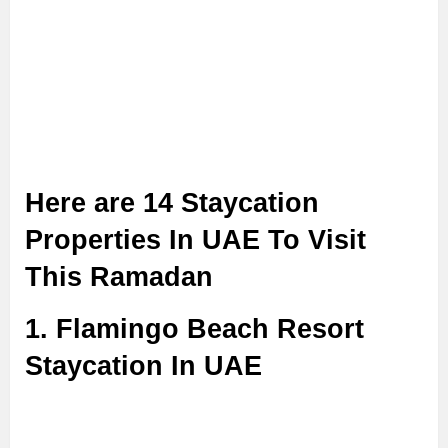
Here are 14 Staycation
Properties In UAE To Visit
This Ramadan
1. Flamingo Beach Resort
Staycation In UAE