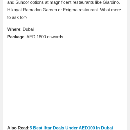
and Suhoor options at magnificent restaurants like Giardino,
Hikayat Ramadan Garden or Enigma restaurant. What more
to ask for?
Where
: Dubai
Package
: AED 1800 onwards
Also Read:
5 Best Iftar Deals Under AED100 In Dubai