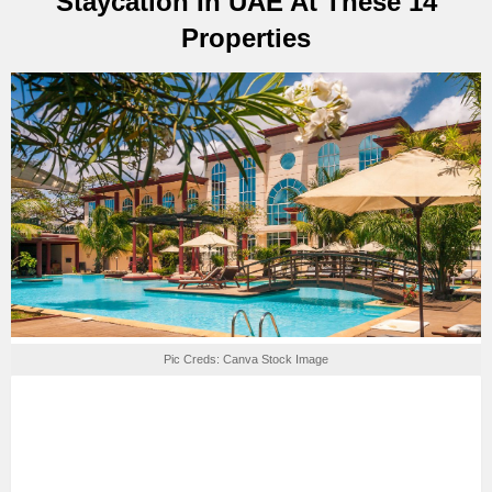
Staycation In UAE At These 14
Properties
Pic Creds: Canva Stock Image