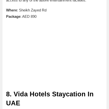
access to any of the above entertainment facilities.
Where
: Sheikh Zayed Rd
Package
: AED 890
8. Vida Hotels Staycation In
UAE