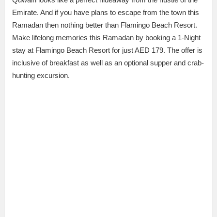
Emirate. And if you have plans to escape from the town this
Ramadan then nothing better than Flamingo Beach Resort.
Make lifelong memories this Ramadan by booking a 1-Night
stay at Flamingo Beach Resort for just AED 179. The offer is
inclusive of breakfast as well as an optional supper and crab-
hunting excursion.