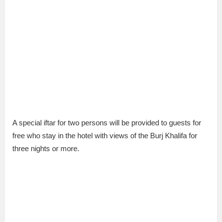
A special iftar for two persons will be provided to guests for
free who stay in the hotel with views of the Burj Khalifa for
three nights or more.