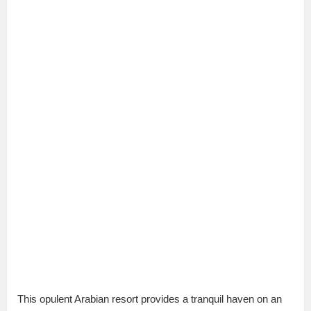
This opulent Arabian resort provides a tranquil haven on an