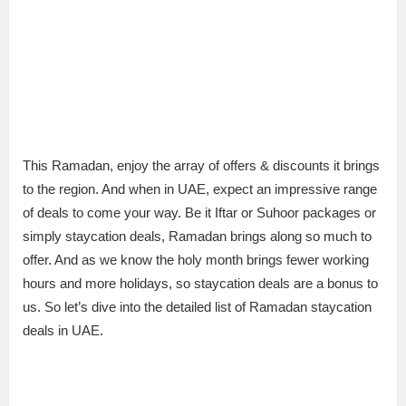
This Ramadan, enjoy the array of offers & discounts it brings
to the region. And when in UAE, expect an impressive range
of deals to come your way. Be it Iftar or Suhoor packages or
simply staycation deals, Ramadan brings along so much to
offer. And as we know the holy month brings fewer working
hours and more holidays, so staycation deals are a bonus to
us. So let’s dive into the detailed list of Ramadan staycation
deals in UAE.