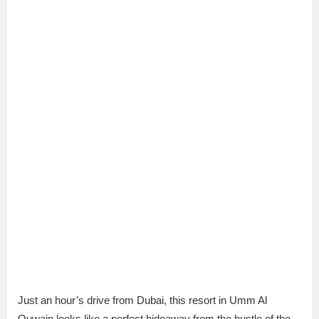
Just an hour’s drive from Dubai, this resort in Umm Al
Quwain looks like a perfect hideaway from the hustle of the