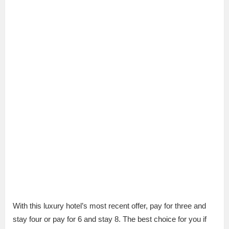
With this luxury hotel’s most recent offer, pay for three and
stay four or pay for 6 and stay 8. The best choice for you if