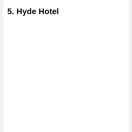
5. Hyde Hotel