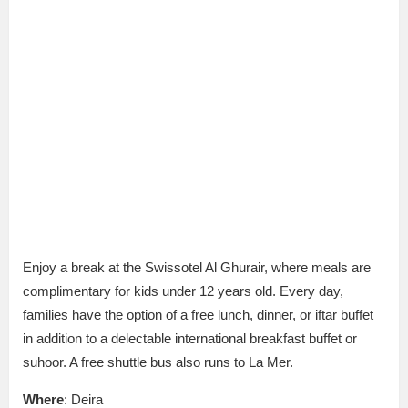
Enjoy a break at the Swissotel Al Ghurair, where meals are
complimentary for kids under 12 years old. Every day,
families have the option of a free lunch, dinner, or iftar buffet
in addition to a delectable international breakfast buffet or
suhoor. A free shuttle bus also runs to La Mer.
Where
: Deira