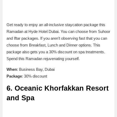
Get ready to enjoy an all-inclusive staycation package this
Ramadan at Hyde Hotel Dubai. You can choose from Suhoor
and Iftar packages. If you aren’t observing fast that you can
choose from Breakfast, Lunch and Dinner options. This
package also gets you a 30% discount on spa treatments.
Spend this Ramadan rejuvenating yourself.
When
: Business Bay, Dubai
Package
: 30% discount
6. Oceanic Khorfakkan Resort
and Spa