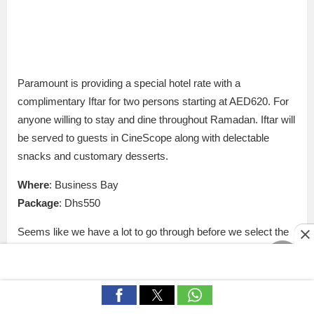
Paramount is providing a special hotel rate with a
complimentary Iftar for two persons starting at AED620. For
anyone willing to stay and dine throughout Ramadan. Iftar will
be served to guests in CineScope along with delectable
snacks and customary desserts.
Where
: Business Bay
Package
: Dhs550
Seems like we have a lot to go through before we select the
most suitable staycation plan for us this Ramadan!