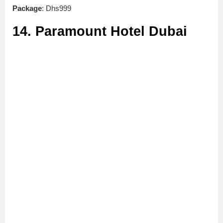
Package
: Dhs999
14. Paramount Hotel Dubai