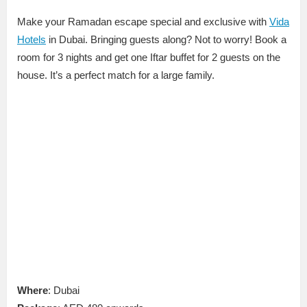
Make your Ramadan escape special and exclusive with
Vida
Hotels
in Dubai. Bringing guests along? Not to worry! Book a
room for 3 nights and get one Iftar buffet for 2 guests on the
house. It’s a perfect match for a large family.
Where
: Dubai