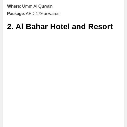
Where
: Umm Al Quwain
Package
: AED 179 onwards
2. Al Bahar Hotel and Resort