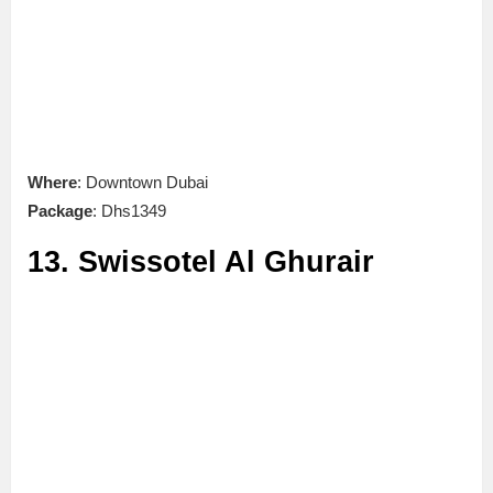
Where
: Downtown Dubai
Package
: Dhs1349
13. Swissotel Al Ghurair