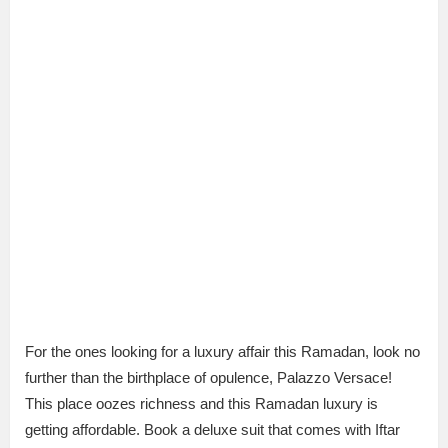
For the ones looking for a luxury affair this Ramadan, look no
further than the birthplace of opulence, Palazzo Versace!
This place oozes richness and this Ramadan luxury is
getting affordable. Book a deluxe suit that comes with Iftar