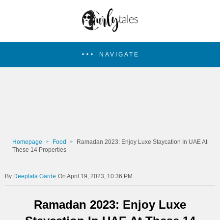
NAVIGATE
Homepage
Food
Ramadan 2023: Enjoy Luxe Staycation In UAE At
These 14 Properties
Deeplata Garde
On April 19, 2023, 10:36 PM
Ramadan 2023: Enjoy Luxe