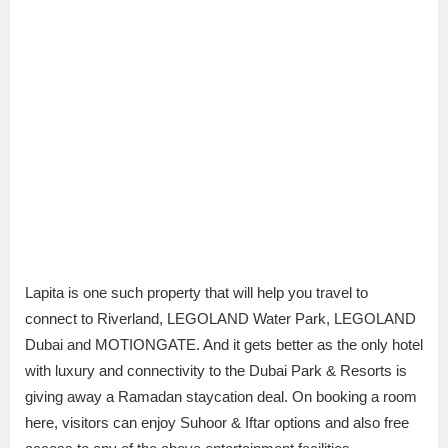
Lapita is one such property that will help you travel to
connect to Riverland, LEGOLAND Water Park, LEGOLAND
Dubai and MOTIONGATE. And it gets better as the only hotel
with luxury and connectivity to the Dubai Park & Resorts is
giving away a Ramadan staycation deal. On booking a room
here, visitors can enjoy Suhoor & Iftar options and also free