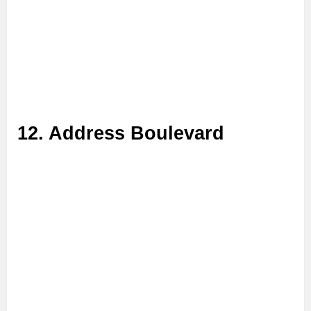
12. Address Boulevard