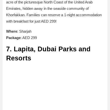
acre of the picturesque North Coast of the United Arab
Emirates, hidden away in the seaside community of
Khorfakkan. Families can reserve a 1-night accommodation
with breakfast for just AED 299!
Where
: Sharjah
Package
: AED 299
7. Lapita, Dubai Parks and
Resorts