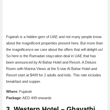
Fujairah is a hidden gem of UAE and not many people know
about the magnificent properties present here. But more than
the magnificence we care about the offers that will delight us!
So here is the Ramadan staycation deal in UAE that has
been announced by Al Bahar Hotel and Resort. A Deluxe
Room with Marina Views at the 5-star Al Bahar Hotel and
Resort start at $449 for 2 adults and kids. This rate includes
breakfast and supper.
Where
: Fujairah
Package
: AED 449 onwards
3. Western Hotel – Ghayathi