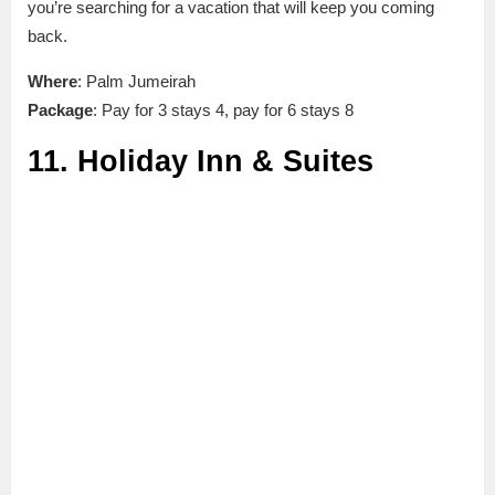
you’re searching for a vacation that will keep you coming
back.
Where
: Palm Jumeirah
Package
: Pay for 3 stays 4, pay for 6 stays 8
11. Holiday Inn & Suites