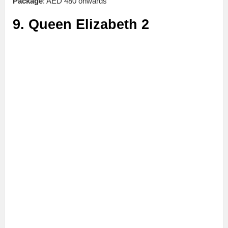
Package
: AED 480 onwards
9. Queen Elizabeth 2