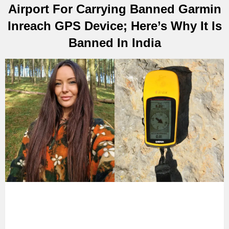
Airport For Carrying Banned Garmin
Inreach GPS Device; Here’s Why It Is
Banned In India