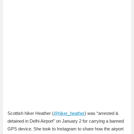
Scottish hiker Heather (
@hiker_heather
) was “arrested &
detained in Delhi Airport” on January 2 for carrying a banned
GPS device. She took to Instagram to share how the airport