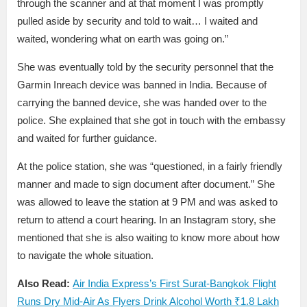
through the scanner and at that moment I was promptly
pulled aside by security and told to wait… I waited and
waited, wondering what on earth was going on.”
She was eventually told by the security personnel that the
Garmin Inreach device was banned in India. Because of
carrying the banned device, she was handed over to the
police. She explained that she got in touch with the embassy
and waited for further guidance.
At the police station, she was “questioned, in a fairly friendly
manner and made to sign document after document.” She
was allowed to leave the station at 9 PM and was asked to
return to attend a court hearing. In an Instagram story, she
mentioned that she is also waiting to know more about how
to navigate the whole situation.
Also Read:
Air India Express’s First Surat-Bangkok Flight
Runs Dry Mid-Air As Flyers Drink Alcohol Worth ₹1.8 Lakh