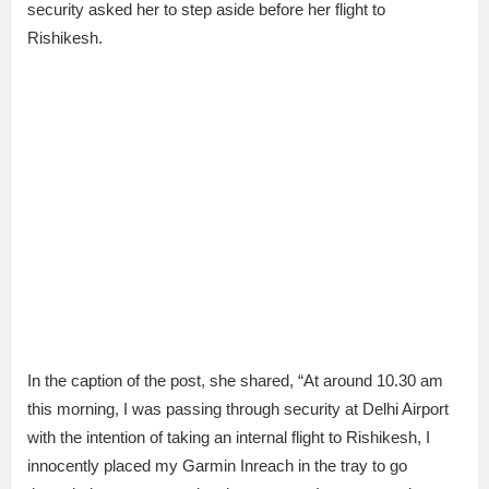
security asked her to step aside before her flight to
Rishikesh.
In the caption of the post, she shared, “At around 10.30 am
this morning, I was passing through security at Delhi Airport
with the intention of taking an internal flight to Rishikesh, I
innocently placed my Garmin Inreach in the tray to go