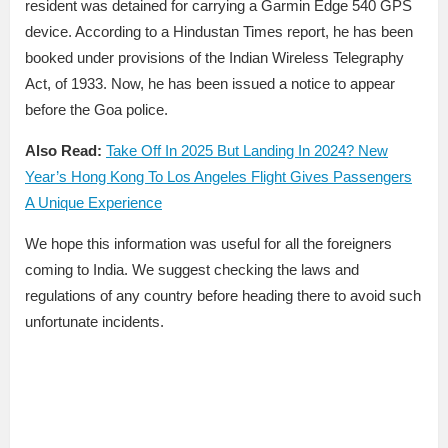
resident was detained for carrying a Garmin Edge 540 GPS
device. According to a Hindustan Times report, he has been
booked under provisions of the Indian Wireless Telegraphy
Act, of 1933. Now, he has been issued a notice to appear
before the Goa police.
Also Read:
Take Off In 2025 But Landing In 2024? New
Year’s Hong Kong To Los Angeles Flight Gives Passengers
A Unique Experience
We hope this information was useful for all the foreigners
coming to India. We suggest checking the laws and
regulations of any country before heading there to avoid such
unfortunate incidents.