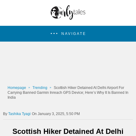
NAVIGATE
Homepage
Trending
Scottish Hiker Detained At Delhi Airport For
Carrying Banned Garmin Inreach GPS Device; Here’s Why It Is Banned In
India
Tashika Tyagi
On January 3, 2025, 5:50 PM
Scottish Hiker Detained At Delhi