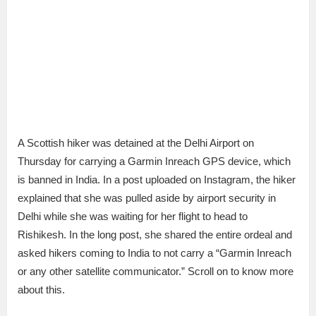
A Scottish hiker was detained at the Delhi Airport on
Thursday for carrying a Garmin Inreach GPS device, which
is banned in India. In a post uploaded on Instagram, the hiker
explained that she was pulled aside by airport security in
Delhi while she was waiting for her flight to head to
Rishikesh. In the long post, she shared the entire ordeal and
asked hikers coming to India to not carry a “Garmin Inreach
or any other satellite communicator.” Scroll on to know more
about this.