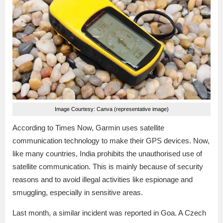
Image Courtesy: Canva (representative image)
According to Times Now, Garmin uses satellite
communication technology to make their GPS devices. Now,
like many countries, India prohibits the unauthorised use of
satellite communication. This is mainly because of security
reasons and to avoid illegal activities like espionage and
smuggling, especially in sensitive areas.
Last month, a similar incident was reported in Goa. A Czech