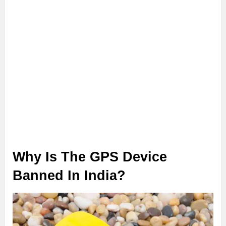
Why Is The GPS Device
Banned In India?