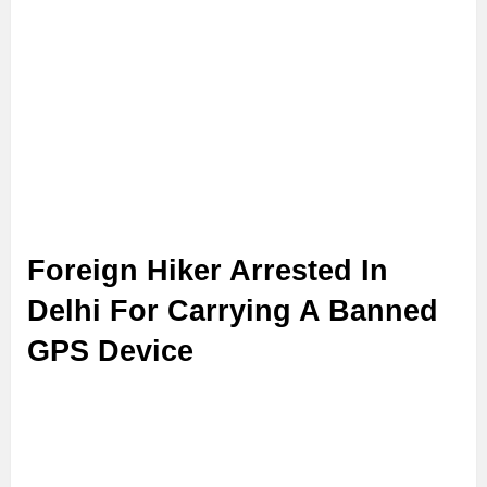
Foreign Hiker Arrested In
Delhi For Carrying A Banned
GPS Device