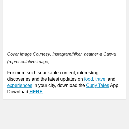
Cover Image Courtesy: Instagram/hiker_heather & Canva
(representative image)
For more such snackable content, interesting
discoveries and the latest updates on
food
,
travel
and
experiences
in your city, download the
Curly Tales
App.
Download
HERE
.