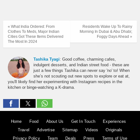
« What India Ordered: From
Residents Wake Up To Rainy
Clothes To Meds, Major Indian
Morning In Dubai & Abu Dhabi;
Cities Got These Items Delivered
Foggy Days Ahead »
The Most In 2024
Tashika Tyagi
: Good coffee, charming cafes,
indulgent desserts, and Indian street food - these are
just a few things Tashika can never say 'no' to! When
she’s not scouting out new spots to explore or eat at,
you'll likely find her experimenting with Instagram recipes in the
kitchen or binge-watching a K-drama.
Home
Food
About Us
Get In Touch
Experiences
Travel
Advertise
Sitemap
Videos
Originals
Privacy Policy
Team
Deals
Press
Terms of Use