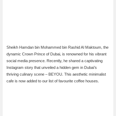
Sheikh Hamdan bin Mohammed bin Rashid Al Maktoum, the
dynamic Crown Prince of Dubai, is renowned for his vibrant
social media presence. Recently, he shared a captivating
Instagram story that unveiled a hidden gem in Dubai’s
thriving culinary scene – BEYOU. This aesthetic minimalist
cafe is now added to our list of favourite coffee houses.