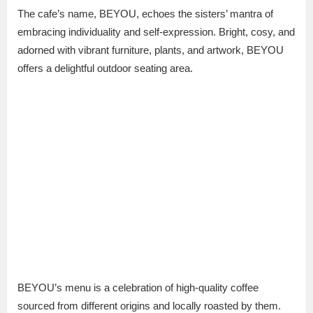
The cafe’s name, BEYOU, echoes the sisters’ mantra of
embracing individuality and self-expression. Bright, cosy, and
adorned with vibrant furniture, plants, and artwork, BEYOU
offers a delightful outdoor seating area.
BEYOU’s menu is a celebration of high-quality coffee
sourced from different origins and locally roasted by them.