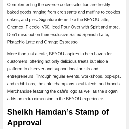
Complementing the diverse coffee selection are freshly
baked goods ranging from croissants and muffins to cookies,
cakes, and pies. Signature items like the BEYOU latte,
Chemex, Piccolo, V60, Iced Pour Over with Spirit and more.
Don’t miss out on their exclusive Salted Spanish Latte,
Pistachio Latte and Orange Espresso.
More than just a cafe, BEYOU aspires to be a haven for
customers, offering not only delicious treats but also a
platform to discover and support local artists and
entrepreneurs. Through regular events, workshops, pop-ups,
and exhibitions, the cafe champions local talents and brands.
Merchandise featuring the cafe’s logo as well as the slogan
adds an extra dimension to the BEYOU experience.
Sheikh Hamdan’s Stamp of
Approval