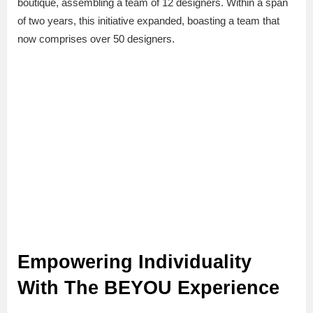
boutique, assembling a team of 12 designers. Within a span
of two years, this initiative expanded, boasting a team that
now comprises over 50 designers.
Empowering Individuality
With The BEYOU Experience