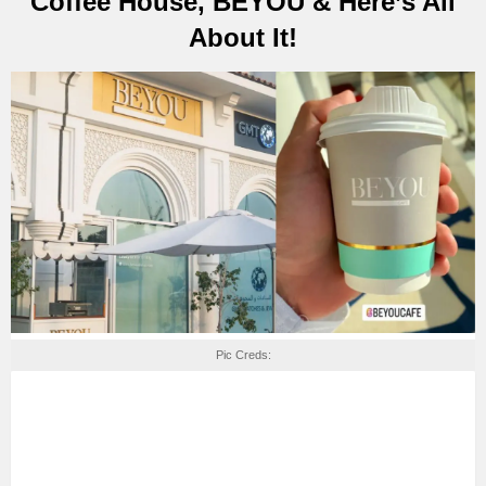
Coffee House, BEYOU & Here’s All
About It!
Pic Creds: