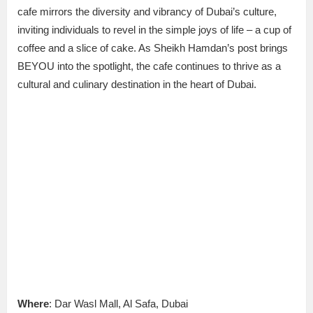
cafe mirrors the diversity and vibrancy of Dubai’s culture,
inviting individuals to revel in the simple joys of life – a cup of
coffee and a slice of cake. As Sheikh Hamdan’s post brings
BEYOU into the spotlight, the cafe continues to thrive as a
cultural and culinary destination in the heart of Dubai.
Where
: Dar Wasl Mall, Al Safa, Dubai