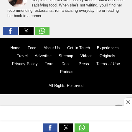
satisfying food. When she's not writing, you'll find her
recommending restaurants, romanticising everyday life or reading
her book in a corner.
Home
Food
About Us
Get In Touch
Experiences
Travel
Advertise
Sitemap
Videos
Originals
Privacy Policy
Team
Deals
Press
Terms of Use
Podcast
All Rights Reserved