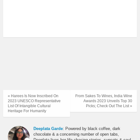
« Harees Is Now Inscribed On
From Sakes To Wines, India Wine
2023 UNESCO Representative
Awards 2023 Unveils Top 30
List Of Intangible Cultural
Picks; Check Out The List »
Heritage For Humanity
Deeplata Garde
: Powered by black coffee, dark
chocolate & a concerning number of open tabs,
Deeplata lives her life chasing stories, sunsets & soul-