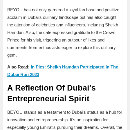
BEYOU has not only garnered a loyal fan base and positive
acclaim in Dubai’s culinary landscape but has also caught
the attention of celebrities and influencers, including Sheikh
Hamdan. Also, the cafe expressed gratitude to the Crown
Prince for his visit, triggering an outpour of likes and
comments from enthusiasts eager to explore this culinary
gem.
Also Read:
In Pics: Sheikh Hamdan Participated In The
Dubai Run 2023
A Reflection Of Dubai’s
Entrepreneurial Spirit
BEYOU stands as a testament to Dubai’s status as a hub for
innovation and entrepreneurship. It’s an inspiration for
especially young Emiratis pursuing their dreams. Overall, the