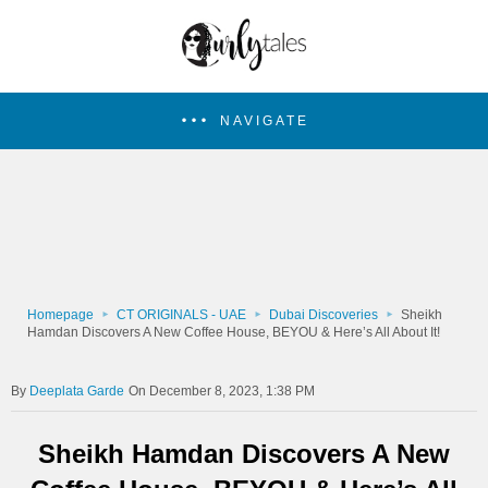
NAVIGATE
Homepage
CT ORIGINALS - UAE
Dubai Discoveries
Sheikh
Hamdan Discovers A New Coffee House, BEYOU & Here’s All About It!
Deeplata Garde
On December 8, 2023, 1:38 PM
Sheikh Hamdan Discovers A New