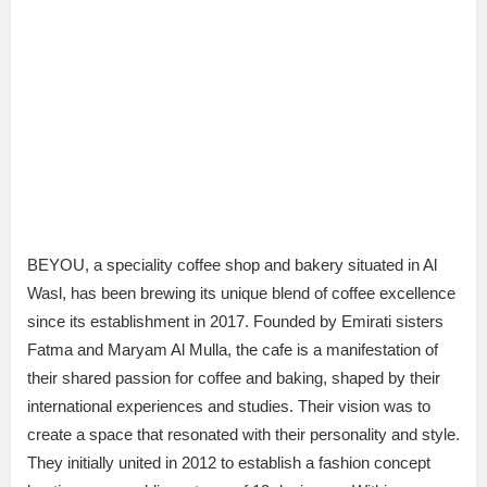
BEYOU, a speciality coffee shop and bakery situated in Al
Wasl, has been brewing its unique blend of coffee excellence
since its establishment in 2017. Founded by Emirati sisters
Fatma and Maryam Al Mulla, the cafe is a manifestation of
their shared passion for coffee and baking, shaped by their
international experiences and studies. Their vision was to
create a space that resonated with their personality and style.
They initially united in 2012 to establish a fashion concept