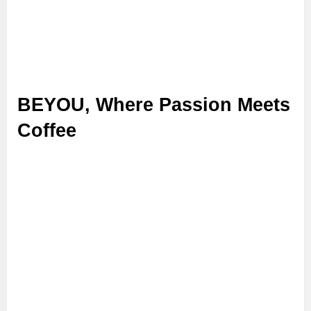
BEYOU, Where Passion Meets
Coffee