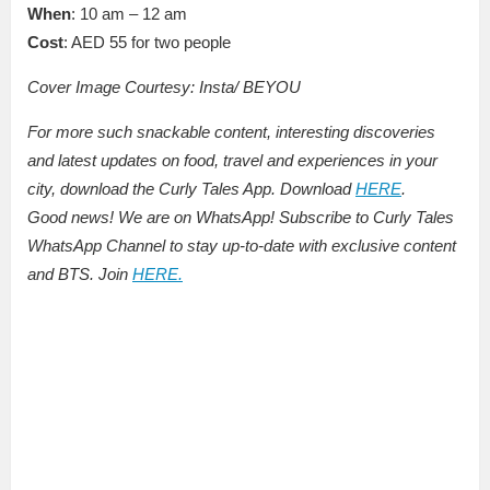
When
: 10 am – 12 am
Cost
: AED 55 for two people
Cover Image Courtesy: Insta/ BEYOU
For more such snackable content, interesting discoveries
and latest updates on food, travel and experiences in your
city, download the Curly Tales App. Download
HERE
.
Good news! We are on WhatsApp! Subscribe to Curly Tales
WhatsApp Channel to stay up-to-date with exclusive content
and BTS. Join
HERE.