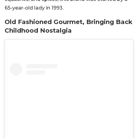
65-year-old lady in 1993.
Old Fashioned Gourmet, Bringing Back
Childhood Nostalgia