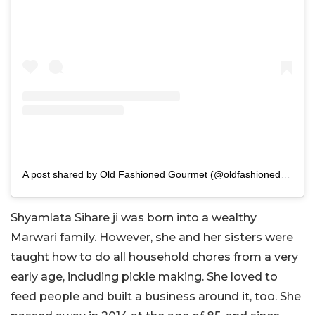
A post shared by Old Fashioned Gourmet (@oldfashionedgourmet)
Shyamlata Sihare ji was born into a wealthy
Marwari family. However, she and her sisters were
taught how to do all household chores from a very
early age, including pickle making. She loved to
feed people and built a business around it, too. She