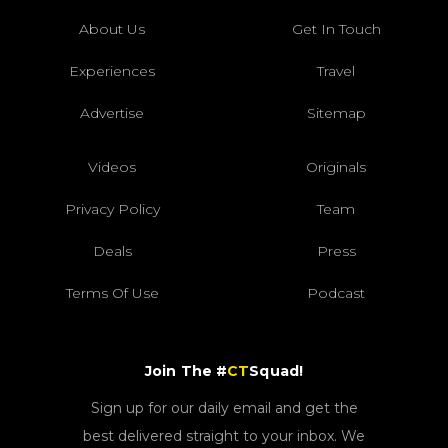
About Us
Get In Touch
Experiences
Travel
Advertise
Sitemap
Videos
Originals
Privacy Policy
Team
Deals
Press
Terms Of Use
Podcast
Join The #
CT
Squad!
Sign up for our daily email and get the
best delivered straight to your inbox. We