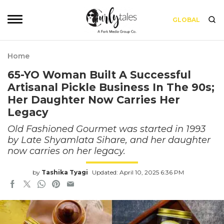
GLOBAL
Home
65-YO Woman Built A Successful
Artisanal Pickle Business In The 90s;
Her Daughter Now Carries Her
Legacy
Old Fashioned Gourmet was started in 1993
by Late Shyamlata Sihare, and her daughter
now carries on her legacy.
by
Tashika Tyagi
Updated: April 10, 2025 6:36 PM