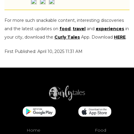
For more such snackable content, interesting discoveries
and the latest updates on
food
,
travel
and
experiences
in
your city, download the
Curly Tales
App. Download
HERE
.
First Published: April 10, 2025 11:31 AM
Home
Food