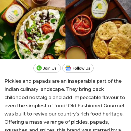
Pickles and papads are an inseparable part of the
Indian culinary landscape. They bring back
childhood nostalgia and add impeccable flavour to
even the simplest of food! Old Fashioned Gourmet
was built to revive our country’s rich food heritage.
Offering a massive range of pickles, papads,
squashes, and spices, this brand was started by a