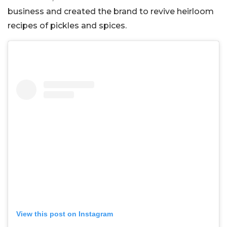
business and created the brand to revive heirloom
recipes of pickles and spices.
View this post on Instagram