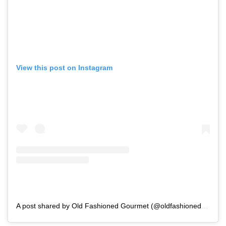
View this post on Instagram
A post shared by Old Fashioned Gourmet (@oldfashionedgourmet)