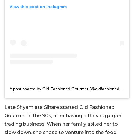
View this post on Instagram
A post shared by Old Fashioned Gourmet (@oldfashionedgourmet)
Late Shyamlata Sihare started Old Fashioned
Gourmet in the 90s, after having a thriving paper
trading business. When her family asked her to
slow down, she chose to venture into the food