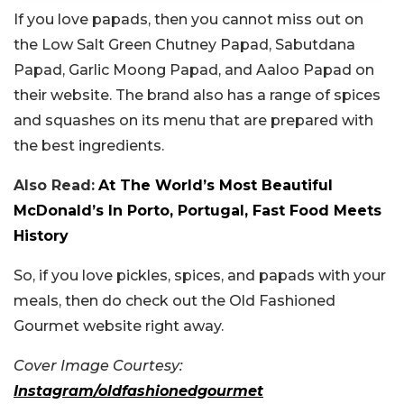
If you love papads, then you cannot miss out on
the Low Salt Green Chutney Papad, Sabutdana
Papad, Garlic Moong Papad, and Aaloo Papad on
their website. The brand also has a range of spices
and squashes on its menu that are prepared with
the best ingredients.
Also Read:
At The World’s Most Beautiful
McDonald’s In Porto, Portugal, Fast Food Meets
History
So, if you love pickles, spices, and papads with your
meals, then do check out the Old Fashioned
Gourmet website right away.
Cover Image Courtesy:
Instagram/oldfashionedgourmet