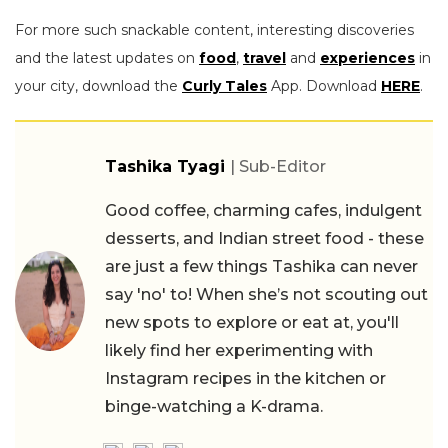
For more such snackable content, interesting discoveries
and the latest updates on
food
,
travel
and
experiences
in
your city, download the
Curly Tales
App. Download
HERE
.
Tashika Tyagi
| Sub-Editor
Good coffee, charming cafes, indulgent
desserts, and Indian street food - these
are just a few things Tashika can never
say 'no' to! When she’s not scouting out
new spots to explore or eat at, you'll
likely find her experimenting with
Instagram recipes in the kitchen or
binge-watching a K-drama.