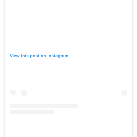
View this post on Instagram