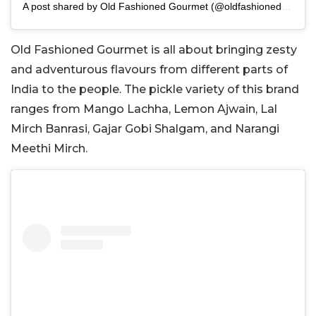
A post shared by Old Fashioned Gourmet (@oldfashionedgourmet)
Old Fashioned Gourmet is all about bringing zesty
and adventurous flavours from different parts of
India to the people. The pickle variety of this brand
ranges from Mango Lachha, Lemon Ajwain, Lal
Mirch Banrasi, Gajar Gobi Shalgam, and Narangi
Meethi Mirch.