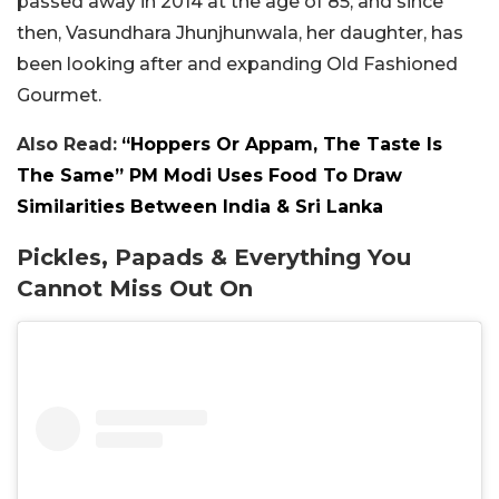
passed away in 2014 at the age of 85, and since
then, Vasundhara Jhunjhunwala, her daughter, has
been looking after and expanding Old Fashioned
Gourmet.
Also Read:
“Hoppers Or Appam, The Taste Is
The Same” PM Modi Uses Food To Draw
Similarities Between India & Sri Lanka
Pickles, Papads & Everything You
Cannot Miss Out On