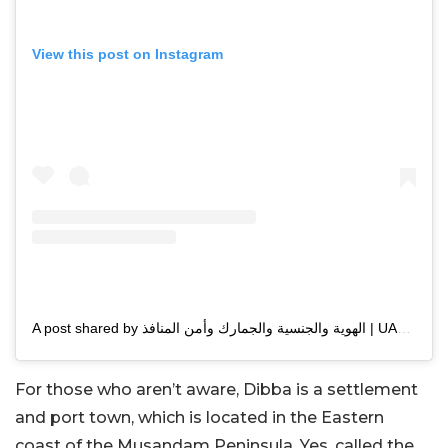
View this post on Instagram
A post shared by الهوية والجنسية والجمارك وأمن المنافذ | UAEICP (@uaeicp)
For those who aren’t aware, Dibba is a settlement
and port town, which is located in the Eastern
coast of the Musandam Peninsula. Yes, called the