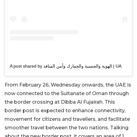
A post shared by الهوية والجنسية والجمارك وأمن المنافذ | UAEICP (@uaeicp)
From February 26, Wednesday onwards, the UAE is
now connected to the Sultanate of Oman through
the border crossing at Dibba Al Fujairah. This
border post is expected to enhance connectivity,
movement for citizens and travellers, and facilitate
smoother travel between the two nations. Talking
about the new border post, it covers an area of 1