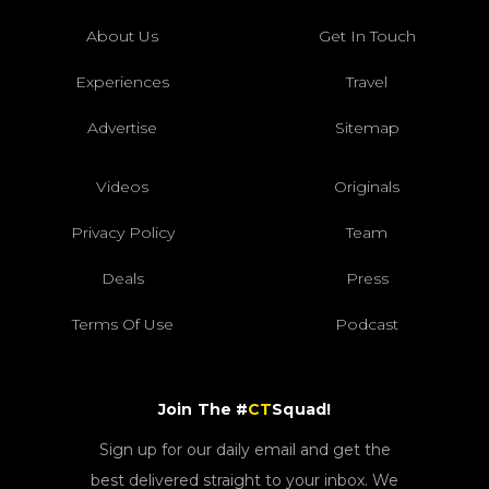
About Us
Get In Touch
Experiences
Travel
Advertise
Sitemap
Videos
Originals
Privacy Policy
Team
Deals
Press
Terms Of Use
Podcast
Join The #
CT
Squad!
Sign up for our daily email and get the
best delivered straight to your inbox. We