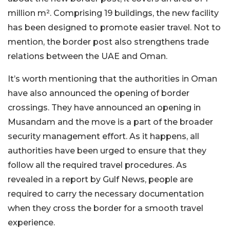
million m². Comprising 19 buildings, the new facility
has been designed to promote easier travel. Not to
mention, the border post also strengthens trade
relations between the UAE and Oman.
It’s worth mentioning that the authorities in Oman
have also announced the opening of border
crossings. They have announced an opening in
Musandam and the move is a part of the broader
security management effort. As it happens, all
authorities have been urged to ensure that they
follow all the required travel procedures. As
revealed in a report by Gulf News, people are
required to carry the necessary documentation
when they cross the border for a smooth travel
experience.