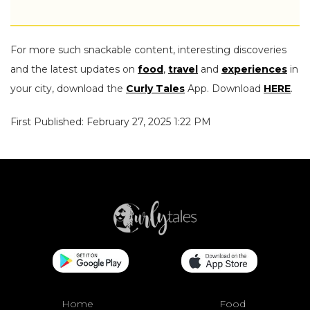
For more such snackable content, interesting discoveries
and the latest updates on
food
,
travel
and
experiences
in
your city, download the
Curly Tales
App. Download
HERE
.
First Published: February 27, 2025 1:22 PM
Home
Food