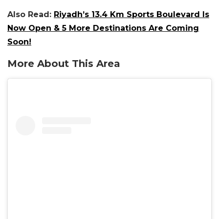
Also Read:
Riyadh’s 13.4 Km Sports Boulevard Is
Now Open & 5 More Destinations Are Coming
Soon!
More About This Area