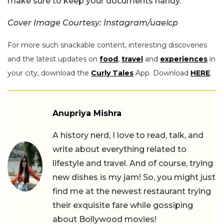
make sure to keep your documents handy.
Cover Image Courtesy: Instagram/uaeicp
For more such snackable content, interesting discoveries
and the latest updates on
food
,
travel
and
experiences
in
your city, download the
Curly Tales
App. Download
HERE
.
Anupriya Mishra
A history nerd, I love to read, talk, and
write about everything related to
lifestyle and travel. And of course, trying
new dishes is my jam! So, you might just
find me at the newest restaurant trying
their exquisite fare while gossiping
about Bollywood movies!