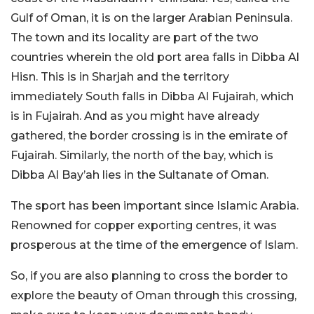
Gulf of Oman, it is on the larger Arabian Peninsula.
The town and its locality are part of the two
countries wherein the old port area falls in Dibba Al
Hisn. This is in Sharjah and the territory
immediately South falls in Dibba Al Fujairah, which
is in Fujairah. And as you might have already
gathered, the border crossing is in the emirate of
Fujairah. Similarly, the north of the bay, which is
Dibba Al Bay’ah lies in the Sultanate of Oman.
The sport has been important since Islamic Arabia.
Renowned for copper exporting centres, it was
prosperous at the time of the emergence of Islam.
So, if you are also planning to cross the border to
explore the beauty of Oman through this crossing,