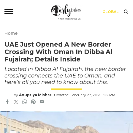
GLOBAL
Home
UAE Just Opened A New Border
Crossing With Oman In Dibba Al
Fujairah; Details Inside
Located in Dibba Al Fujairah, the new border
crossing connects the UAE to Oman, and
here’s all you need to know about this.
by
Anupriya Mishra
Updated: February 27, 2025 1:22 PM