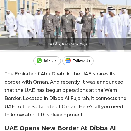
Instagram/uaeicp
The Emirate of Abu Dhabi in the UAE shares its
border with Oman. And recently, it was announced
that the UAE has begun operations at the Wam
Border. Located in Dibba Al Fujairah, it connects the
UAE to the Sultanate of Oman. Here’s all you need
to know about this development.
UAE Opens New Border At Dibba Al