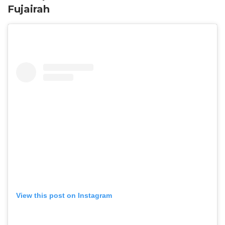
Fujairah
View this post on Instagram