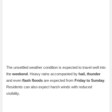
The unsettled weather condition is expected to travel well into
the
weekend
. Heavy rains accompanied by
hail, thunder
and even
flash floods
are expected from
Friday to Sunday
.
Residents can also expect harsh winds with reduced
visibility.