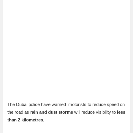
T
he Dubai police have warned motorists to reduce speed on
the road as r
ain and dust storms
will reduce visibility to
less
than 2 kilometres.