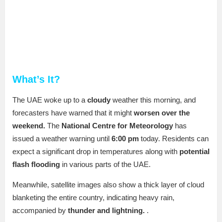
What’s It?
The UAE woke up to a
cloudy
weather this morning, and
forecasters have warned that it might
worsen over the
weekend.
The
National Centre for Meteorology
has
issued a weather warning until
6:00 pm
today. Residents can
expect a significant drop in temperatures along with
potential
flash flooding
in various parts of the UAE.
Meanwhile, satellite images also show a thick layer of cloud
blanketing the entire country, indicating heavy rain,
accompanied by
thunder and lightning.
.