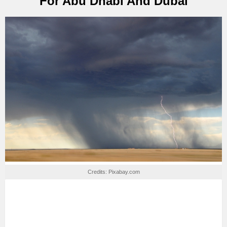
For Abu Dhabi And Dubai
Credits: Pixabay.com