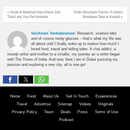
« Souk Al Madinat Has A New Zoo
Tooth Mountain Farms- A Green
That Lets You Pet Animals
Boutique Stay In Karjat! »
Vaishnavi Venkataraman
: Research, science labs
and of course nerdy glasses – that’s what my life was
all about until I finally woke up to realise how much I
loved food, travel and telling tales. A chai addict, a
moody writer and mother to a smallie, my journey as a writer began
with The Times of India. And now, here I am in Dubai pursuing my
passion and exploring a new city, all in one go!
Home
Food
About Us
Get In Touch
Experiences
Travel
Advertise
Sitemap
Videos
Originals
Privacy Policy
Team
Deals
Press
Terms of Use
Podcast