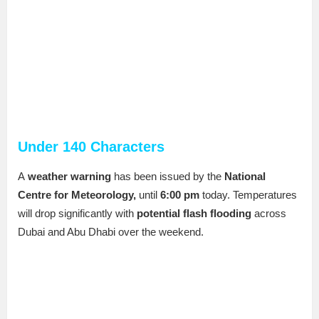
Under 140 Characters
A
weather warning
has been issued by the
National
Centre for Meteorology,
until
6:00 pm
today. Temperatures
will drop significantly with
potential flash flooding
across
Dubai and Abu Dhabi over the weekend.