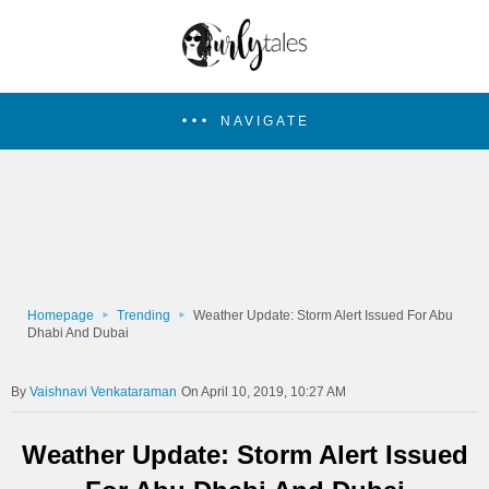
NAVIGATE
Homepage
Trending
Weather Update: Storm Alert Issued For Abu
Dhabi And Dubai
Vaishnavi Venkataraman
On April 10, 2019, 10:27 AM
Weather Update: Storm Alert Issued