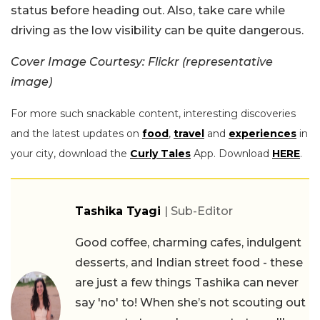
status before heading out. Also, take care while
driving as the low visibility can be quite dangerous.
Cover Image Courtesy: Flickr (representative
image)
For more such snackable content, interesting discoveries
and the latest updates on
food
,
travel
and
experiences
in
your city, download the
Curly Tales
App. Download
HERE
.
Tashika Tyagi
| Sub-Editor
Good coffee, charming cafes, indulgent
desserts, and Indian street food - these
are just a few things Tashika can never
say 'no' to! When she’s not scouting out