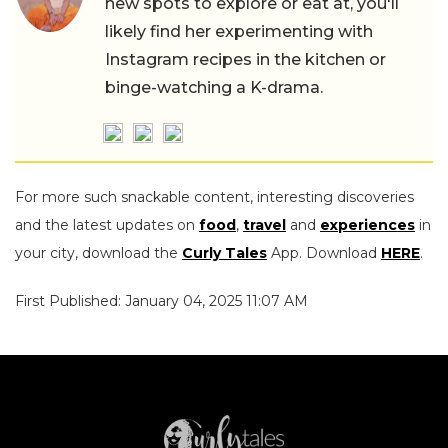
new spots to explore or eat at, you'll
likely find her experimenting with
Instagram recipes in the kitchen or
binge-watching a K-drama.
For more such snackable content, interesting discoveries
and the latest updates on
food
,
travel
and
experiences
in
your city, download the
Curly Tales
App. Download
HERE
.
First Published: January 04, 2025 11:07 AM