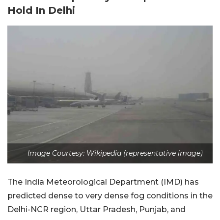
Hold In Delhi
Image Courtesy: Wikipedia (representative image)
The India Meteorological Department (IMD) has
predicted dense to very dense fog conditions in the
Delhi-NCR region, Uttar Pradesh, Punjab, and