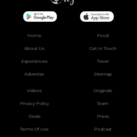
Home
Food
About Us
Get In Touch
Experiences
Travel
Advertise
Sitemap
Videos
Originals
Privacy Policy
Team
Deals
Press
Terms Of Use
Podcast