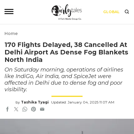
GLOBAL
Home
170 Flights Delayed, 38 Cancelled At
Delhi Airport As Dense Fog Blankets
North India
On Saturday morning, operations of airlines
like IndiGo, Air India, and SpiceJet were
affected in Delhi due to dense fog and poor
visibility.
by
Tashika Tyagi
Updated: January 04, 2025 11:07 AM