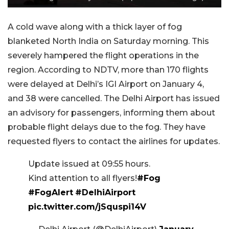
A cold wave along with a thick layer of fog
blanketed North India on Saturday morning. This
severely hampered the flight operations in the
region. According to NDTV, more than 170 flights
were delayed at Delhi’s IGI Airport on January 4,
and 38 were cancelled. The Delhi Airport has issued
an advisory for passengers, informing them about
probable flight delays due to the fog. They have
requested flyers to contact the airlines for updates.
Update issued at 09:55 hours.
Kind attention to all flyers!
#Fog
#FogAlert
#DelhiAirport
pic.twitter.com/jSquspi14V