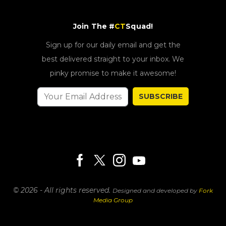
Join The #
CT
Squad!
Sign up for our daily email and get the
best delivered straight to your inbox. We
pinky promise to make it awesome!
SUBSCRIBE
© 2026 - All rights reserved.
Designed and developed by
Fork
Media Group