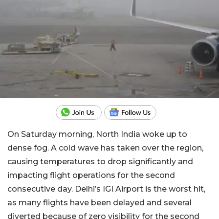
On Saturday morning, North India woke up to
dense fog. A cold wave has taken over the region,
causing temperatures to drop significantly and
impacting flight operations for the second
consecutive day. Delhi’s IGI Airport is the worst hit,
as many flights have been delayed and several
diverted because of zero visibility for the second