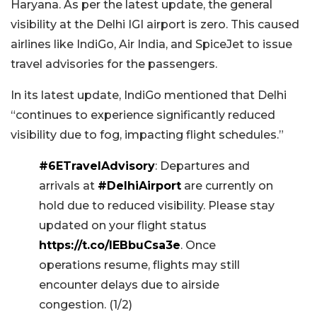
Haryana. As per the latest update, the general
visibility at the Delhi IGI airport is zero. This caused
airlines like IndiGo, Air India, and SpiceJet to issue
travel advisories for the passengers.
In its latest update, IndiGo mentioned that Delhi
“continues to experience significantly reduced
visibility due to fog, impacting flight schedules.”
#6ETravelAdvisory
: Departures and
arrivals at
#DelhiAirport
are currently on
hold due to reduced visibility. Please stay
updated on your flight status
https://t.co/IEBbuCsa3e
. Once
operations resume, flights may still
encounter delays due to airside
congestion. (1/2)