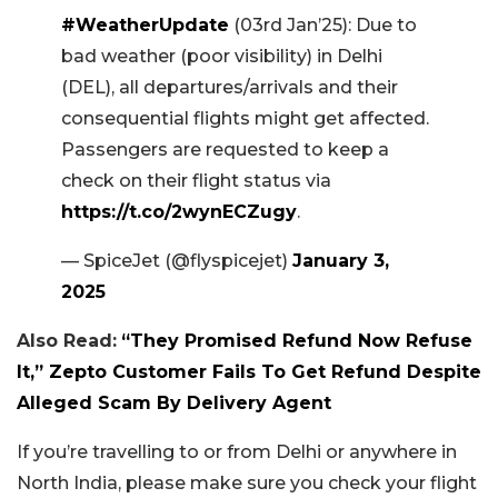
#WeatherUpdate
(03rd Jan’25): Due to
bad weather (poor visibility) in Delhi
(DEL), all departures/arrivals and their
consequential flights might get affected.
Passengers are requested to keep a
check on their flight status via
https://t.co/2wynECZugy
.
— SpiceJet (@flyspicejet)
January 3,
2025
Also Read:
“They Promised Refund Now Refuse
It,” Zepto Customer Fails To Get Refund Despite
Alleged Scam By Delivery Agent
If you’re travelling to or from Delhi or anywhere in
North India, please make sure you check your flight