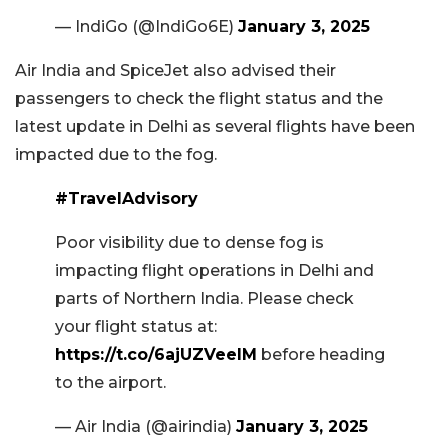
— IndiGo (@IndiGo6E)
January 3, 2025
Air India and SpiceJet also advised their
passengers to check the flight status and the
latest update in Delhi as several flights have been
impacted due to the fog.
#TravelAdvisory
Poor visibility due to dense fog is
impacting flight operations in Delhi and
parts of Northern India. Please check
your flight status at:
https://t.co/6ajUZVeeIM
before heading
to the airport.
— Air India (@airindia)
January 3, 2025