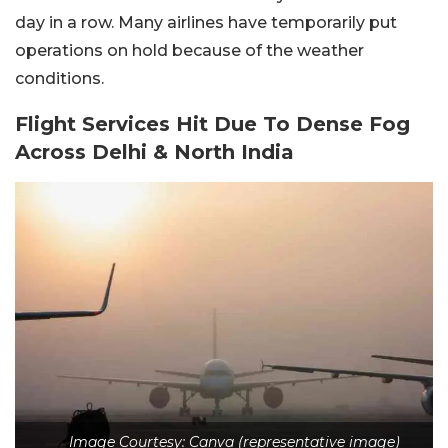
day in a row. Many airlines have temporarily put
operations on hold because of the weather
conditions.
Flight Services Hit Due To Dense Fog
Across Delhi & North India
Image Courtesy: Canva (representative image)