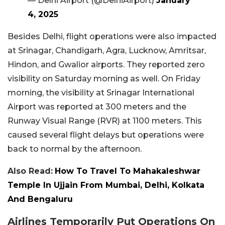
— Delhi Airport (@DelhiAirport)
January
4, 2025
Besides Delhi, flight operations were also impacted
at Srinagar, Chandigarh, Agra, Lucknow, Amritsar,
Hindon, and Gwalior airports. They reported zero
visibility on Saturday morning as well. On Friday
morning, the visibility at Srinagar International
Airport was reported at 300 meters and the
Runway Visual Range (RVR) at 1100 meters. This
caused several flight delays but operations were
back to normal by the afternoon.
Also Read:
How To Travel To Mahakaleshwar
Temple In Ujjain From Mumbai, Delhi, Kolkata
And Bengaluru
Airlines Temporarily Put Operations On