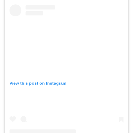
View this post on Instagram