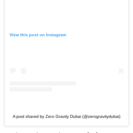
View this post on Instagram
A post shared by Zero Gravity Dubai (@zerogravitydubai)