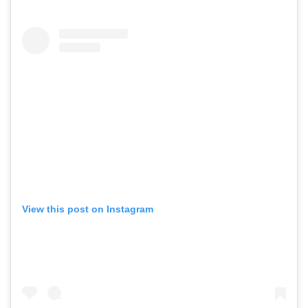
View this post on Instagram