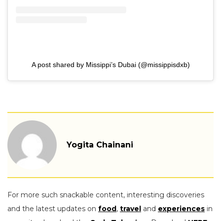
A post shared by Missippi’s Dubai (@missippisdxb)
Yogita Chainani
For more such snackable content, interesting discoveries
and the latest updates on
food
,
travel
and
experiences
in