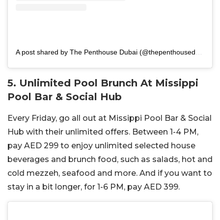
A post shared by The Penthouse Dubai (@thepenthousedubai)
5. Unlimited Pool Brunch At Missippi
Pool Bar & Social Hub
Every Friday, go all out at Missippi Pool Bar & Social
Hub with their unlimited offers. Between 1-4 PM,
pay AED 299 to enjoy unlimited selected house
beverages and brunch food, such as salads, hot and
cold mezzeh, seafood and more. And if you want to
stay in a bit longer, for 1-6 PM, pay AED 399.