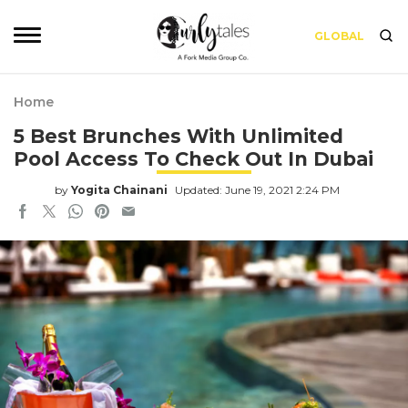
GLOBAL
Home
5 Best Brunches With Unlimited
Pool Access To Check Out In Dubai
by
Yogita Chainani
Updated: June 19, 2021 2:24 PM