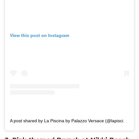
View this post on Instagram
A post shared by La Piscina by Palazzo Versace (@lapiscinadubai)