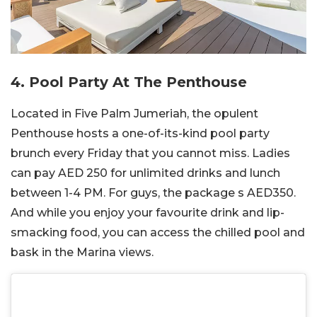
4. Pool Party At The Penthouse
Located in Five Palm Jumeriah, the opulent
Penthouse hosts a one-of-its-kind pool party
brunch every Friday that you cannot miss. Ladies
can pay AED 250 for unlimited drinks and lunch
between 1-4 PM. For guys, the package s AED350.
And while you enjoy your favourite drink and lip-
smacking food, you can access the chilled pool and
bask in the Marina views.