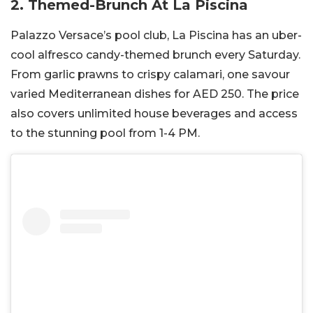
2. Themed-Brunch At La Piscina
Palazzo Versace’s pool club, La Piscina has an uber-
cool alfresco candy-themed brunch every Saturday.
From garlic prawns to crispy calamari, one savour
varied Mediterranean dishes for AED 250. The price
also covers unlimited house beverages and access
to the stunning pool from 1-4 PM.