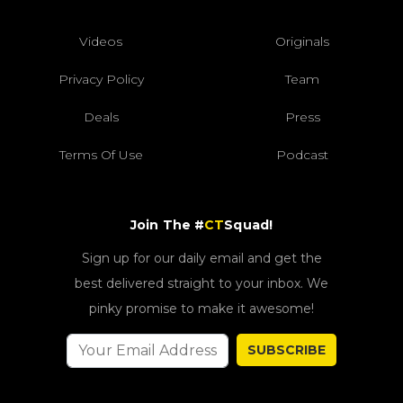
Videos
Originals
Privacy Policy
Team
Deals
Press
Terms Of Use
Podcast
Join The #
CT
Squad!
Sign up for our daily email and get the
best delivered straight to your inbox. We
pinky promise to make it awesome!
SUBSCRIBE