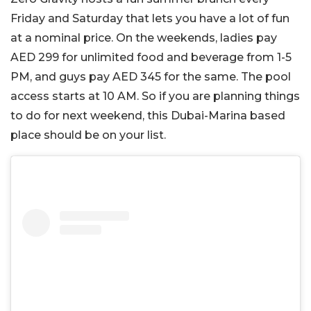
Friday and Saturday that lets you have a lot of fun
at a nominal price. On the weekends, ladies pay
AED 299 for unlimited food and beverage from 1-5
PM, and guys pay AED 345 for the same. The pool
access starts at 10 AM. So if you are planning things
to do for next weekend, this Dubai-Marina based
place should be on your list.