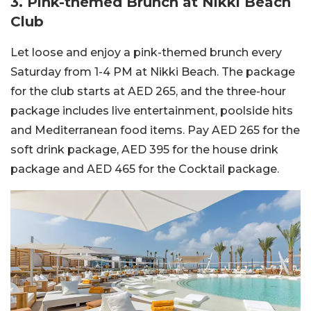
3. Pink-themed Brunch at Nikki Beach
Club
Let loose and enjoy a pink-themed brunch every
Saturday from 1-4 PM at Nikki Beach. The package
for the club starts at AED 265, and the three-hour
package includes live entertainment, poolside hits
and Mediterranean food items. Pay AED 265 for the
soft drink package, AED 395 for the house drink
package and AED 465 for the Cocktail package.