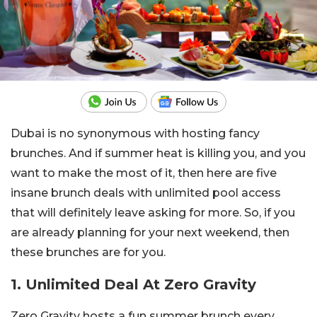
Dubai is no synonymous with hosting fancy
brunches. And if summer heat is killing you, and you
want to make the most of it, then here are five
insane brunch deals with unlimited pool access
that will definitely leave asking for more. So, if you
are already planning for your next weekend, then
these brunches are for you.
1. Unlimited Deal At Zero Gravity
Zero Gravity hosts a fun summer brunch every