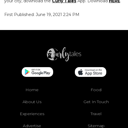
your city, download the
Curly Tales
App. Download
HERE
.
First Published: June 19, 2021 2:24 PM
Home
Food
About Us
Get In Touch
Experiences
Travel
Advertise
Sitemap