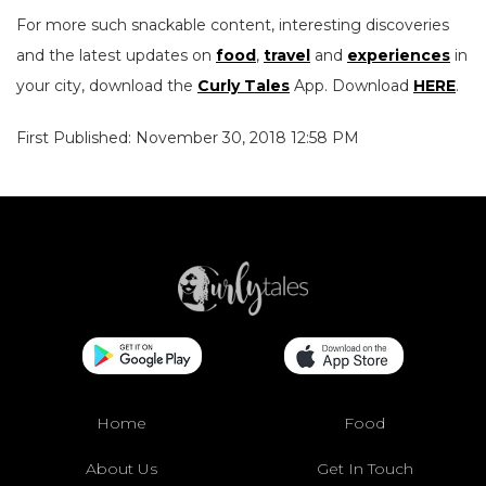
For more such snackable content, interesting discoveries
and the latest updates on
food
,
travel
and
experiences
in
your city, download the
Curly Tales
App. Download
HERE
.
First Published: November 30, 2018 12:58 PM
Home
Food
About Us
Get In Touch