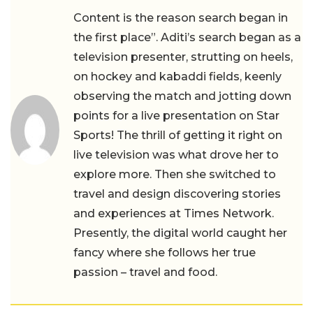
Content is the reason search began in
the first place”. Aditi’s search began as a
television presenter, strutting on heels,
on hockey and kabaddi fields, keenly
observing the match and jotting down
points for a live presentation on Star
Sports! The thrill of getting it right on
live television was what drove her to
explore more. Then she switched to
travel and design discovering stories
and experiences at Times Network.
Presently, the digital world caught her
fancy where she follows her true
passion – travel and food.