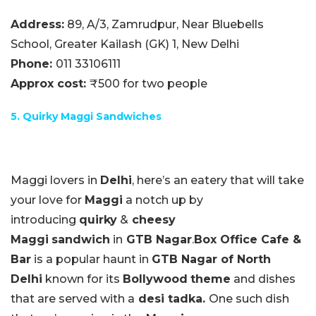
Address:
89, A/3, Zamrudpur, Near Bluebells
School, Greater Kailash (GK) 1, New Delhi
Phone:
011 33106111
Approx cost:
₹500 for two people
5. Quirky Maggi Sandwiches
Maggi lovers in
Delhi
, here’s an eatery that will take
your love for
Maggi
a notch up by
introducing
quirky
&
cheesy
Maggi
sandwich
in
GTB Nagar
.
Box Office Cafe &
Bar
is a popular haunt in
GTB Nagar of North
Delhi
known for its
Bollywood
theme
and dishes
that are served with a
desi tadka.
One such dish