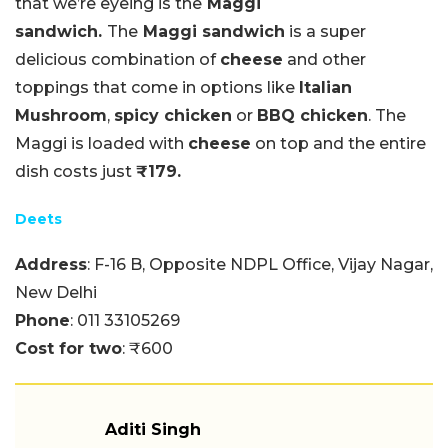
that we’re eyeing is the
Maggi
sandwich.
The
Maggi sandwich
is a super
delicious combination of
cheese
and other
toppings that come in options like
Italian
Mushroom
,
spicy chicken
or
BBQ chicken
. The
Maggi is loaded with
cheese
on top and the entire
dish costs just
₹179.
Deets
Address
: F-16 B, Opposite NDPL Office, Vijay Nagar,
New Delhi
Phone
: 011 33105269
Cost for two
: ₹600
Aditi Singh