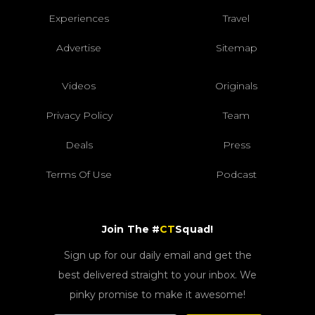
Experiences
Travel
Advertise
Sitemap
Videos
Originals
Privacy Policy
Team
Deals
Press
Terms Of Use
Podcast
Join The #
CT
Squad!
Sign up for our daily email and get the
best delivered straight to your inbox. We
pinky promise to make it awesome!