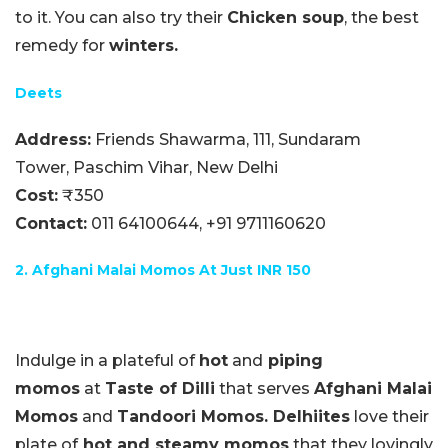
to it. You can also try their
Chicken soup
, the best
remedy for
winters.
Deets
Address:
Friends Shawarma, 111, Sundaram
Tower, Paschim Vihar, New Delhi
Cost:
₹350
Contact:
011 64100644,
+91 9711160620
2. Afghani Malai Momos At Just INR 150
Indulge in a plateful of
hot
and
piping
momos
at
Taste of Dilli
that serves
Afghani Malai
Momos
and
Tandoori Momos.
Delhiites
love their
plate of
hot and steamy momos
that they lovingly