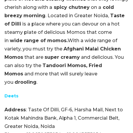
cherish along with a
spicy chutney
on a
cold
breezy
morning
. Located in Greater Noida,
Taste
of Dilli
is a place where you can devour on a hot
steamy plate of delicious Momos that come
in
wide range of momos.
With a wide range of
variety, you must try the
Afghani Malai Chicken
Momos
that are
super creamy
and delicious. You
can also try the
Tandoori Momos, Fried
Momos
and more that will surely leave
you
drooling
.
Deets
Address
: Taste Of Dilli, GF-6, Harsha Mall, Next to
Kotak Mahindra Bank, Alpha 1, Commercial Belt,
Greater Noida, Noida