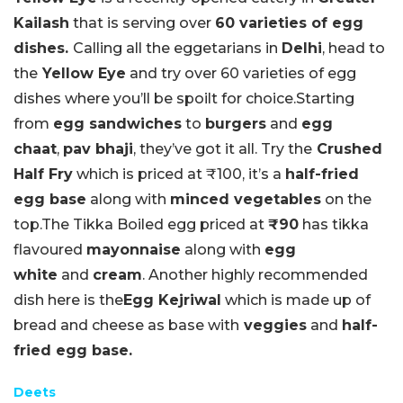
Kailash
that is serving over
60 varieties of egg
dishes.
Calling all the eggetarians in
Delhi
, head to
the
Yellow Eye
and try over 60 varieties of egg
dishes where you’ll be spoilt for choice.Starting
from
egg sandwiches
to
burgers
and
egg
chaat
,
pav bhaji
, they’ve got it all. Try the
Crushed
Half Fry
which is priced at ₹100, it’s a
half-fried
egg base
along with
minced vegetables
on the
top.The Tikka Boiled egg priced at
₹90
has tikka
flavoured
mayonnaise
along with
egg
white
and
cream
. Another highly recommended
dish here is the
Egg Kejriwal
which is made up of
bread and cheese as base with
veggies
and
half-
fried egg base.
Deets