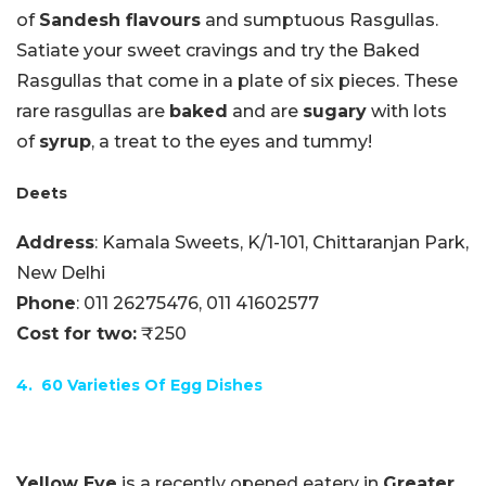
of
Sandesh flavours
and sumptuous Rasgullas.
Satiate your sweet cravings and try the Baked
Rasgullas that come in a plate of six pieces. These
rare rasgullas are
baked
and are
sugary
with lots
of
syrup
, a treat to the eyes and tummy!
Deets
Address
: Kamala Sweets, K/1-101, Chittaranjan Park,
New Delhi
Phone
:
011 26275476,
011 41602577
Cost for two:
₹250
4. 60 Varieties Of Egg Dishes
Yellow Eye
is a recently opened eatery in
Greater