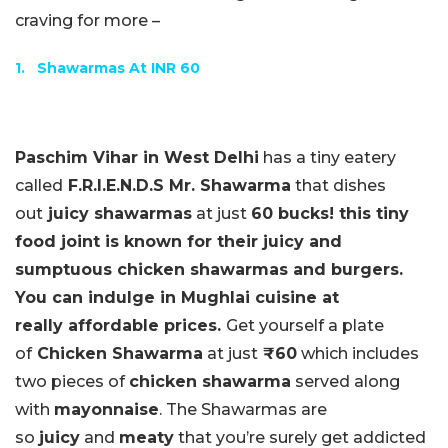
craving for more –
1.
Shawarmas At INR 60
Paschim Vihar in West Delhi
has a tiny eatery
called
F.R.I.E.N.D.S Mr. Shawarma
that dishes
out
juicy shawarmas
at just
60 bucks! this tiny
food joint is known for their juicy and
sumptuous chicken shawarmas and burgers.
You can indulge in Mughlai cuisine at
really affordable prices.
Get yourself a plate
of
Chicken Shawarma
at just
₹60
which includes
two pieces of
chicken shawarma
served along
with
mayonnaise
. The Shawarmas are
so
juicy
and
meaty
that you’re surely get addicted