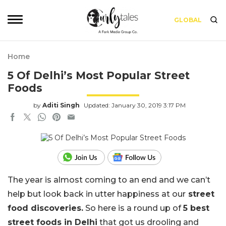
GLOBAL
Home
5 Of Delhi’s Most Popular Street
Foods
by
Aditi Singh
Updated: January 30, 2019 3:17 PM
The year is almost coming to an end and we can’t
help but look back in utter happiness at our
street
food discoveries.
So here is a round up of
5 best
street foods in Delhi
that got us drooling and