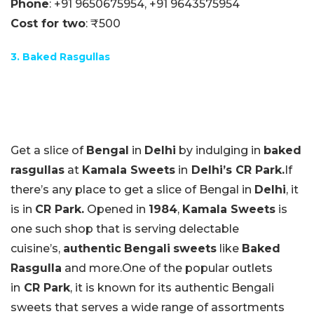
Phone
:
+91 9650675954,
+91 9643575954
Cost for two
: ₹500
3. Baked Rasgullas
Get a slice of
Bengal
in
Delhi
by indulging in
baked
rasgullas
at
Kamala Sweets
in
Delhi’s CR Park.
If
there’s any place to get a slice of Bengal in
Delhi
, it
is in
CR Park.
Opened in
1984
,
Kamala Sweets
is
one such shop that is serving delectable
cuisine’s,
authentic
Bengali
sweets
like
Baked
Rasgulla
and more.One of the popular outlets
in
CR Park
, it is known for its authentic Bengali
sweets that serves a wide range of assortments