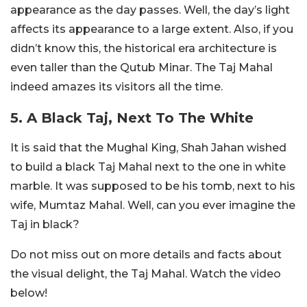
appearance as the day passes. Well, the day’s light
affects its appearance to a large extent. Also, if you
didn’t know this, the historical era architecture is
even taller than the Qutub Minar. The Taj Mahal
indeed amazes its visitors all the time.
5. A Black Taj, Next To The White
It is said that the Mughal King, Shah Jahan wished
to build a black Taj Mahal next to the one in white
marble. It was supposed to be his tomb, next to his
wife, Mumtaz Mahal. Well, can you ever imagine the
Taj in black?
Do not miss out on more details and facts about
the visual delight, the Taj Mahal. Watch the video
below!