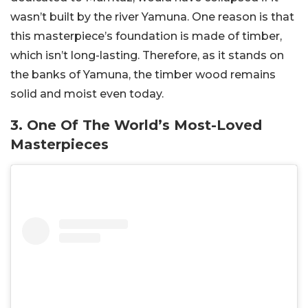
wasn’t built by the river Yamuna. One reason is that
this masterpiece’s foundation is made of timber,
which isn’t long-lasting. Therefore, as it stands on
the banks of Yamuna, the timber wood remains
solid and moist even today.
3. One Of The World’s Most-Loved
Masterpieces