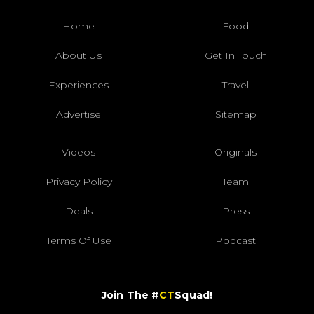
Home
Food
About Us
Get In Touch
Experiences
Travel
Advertise
Sitemap
Videos
Originals
Privacy Policy
Team
Deals
Press
Terms Of Use
Podcast
Join The #
CT
Squad!