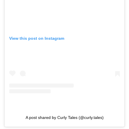
View this post on Instagram
A post shared by Curly Tales (@curly.tales)