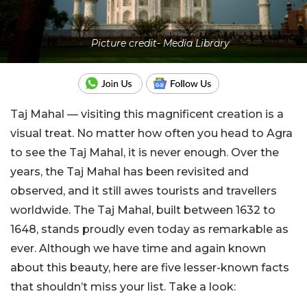
Picture credit- Media Library
Taj Mahal — visiting this magnificent creation is a
visual treat. No matter how often you head to Agra
to see the Taj Mahal, it is never enough. Over the
years, the Taj Mahal has been revisited and
observed, and it still awes tourists and travellers
worldwide. The Taj Mahal, built between 1632 to
1648, stands proudly even today as remarkable as
ever. Although we have time and again known
about this beauty, here are five lesser-known facts
that shouldn’t miss your list. Take a look: