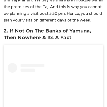
the Taj Mahal on Friday, as there is a mosque within
the premises of the Taj. And this is why you cannot
be planning a visit post 5:30 pm. Hence, you should
plan your visits on different days of the week.
2. If Not On The Banks of Yamuna,
Then Nowhere & Its A Fact