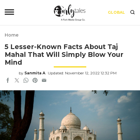
GLOBAL
Home
5 Lesser-Known Facts About Taj
Mahal That Will Simply Blow Your
Mind
by
Sanmita A
Updated: November 12, 2022 12:32 PM