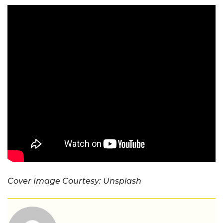
Cover Image Courtesy: Unsplash