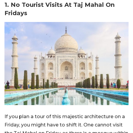
1. No Tourist Visits At Taj Mahal On
Fridays
If you plan a tour of this majestic architecture on a
Friday, you might have to shift it. One cannot visit