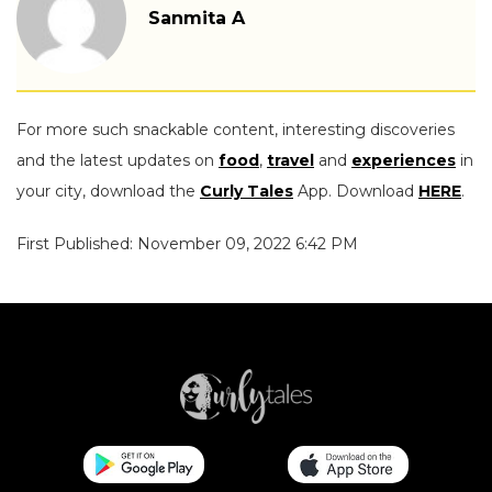
Sanmita A
For more such snackable content, interesting discoveries
and the latest updates on
food
,
travel
and
experiences
in
your city, download the
Curly Tales
App. Download
HERE
.
First Published: November 09, 2022 6:42 PM