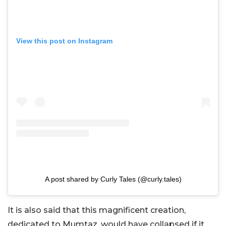
View this post on Instagram
A post shared by Curly Tales (@curly.tales)
It is also said that this magnificent creation,
dedicated to Mumtaz, would have collapsed if it