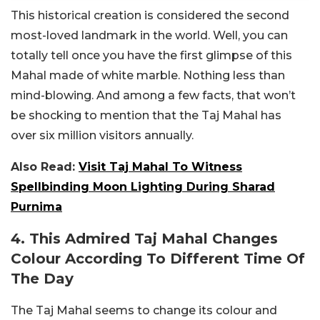
This historical creation is considered the second
most-loved landmark in the world. Well, you can
totally tell once you have the first glimpse of this
Mahal made of white marble. Nothing less than
mind-blowing. And among a few facts, that won’t
be shocking to mention that the Taj Mahal has
over six million visitors annually.
Also Read:
Visit Taj Mahal To Witness
Spellbinding Moon Lighting During Sharad
Purnima
4. This Admired Taj Mahal Changes
Colour According To Different Time Of
The Day
The Taj Mahal seems to change its colour and