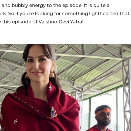
y and bubbly energy to the episode. It is quite a
ork. So if you’re looking for something lighthearted that
 this episode of Vaishno Devi Yatra!