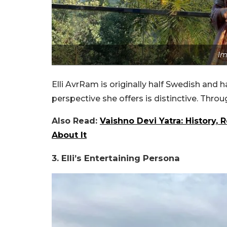
Im
Elli AvrRam is originally half Swedish and ha
perspective she offers is distinctive. Throu
Also Read:
Vaishno Devi Yatra: History,
About It
3. Elli’s Entertaining Persona