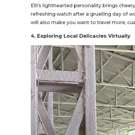
Elli’s lighthearted personality brings cheer
refreshing watch after a gruelling day of w
will also make you want to travel more, cue
4. Exploring Local Delicacies Virtually