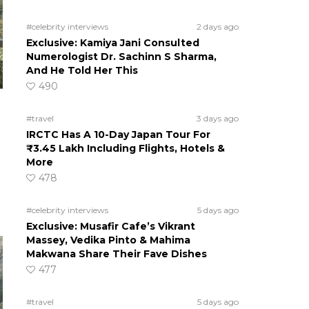
#celebrity interviews
2 days ago
Exclusive: Kamiya Jani Consulted
Numerologist Dr. Sachinn S Sharma,
And He Told Her This
490
#travel
3 days ago
IRCTC Has A 10-Day Japan Tour For
₹3.45 Lakh Including Flights, Hotels &
More
478
#celebrity interviews
5 days ago
Exclusive: Musafir Cafe’s Vikrant
Massey, Vedika Pinto & Mahima
Makwana Share Their Fave Dishes
477
#travel
5 days ago