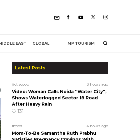
MP TOURISM
MIDDLE EAST
GLOBAL
Latest Posts
#ct scoop
3 hours ago
Video: Woman Calls Noida “Water City”;
Shows Waterlogged Sector 18 Road
After Heavy Rain
131
#food
4 hours ago
Mom-To-Be Samantha Ruth Prabhu
Satisfies Pregnancy Cravings With