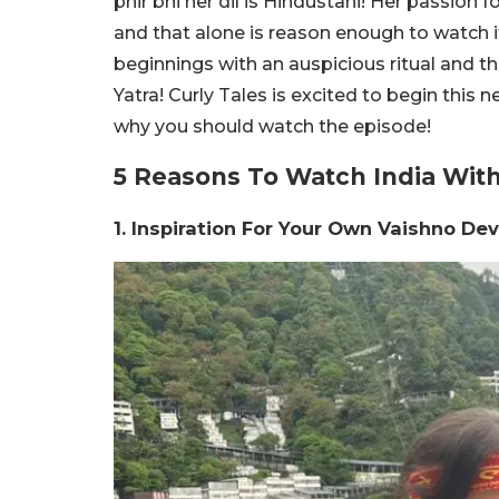
phir bhi her dil is Hindustani! Her passion f
and that alone is reason enough to watch it.
beginnings with an auspicious ritual and th
Yatra! Curly Tales is excited to begin this 
why you should watch the episode!
5 Reasons To Watch India With 
1. Inspiration For Your Own Vaishno Dev