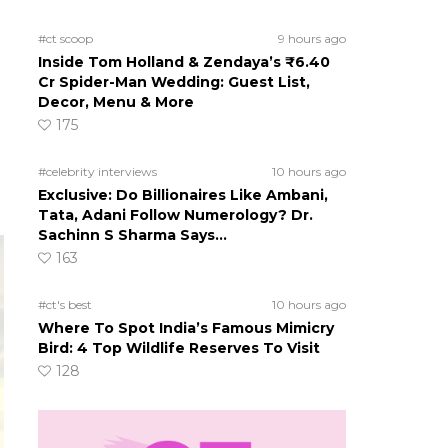
#ct scoop
9 hours ago
Inside Tom Holland & Zendaya’s ₹6.40
Cr Spider-Man Wedding: Guest List,
Decor, Menu & More
175
#celebrity interviews
10 hours ago
Exclusive: Do Billionaires Like Ambani,
Tata, Adani Follow Numerology? Dr.
Sachinn S Sharma Says…
163
#ct's best
10 hours ago
Where To Spot India’s Famous Mimicry
Bird: 4 Top Wildlife Reserves To Visit
128