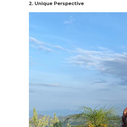
2. Unique Perspective