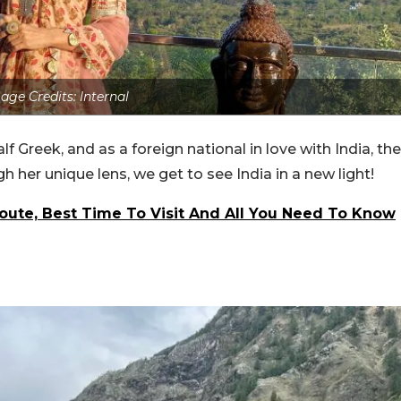
age Credits: Internal
lf Greek, and as a foreign national in love with India, the
gh her unique lens, we get to see India in a new light!
 Route, Best Time To Visit And All You Need To Know