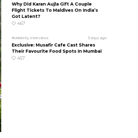
Why Did Karan Aujla Gift A Couple
Flight Tickets To Maldives On India’s
Got Latent?
467
#celebrity interviews
5 days ago
Exclusive: Musafir Cafe Cast Shares
Their Favourite Food Spots In Mumbai
457