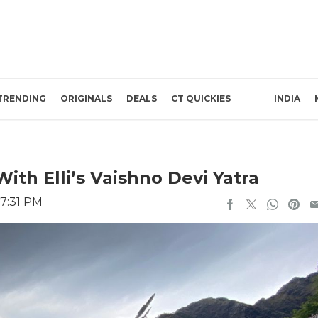
TRENDING
ORIGINALS
DEALS
CT QUICKIES
INDIA
ith Elli’s Vaishno Devi Yatra
 7:31 PM