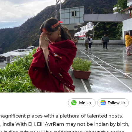
agnificent places with a plethora of talented hosts.
 India With Elli. Elli AvrRam may not be Indian by birth,