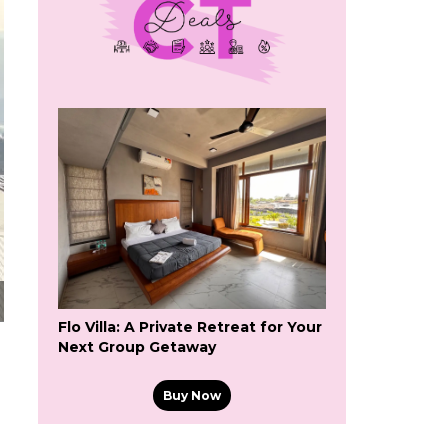
Flo Villa: A Private Retreat for Your
Next Group Getaway
Buy Now