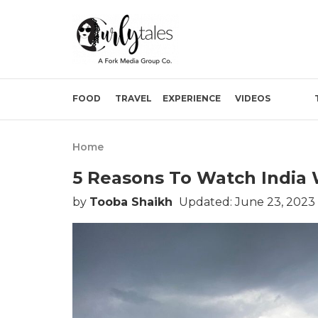
FOOD
TRAVEL
EXPERIENCE
VIDEOS
Home
5 Reasons To Watch India W
by
Tooba Shaikh
Updated: June 23, 2023