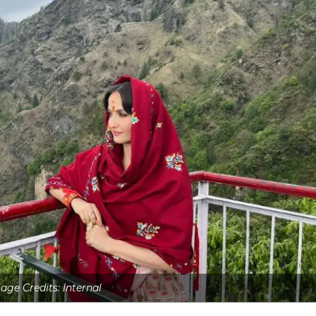
age Credits: Internal