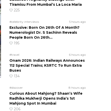
Tiramisu From Mumbai’s La Loca Maria
225
#celebrity interviews
5 hours ago
Exclusive: Born On 26th Of A Month?
Numerologist Dr. S Sachinn Reveals
People Born On 26th…
195
#travel
6 hours ago
Onam 2026: Indian Railways Announces
112 Special Trains; KSRTC To Run Extra
Buses
134
#discover
8 hours ago
Curious About Mahjong? Shaan’s Wife
Radhika Mukherji Opens India’s 1st
Mahjong Spot In Mumbai
206