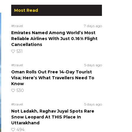
Most Read
#travel
7 days ago
Emirates Named Among World’s Most
Reliable Airlines With Just 0.16% Flight
Cancellations
531
#travel
5 days ago
Oman Rolls Out Free 14-Day Tourist
Visa; Here’s What Travellers Need To
Know
530
#travel
5 days ago
Not Ladakh, Raghav Juyal Spots Rare
Snow Leopard At THIS Place In
Uttarakhand
494