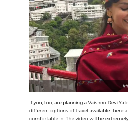
Im
If you, too, are planning a Vaishno Devi Yatr
different options of travel available ther
comfortable in. The video will be extremely