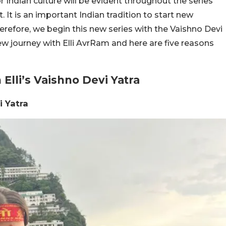
or Indian culture will be evident throughout the series
 It is an important Indian tradition to start new
erefore, we begin this new series with the Vaishno Devi
new journey with Elli AvrRam and here are five reasons
Elli’s Vaishno Devi Yatra
i Yatra