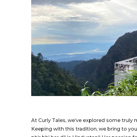
At Curly Tales, we’ve explored some truly m
Keeping with this tradition, we bring to you,