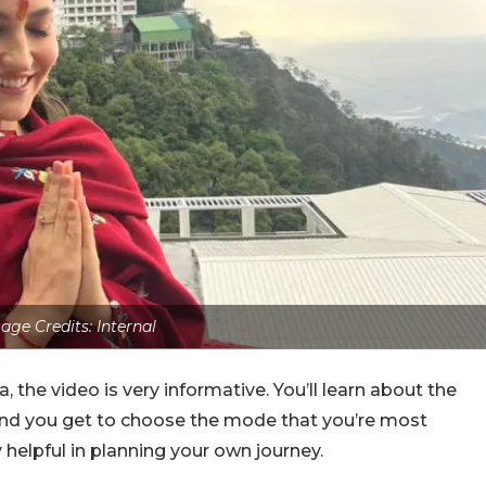
age Credits: Internal
a, the video is very informative. You’ll learn about the
e and you get to choose the mode that you’re most
 helpful in planning your own journey.