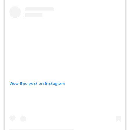
View this post on Instagram