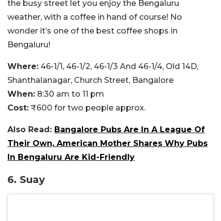
the busy street let you enjoy the Bengaluru
weather, with a coffee in hand of course! No
wonder it’s one of the best coffee shops in
Bengaluru!
Where:
46-1/1, 46-1/2, 46-1/3 And 46-1/4, Old 14D,
Shanthalanagar, Church Street, Bangalore
When:
8:30 am to 11 pm
Cost:
₹600 for two people approx.
Also Read:
Bangalore Pubs Are In A League Of
Their Own, American Mother Shares Why Pubs
In Bengaluru Are Kid-Friendly
6. Suay