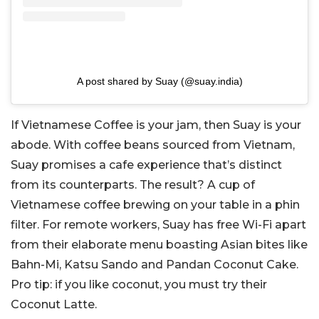
A post shared by Suay (@suay.india)
If Vietnamese Coffee is your jam, then Suay is your
abode. With coffee beans sourced from Vietnam,
Suay promises a cafe experience that’s distinct
from its counterparts. The result? A cup of
Vietnamese coffee brewing on your table in a phin
filter. For remote workers, Suay has free Wi-Fi apart
from their elaborate menu boasting Asian bites like
Bahn-Mi, Katsu Sando and Pandan Coconut Cake.
Pro tip: if you like coconut, you must try their
Coconut Latte.