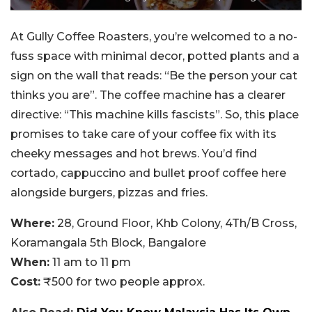
At Gully Coffee Roasters, you’re welcomed to a no-
fuss space with minimal decor, potted plants and a
sign on the wall that reads: “Be the person your cat
thinks you are”. The coffee machine has a clearer
directive: “This machine kills fascists”. So, this place
promises to take care of your coffee fix with its
cheeky messages and hot brews. You’d find
cortado, cappuccino and bullet proof coffee here
alongside burgers, pizzas and fries.
Where:
28, Ground Floor, Khb Colony, 4Th/B Cross,
Koramangala 5th Block, Bangalore
When:
11 am to 11 pm
Cost:
₹500 for two people approx.