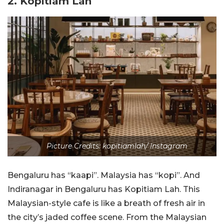
2. Kopitiam Lah
Picture Credits: kopitiamlah/ Instagram
Bengaluru has “kaapi”. Malaysia has “kopi”. And
Indiranagar in Bengaluru has Kopitiam Lah. This
Malaysian-style cafe is like a breath of fresh air in
the city’s jaded coffee scene. From the Malaysian