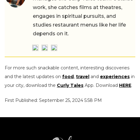
work, she catches films at theatres,
engages in spiritual pursuits, and
studies restaurant menus like her life
depends on it.
For more such snackable content, interesting discoveries
and the latest updates on
food
,
travel
and
experiences
in
your city, download the
Curly Tales
App. Download
HERE
.
First Published: September 25, 2024 5:58 PM