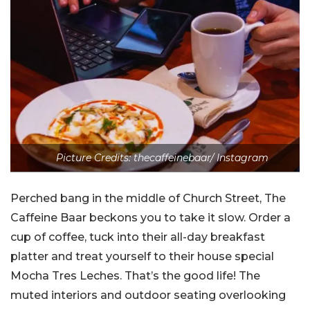
Picture Credits: thecaffeinebaar/ Instagram
Perched bang in the middle of Church Street, The
Caffeine Baar beckons you to take it slow. Order a
cup of coffee, tuck into their all-day breakfast
platter and treat yourself to their house special
Mocha Tres Leches. That’s the good life! The
muted interiors and outdoor seating overlooking