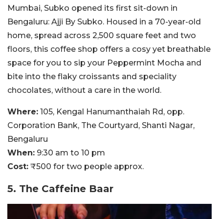
Mumbai, Subko opened its first sit-down in
Bengaluru: Ajji By Subko. Housed in a 70-year-old
home, spread across 2,500 square feet and two
floors, this coffee shop offers a cosy yet breathable
space for you to sip your Peppermint Mocha and
bite into the flaky croissants and speciality
chocolates, without a care in the world.
Where:
105, Kengal Hanumanthaiah Rd, opp.
Corporation Bank, The Courtyard, Shanti Nagar,
Bengaluru
When:
9:30 am to 10 pm
Cost:
₹500 for two people approx.
5. The Caffeine Baar