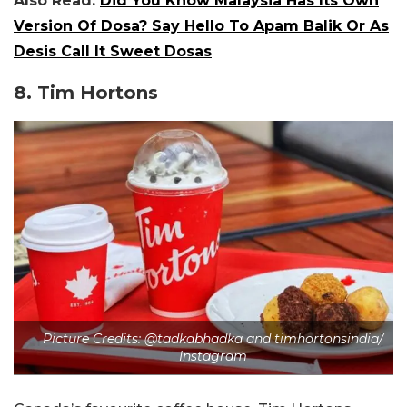
Also Read:
Did You Know Malaysia Has Its Own
Version Of Dosa? Say Hello To Apam Balik Or As
Desis Call It Sweet Dosas
8. Tim Hortons
Picture Credits: @tadkabhadka and timhortonsindia/
Instagram