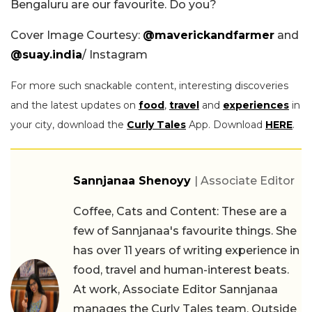
Bengaluru are our favourite. Do you?
Cover Image Courtesy:
@maverickandfarmer
and
@suay.india
/ Instagram
For more such snackable content, interesting discoveries
and the latest updates on
food
,
travel
and
experiences
in
your city, download the
Curly Tales
App. Download
HERE
.
Sannjanaa Shenoyy
| Associate Editor
Coffee, Cats and Content: These are a
few of Sannjanaa's favourite things. She
has over 11 years of writing experience in
food, travel and human-interest beats.
At work, Associate Editor Sannjanaa
manages the Curly Tales team. Outside