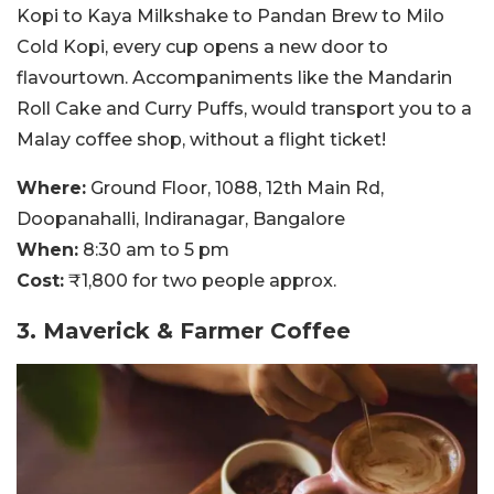
Kopi to Kaya Milkshake to Pandan Brew to Milo
Cold Kopi, every cup opens a new door to
flavourtown. Accompaniments like the Mandarin
Roll Cake and Curry Puffs, would transport you to a
Malay coffee shop, without a flight ticket!
Where:
Ground Floor, 1088, 12th Main Rd,
Doopanahalli, Indiranagar, Bangalore
When:
8:30 am to 5 pm
Cost:
₹1,800 for two people approx.
3. Maverick & Farmer Coffee