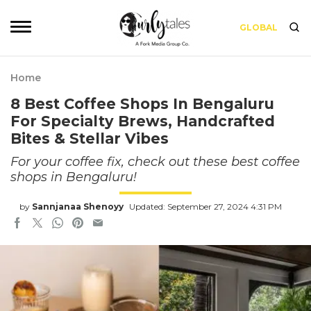
GLOBAL
Home
8 Best Coffee Shops In Bengaluru
For Specialty Brews, Handcrafted
Bites & Stellar Vibes
For your coffee fix, check out these best coffee
shops in Bengaluru!
by
Sannjanaa Shenoyy
Updated: September 27, 2024 4:31 PM