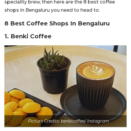
speciality brew, then here are the 8 best coffee
shops in Bengaluru you need to head to.
8 Best Coffee Shops In Bengaluru
1. Benki Coffee
Picture Credits: benkicoffee/ Instagram