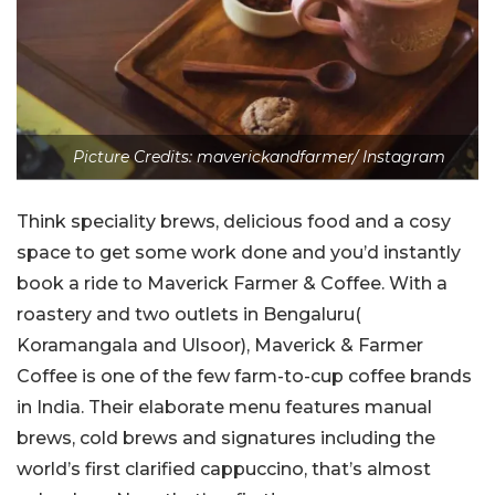
Picture Credits: maverickandfarmer/ Instagram
Think speciality brews, delicious food and a cosy
space to get some work done and you’d instantly
book a ride to Maverick Farmer & Coffee. With a
roastery and two outlets in Bengaluru(
Koramangala and Ulsoor), Maverick & Farmer
Coffee is one of the few farm-to-cup coffee brands
in India. Their elaborate menu features manual
brews, cold brews and signatures including the
world’s first clarified cappuccino, that’s almost