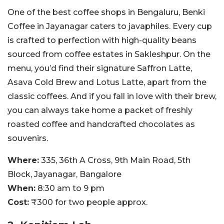
One of the best coffee shops in Bengaluru, Benki
Coffee in Jayanagar caters to javaphiles. Every cup
is crafted to perfection with high-quality beans
sourced from coffee estates in Sakleshpur. On the
menu, you’d find their signature Saffron Latte,
Asava Cold Brew and Lotus Latte, apart from the
classic coffees. And if you fall in love with their brew,
you can always take home a packet of freshly
roasted coffee and handcrafted chocolates as
souvenirs.
Where:
335, 36th A Cross, 9th Main Road, 5th
Block, Jayanagar, Bangalore
When:
8:30 am to 9 pm
Cost:
₹300 for two people approx.