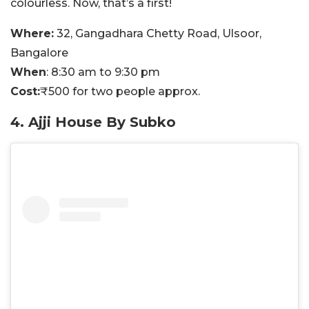
colourless. Now, that’s a first!
Where:
32, Gangadhara Chetty Road, Ulsoor,
Bangalore
When
: 8:30 am to 9:30 pm
Cost:
₹500 for two people approx.
4. Ajji House By Subko