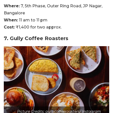
Where:
7, 5th Phase, Outer Ring Road, JP Nagar,
Bangalore
When:
11 am to 11 pm
Cost:
₹1,400 for two approx.
7. Gully Coffee Roasters
Picture Credits: gullycoffeeroasters/ Instagram