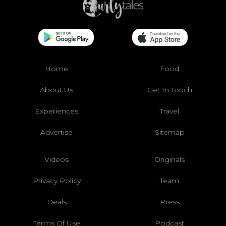
Home
Food
About Us
Get In Touch
Experiences
Travel
Advertise
Sitemap
Videos
Originals
Privacy Policy
Team
Deals
Press
Terms Of Use
Podcast