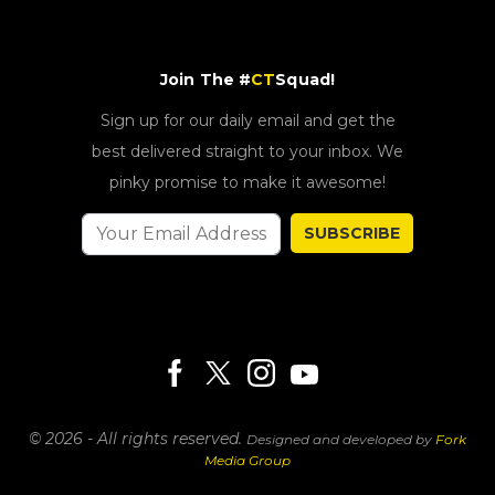
Join The #
CT
Squad!
Sign up for our daily email and get the
best delivered straight to your inbox. We
pinky promise to make it awesome!
SUBSCRIBE
© 2026 - All rights reserved.
Designed and developed by
Fork
Media Group