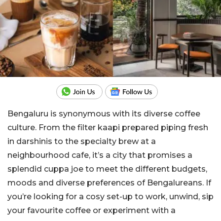
Bengaluru is synonymous with its diverse coffee
culture. From the filter kaapi prepared piping fresh
in darshinis to the specialty brew at a
neighbourhood cafe, it’s a city that promises a
splendid cuppa joe to meet the different budgets,
moods and diverse preferences of Bengalureans. If
you’re looking for a cosy set-up to work, unwind, sip
your favourite coffee or experiment with a