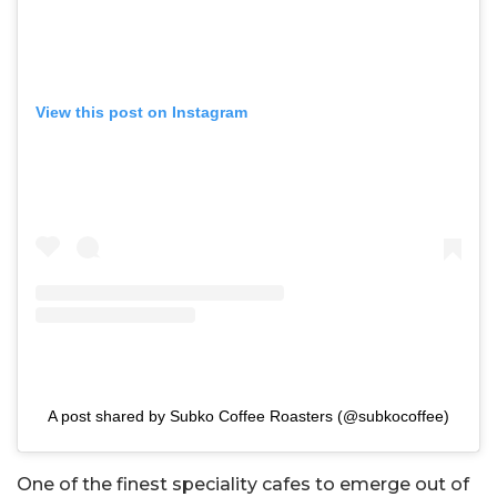
View this post on Instagram
A post shared by Subko Coffee Roasters (@subkocoffee)
One of the finest speciality cafes to emerge out of