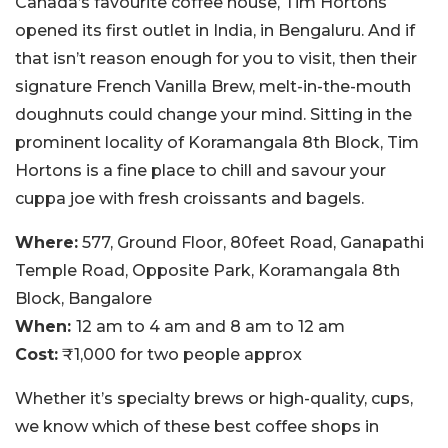
Canada’s favourite coffee house, Tim Hortons
opened its first outlet in India, in Bengaluru. And if
that isn’t reason enough for you to visit, then their
signature French Vanilla Brew, melt-in-the-mouth
doughnuts could change your mind. Sitting in the
prominent locality of Koramangala 8th Block, Tim
Hortons is a fine place to chill and savour your
cuppa joe with fresh croissants and bagels.
Where:
577, Ground Floor, 80feet Road, Ganapathi
Temple Road, Opposite Park, Koramangala 8th
Block, Bangalore
When:
12 am to 4 am and 8 am to 12 am
Cost:
₹1,000 for two people approx
Whether it’s specialty brews or high-quality, cups,
we know which of these best coffee shops in