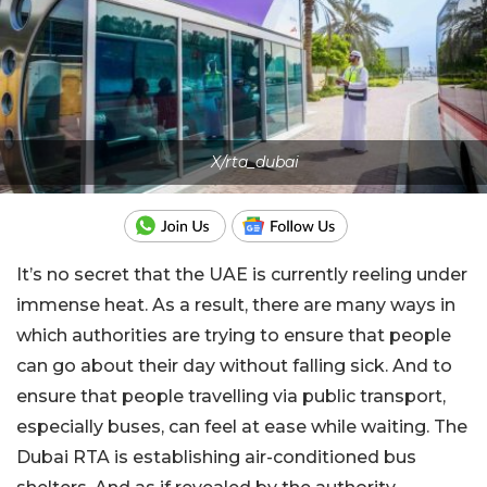
X/rta_dubai
It’s no secret that the UAE is currently reeling under
immense heat. As a result, there are many ways in
which authorities are trying to ensure that people
can go about their day without falling sick. And to
ensure that people travelling via public transport,
especially buses, can feel at ease while waiting. The
Dubai RTA is establishing air-conditioned bus