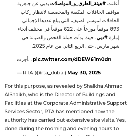
بدبي عن جاهزية
#هيئة_الطرق_و_المواصلات
أعلنت
مواقف الحافلات المكيفة والمخصصة لانتظار ركاب
الحافلات لموسم الصيف، التي يبلغ عددها الإجمالي
893 موقفاً موزعاً على 622 موقعاً في مختلف أنحاء
، حيث بدأت حملة الفحص والصيانة في
#دبي
إمارة
شهر مارس، حتى الربع الثاني من عام 2025.
أجرت…
pic.twitter.com/dDEW61m0dn
— RTA (@rta_dubai)
May 30, 2025
For this purpose, as revealed by Shaikha Ahmad
AlShaikh, who is the Director of Buildings and
Facilities at the Corporate Administrative Support
Services Sector, RTA has mentioned how the
authority has carried out extensive site visits. Yes,
done during the morning and evening hours to