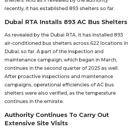
shelters. And as if revealed by the authority
recently, it has established 893 shelters so far.
Dubai RTA Installs 893 AC Bus Shelters
As revealed by the Dubai RTA, it has installed 893
air-conditioned bus shelters across 622 locations in
Dubai, so far. A part of the inspection and
maintenance campaign, which began in March,
continues in the second quarter of 2025 as well.
After proactive inspections and maintenance
campaigns, operational efficiencies of AC bus
shelters were also verified, as the temperature
continues in the emirate.
Authority Continues To Carry Out
Extensive Site Visits