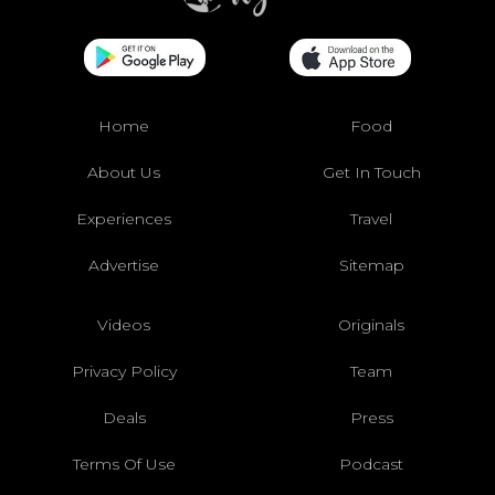
Home
Food
About Us
Get In Touch
Experiences
Travel
Advertise
Sitemap
Videos
Originals
Privacy Policy
Team
Deals
Press
Terms Of Use
Podcast