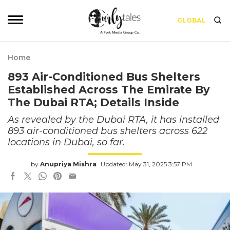
GLOBAL
Home
893 Air-Conditioned Bus Shelters
Established Across The Emirate By
The Dubai RTA; Details Inside
As revealed by the Dubai RTA, it has installed
893 air-conditioned bus shelters across 622
locations in Dubai, so far.
by
Anupriya Mishra
Updated: May 31, 2025 3:57 PM