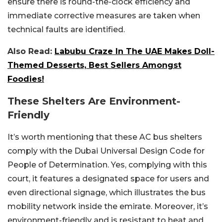
ensure there is round-the-clock efficiency and
immediate corrective measures are taken when
technical faults are identified.
Also Read:
Labubu Craze In The UAE Makes Doll-
Themed Desserts, Best Sellers Amongst
Foodies!
These Shelters Are Environment-
Friendly
It’s worth mentioning that these AC bus shelters
comply with the Dubai Universal Design Code for
People of Determination. Yes, complying with this
court, it features a designated space for users and
even directional signage, which illustrates the bus
mobility network inside the emirate. Moreover, it’s
environment-friendly and is resistant to heat and