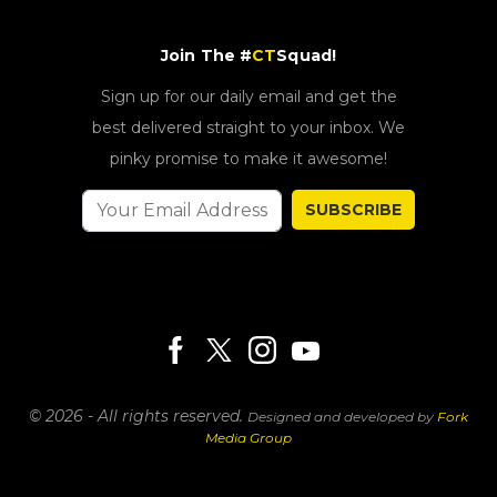
Join The #
CT
Squad!
Sign up for our daily email and get the
best delivered straight to your inbox. We
pinky promise to make it awesome!
SUBSCRIBE
© 2026 - All rights reserved.
Designed and developed by
Fork
Media Group