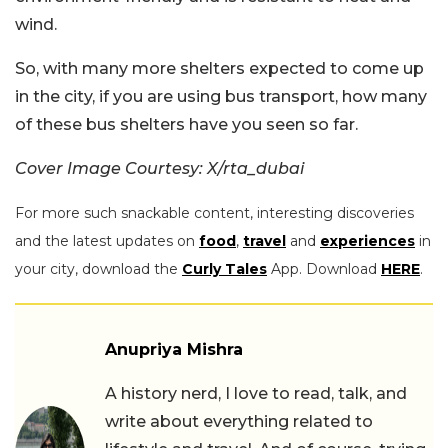
wind.
So, with many more shelters expected to come up
in the city, if you are using bus transport, how many
of these bus shelters have you seen so far.
Cover Image Courtesy: X/rta_dubai
For more such snackable content, interesting discoveries
and the latest updates on
food
,
travel
and
experiences
in
your city, download the
Curly Tales
App. Download
HERE
.
Anupriya Mishra
A history nerd, I love to read, talk, and
write about everything related to