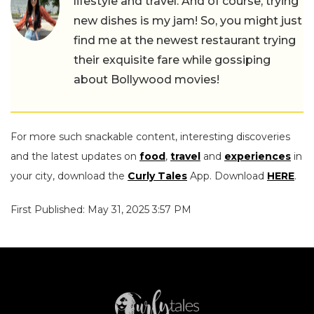
lifestyle and travel. And of course, trying
new dishes is my jam! So, you might just
find me at the newest restaurant trying
their exquisite fare while gossiping
about Bollywood movies!
For more such snackable content, interesting discoveries
and the latest updates on
food
,
travel
and
experiences
in
your city, download the
Curly Tales
App. Download
HERE
.
First Published: May 31, 2025 3:57 PM