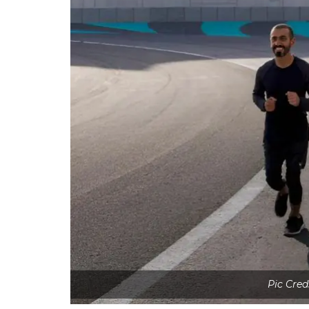
Pic Cred