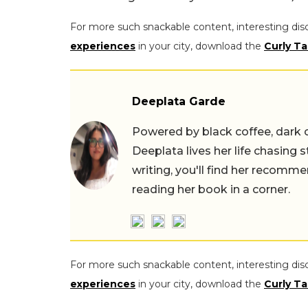
For more such snackable content, interesting dis
experiences
in your city, download the
Curly Ta
Deeplata Garde
Powered by black coffee, dark 
Deeplata lives her life chasing 
writing, you'll find her recomme
reading her book in a corner.
For more such snackable content, interesting dis
experiences
in your city, download the
Curly Ta