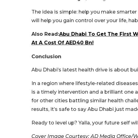
The idea is simple: help you make smarter d
will help you gain control over your life, hab
Also Read:
Abu Dhabi To Get The First We
At A Cost Of AED40 Bn!
Conclusion
Abu Dhabi’s latest health drive is about b
In a region where lifestyle-related diseas
is a timely intervention and a brilliant on
for other cities battling similar health chal
results, it’s safe to say Abu Dhabi just mad
Ready to level up? Yalla, your future self wi
Cover Image Courtesy: AD Media Office/W