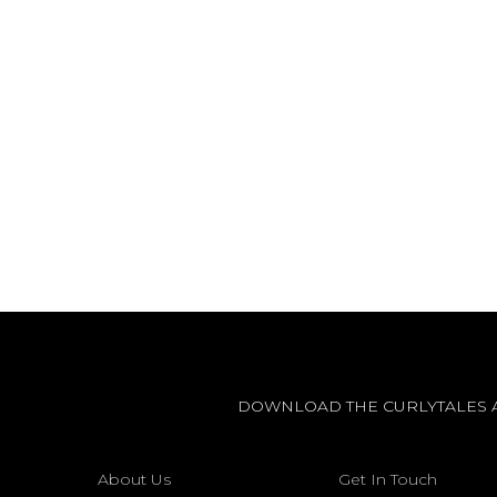
DOWNLOAD THE CURLYTALES 
About Us
Get In Touch