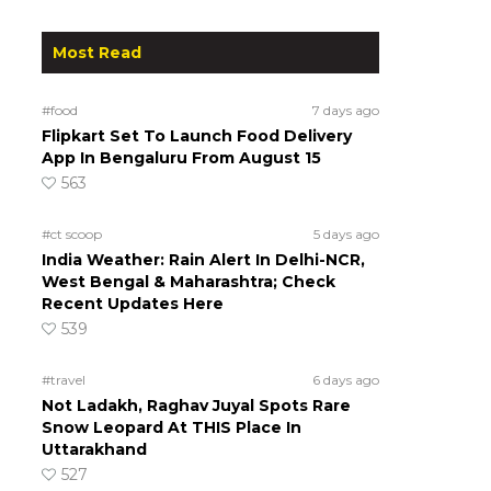
Most Read
#food
7 days ago
Flipkart Set To Launch Food Delivery
App In Bengaluru From August 15
563
#ct scoop
5 days ago
India Weather: Rain Alert In Delhi-NCR,
West Bengal & Maharashtra; Check
Recent Updates Here
539
#travel
6 days ago
Not Ladakh, Raghav Juyal Spots Rare
Snow Leopard At THIS Place In
Uttarakhand
527