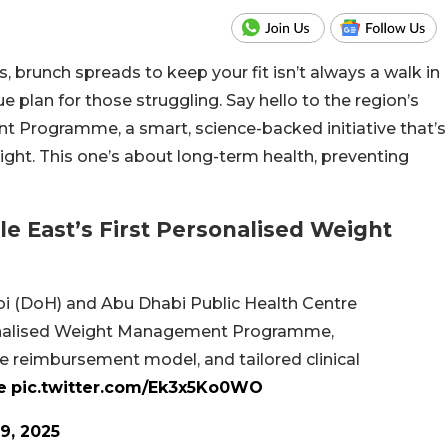
, brunch spreads to keep your fit isn’t always a walk in
e plan for those struggling. Say hello to the region’s
 Programme, a smart, science-backed initiative that’s
ight. This one’s about long-term health, preventing
 East’s First Personalised Weight
i (DoH) and Abu Dhabi Public Health Centre
onalised Weight Management Programme,
ue reimbursement model, and tailored clinical
e
pic.twitter.com/Ek3x5Ko0WO
9, 2025