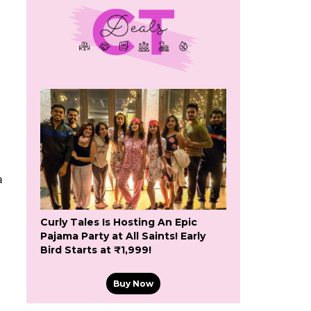
a
Curly Tales Is Hosting An Epic
Pajama Party at All Saints! Early
Bird Starts at ₹1,999!
Buy Now