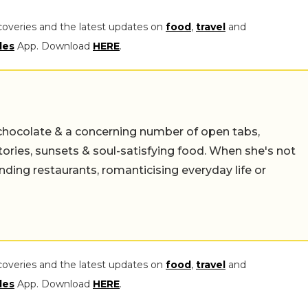
coveries and the latest updates on
food
,
travel
and
les
App. Download
HERE
.
chocolate & a concerning number of open tabs,
stories, sunsets & soul-satisfying food. When she's not
nding restaurants, romanticising everyday life or
coveries and the latest updates on
food
,
travel
and
les
App. Download
HERE
.