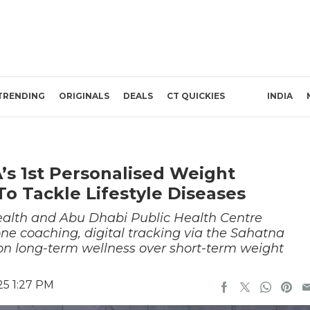
TRENDING
ORIGINALS
DEALS
CT QUICKIES
INDIA
s 1st Personalised Weight
Tackle Lifestyle Diseases
Health and Abu Dhabi Public Health Centre
e coaching, digital tracking via the Sahatna
on long-term wellness over short-term weight
25 1:27 PM