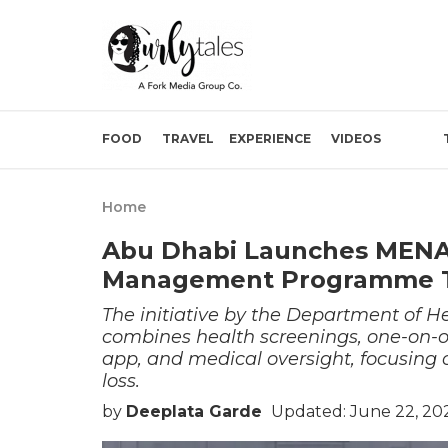
FOOD
TRAVEL
EXPERIENCE
VIDEOS
Home
Abu Dhabi Launches MENA’
Management Programme To 
The initiative by the Department of 
combines health screenings, one-on-on
app, and medical oversight, focusing 
loss.
by
Deeplata Garde
Updated: June 22, 20