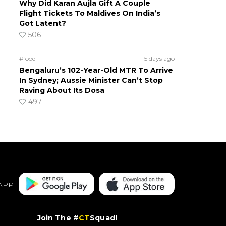
Why Did Karan Aujla Gift A Couple
Flight Tickets To Maldives On India’s
Got Latent?
506
#food
5 days ago
Bengaluru’s 102-Year-Old MTR To Arrive
In Sydney; Aussie Minister Can’t Stop
Raving About Its Dosa
497
APP
Join The #
CT
Squad!