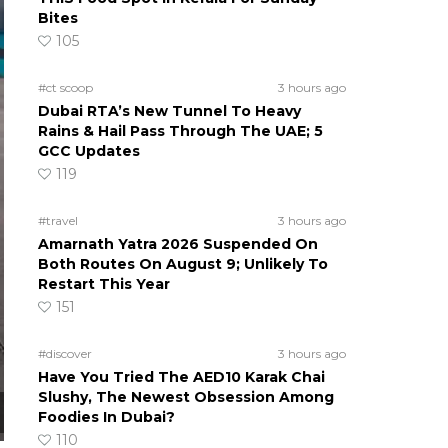
Bites
105
#ct scoop
3 hours ago
Dubai RTA’s New Tunnel To Heavy
Rains & Hail Pass Through The UAE; 5
GCC Updates
119
#travel
3 hours ago
Amarnath Yatra 2026 Suspended On
Both Routes On August 9; Unlikely To
Restart This Year
151
#discover
3 hours ago
Have You Tried The AED10 Karak Chai
Slushy, The Newest Obsession Among
Foodies In Dubai?
110