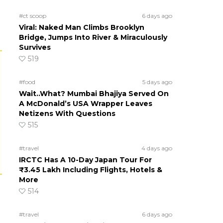
#ct scoop
6 days ago
Viral: Naked Man Climbs Brooklyn
Bridge, Jumps Into River & Miraculously
Survives
519
#food
5 days ago
Wait..What? Mumbai Bhajiya Served On
A McDonald’s USA Wrapper Leaves
Netizens With Questions
515
#travel
4 days ago
IRCTC Has A 10-Day Japan Tour For
₹3.45 Lakh Including Flights, Hotels &
More
514
#travel
6 days ago