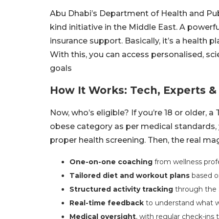
Abu Dhabi’s Department of Health and Publi
kind initiative in the Middle East. A powerf
insurance support. Basically, it’s a health 
With this, you can access personalised, s
goals
How It Works: Tech, Experts &
Now, who’s eligible? If you’re 18 or older, 
obese category as per medical standards, yo
proper health screening. Then, the real mag
One-on-one coaching
from wellness profe
Tailored diet and workout plans
based on
Structured activity tracking
through the 
Real-time feedback
to understand what w
Medical oversight
, with regular check-ins