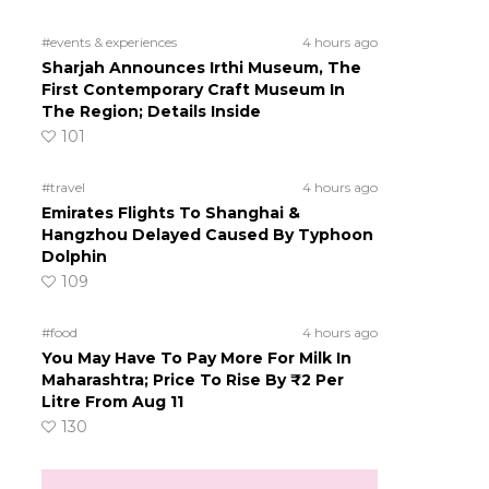
#events & experiences
4 hours ago
Sharjah Announces Irthi Museum, The
First Contemporary Craft Museum In
The Region; Details Inside
101
#travel
4 hours ago
Emirates Flights To Shanghai &
Hangzhou Delayed Caused By Typhoon
Dolphin
109
#food
4 hours ago
You May Have To Pay More For Milk In
Maharashtra; Price To Rise By ₹2 Per
Litre From Aug 11
130