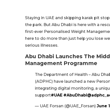
Staying in UAE and skipping karak pit stops
the park. But Abu Dhabi is here with a rescu
first-ever Personalised Weight Management
here to do more than just help you lose we
serious illnesses.
Abu Dhabi Launches The Middle
Management Programme
The Department of Health – Abu Dhab
(ADPHC) have launched a new Pers
integrating digital monitoring, a uniq
support
#UAE
#AbuDhabi
@adphc_a
— UAE Forsan (@UAE_Forsan)
June 1