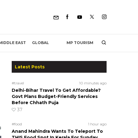
MP TOURISM
MIDDLE EAST
GLOBAL
Latest Posts
#travel
10 minutes ago
Delhi-Bihar Travel To Get Affordable?
Govt Plans Budget-Friendly Services
Before Chhath Puja
37
#food
1 hour ago
Anand Mahindra Wants To Teleport To
THIS Food Spot In Kerala For Sunday