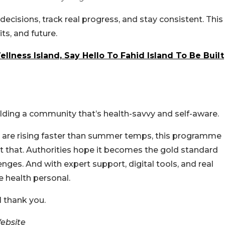
ecisions, track real progress, and stay consistent. This
its, and future.
llness Island, Say Hello To Fahid Island To Be Built
uilding a community that’s health-savvy and self-aware.
es are rising faster than summer temps, this programme
e at that. Authorities hope it becomes the gold standard
lenges.
And with expert support, digital tools, and real
e health personal.
ll thank you.
ebsite