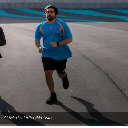
s: ADMedia Office/Website