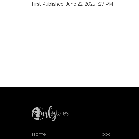
First Published: June 22, 2025 1:27 PM
Home
Food