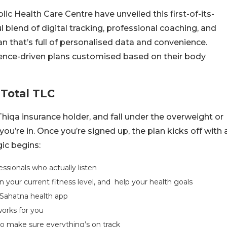
c Health Care Centre have unveiled this first-of-its-
ul blend of digital tracking, professional coaching, and
plan that’s full of personalised data and convenience.
cience-driven plans customised based on their body
 Total TLC
a Thiqa insurance holder, and fall under the overweight or
u’re in. Once you’re signed up, the plan kicks off with 
ic begins:
ssionals who actually listen
 your current fitness level, and help your health goals
Sahatna health app
orks for you
 to make sure everything’s on track