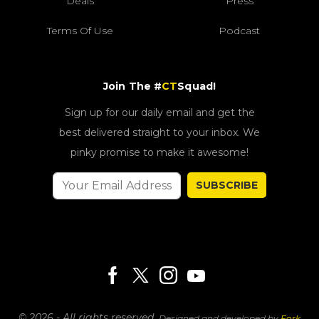
Deals
Press
Terms Of Use
Podcast
Join The #
CT
Squad!
Sign up for our daily email and get the
best delivered straight to your inbox. We
pinky promise to make it awesome!
SUBSCRIBE
© 2026 - All rights reserved.
Designed and developed by
Fork