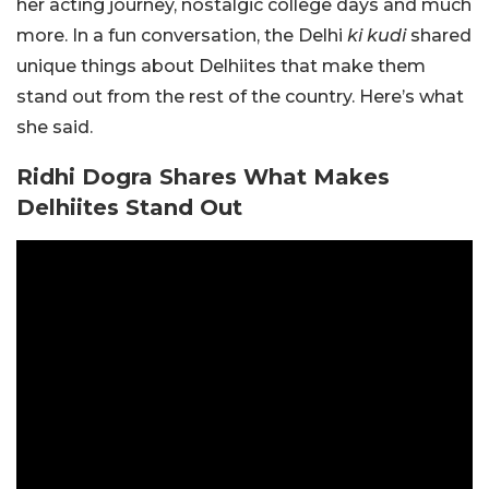
her acting journey, nostalgic college days and much
more. In a fun conversation, the Delhi
ki
kudi
shared
unique things about Delhiites that make them
stand out from the rest of the country. Here’s what
she said.
Ridhi Dogra Shares What Makes
Delhiites Stand Out