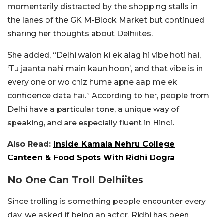
momentarily distracted by the shopping stalls in
the lanes of the GK M-Block Market but continued
sharing her thoughts about Delhiites.
She added, “Delhi walon ki ek alag hi vibe hoti hai,
‘Tu jaanta nahi main kaun hoon’, and that vibe is in
every one or wo chiz hume apne aap me ek
confidence data hai.” According to her, people from
Delhi have a particular tone, a unique way of
speaking, and are especially fluent in Hindi.
Also Read:
Inside Kamala Nehru College
Canteen & Food Spots With Ridhi Dogra
No One Can Troll Delhiites
Since trolling is something people encounter every
day, we asked if being an actor, Ridhi has been