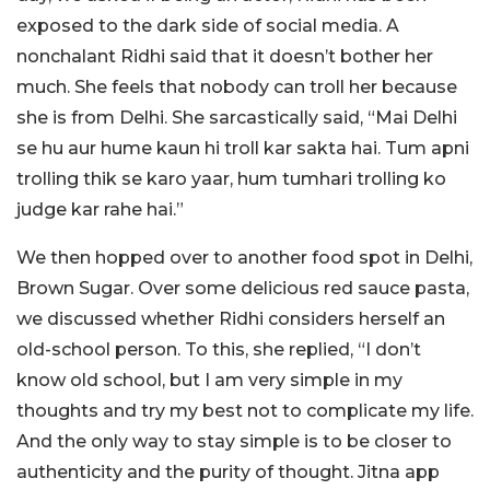
exposed to the dark side of social media. A
nonchalant Ridhi said that it doesn’t bother her
much. She feels that nobody can troll her because
she is from Delhi. She sarcastically said, “Mai Delhi
se hu aur hume kaun hi troll kar sakta hai. Tum apni
trolling thik se karo yaar, hum tumhari trolling ko
judge kar rahe hai.”
We then hopped over to another food spot in Delhi,
Brown Sugar. Over some delicious red sauce pasta,
we discussed whether Ridhi considers herself an
old-school person. To this, she replied, “I don’t
know old school, but I am very simple in my
thoughts and try my best not to complicate my life.
And the only way to stay simple is to be closer to
authenticity and the purity of thought. Jitna app