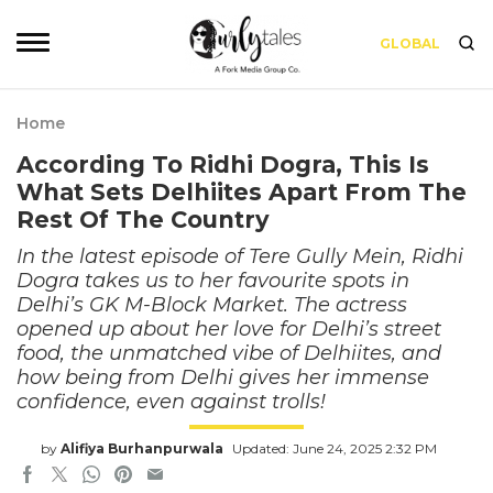
GLOBAL
Home
According To Ridhi Dogra, This Is
What Sets Delhiites Apart From The
Rest Of The Country
In the latest episode of Tere Gully Mein, Ridhi
Dogra takes us to her favourite spots in
Delhi’s GK M-Block Market. The actress
opened up about her love for Delhi’s street
food, the unmatched vibe of Delhiites, and
how being from Delhi gives her immense
confidence, even against trolls!
by
Alifiya Burhanpurwala
Updated: June 24, 2025 2:32 PM