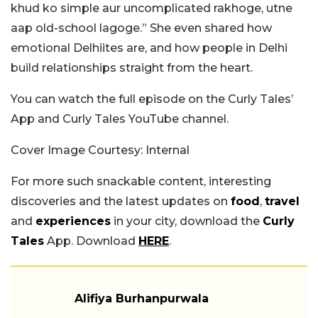
khud ko simple aur uncomplicated rakhoge, utne
aap old-school lagoge.” She even shared how
emotional Delhiites are, and how people in Delhi
build relationships straight from the heart.
You can watch the full episode on the Curly Tales’
App and Curly Tales YouTube channel.
Cover Image Courtesy: Internal
For more such snackable content, interesting
discoveries and the latest updates on
food
,
travel
and
experiences
in your city, download the
Curly
Tales
App. Download
HERE
.
Alifiya Burhanpurwala