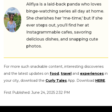
Alifiya is a laid-back panda who loves
binge-watching series all day at home.
She cherishes her 'me-time,' but if she
ever steps out, you’ll find her at
Instagrammable cafes, savoring
delicious dishes, and snapping cute
photos.
For more such snackable content, interesting discoveries
and the latest updates on
food
,
travel
and
experiences
in
your city, download the
Curly Tales
App. Download
HERE
.
First Published: June 24, 2025 2:32 PM