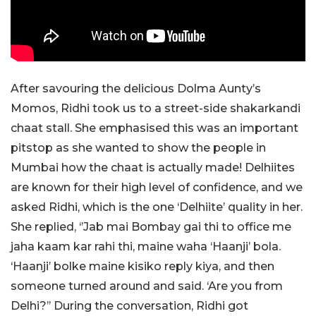
After savouring the delicious Dolma Aunty’s
Momos, Ridhi took us to a street-side shakarkandi
chaat stall. She emphasised this was an important
pitstop as she wanted to show the people in
Mumbai how the chaat is actually made! Delhiites
are known for their high level of confidence, and we
asked Ridhi, which is the one ‘Delhiite’ quality in her.
She replied, ‘’Jab mai Bombay gai thi to office me
jaha kaam kar rahi thi, maine waha ‘Haanji’ bola.
‘Haanji’ bolke maine kisiko reply kiya, and then
someone turned around and said. ‘Are you from
Delhi?’’ During the conversation, Ridhi got