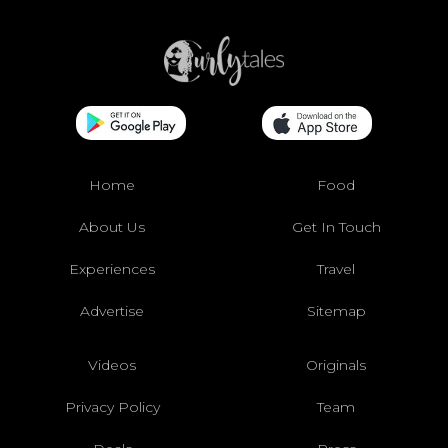
Home
Food
About Us
Get In Touch
Experiences
Travel
Advertise
Sitemap
Videos
Originals
Privacy Policy
Team