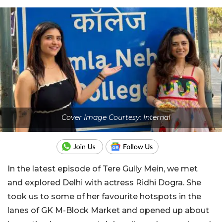
Cover Image Courtesy: Internal
In the latest episode of Tere Gully Mein, we met
and explored Delhi with actress Ridhi Dogra. She
took us to some of her favourite hotspots in the
lanes of GK M-Block Market and opened up about