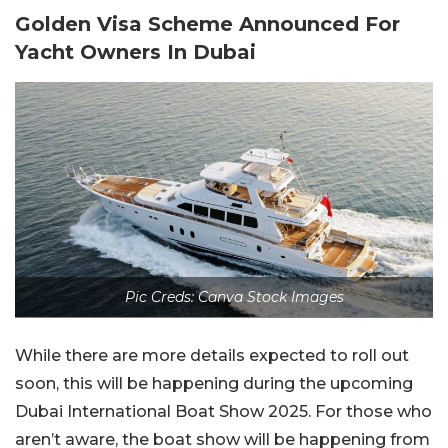
Golden Visa Scheme Announced For
Yacht Owners In Dubai
Pic Creds: Canva Stock Images
While there are more details expected to roll out
soon, this will be happening during the upcoming
Dubai International Boat Show 2025. For those who
aren’t aware, the boat show will be happening from