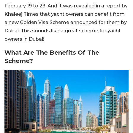
February 19 to 23. And it was revealed in a report by
Khaleej Times that yacht owners can benefit from
a new Golden Visa Scheme announced for them by
Dubai. This sounds like a great scheme for yacht
owners in Dubai!
What Are The Benefits Of The
Scheme?