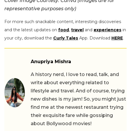
Cover Image Courtesy: Canva (Images are for
representative purposes only)
For more such snackable content, interesting discoveries
and the latest updates on
food
,
travel
and
experiences
in
your city, download the
Curly Tales
App. Download
HERE
.
Anupriya Mishra
A history nerd, I love to read, talk, and
write about everything related to
lifestyle and travel. And of course, trying
new dishes is my jam! So, you might just
find me at the newest restaurant trying
their exquisite fare while gossiping
about Bollywood movies!