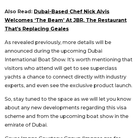
Also Read:
Dubai-Based Chef Nick Alvis
Welcomes ‘The Beam’ At JBR, The Restaurant
That’s Replacing Geales
As revealed previously, more details will be
announced during the upcoming Dubai
International Boat Show. It’s worth mentioning that
visitors who attend will get to see superclass
yachts a chance to connect directly with industry
experts, and even see the exclusive product launch.
So, stay tuned to the space as we will let you know
about any new developments regarding this visa
scheme and from the upcoming boat show in the
emirate of Dubai.