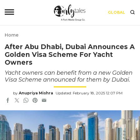
GLOBAL
Home
After Abu Dhabi, Dubai Announces A
Golden Visa Scheme For Yacht
Owners
Yacht owners can benefit from a new Golden
Visa Scheme announced for them by Dubai.
by
Anupriya Mishra
Updated: February 18, 2025 12:07 PM