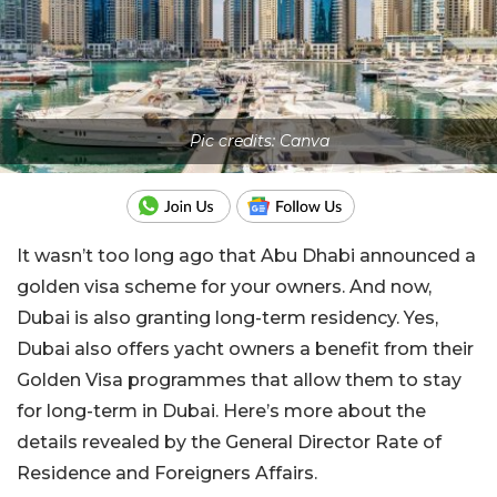
Pic credits: Canva
It wasn’t too long ago that Abu Dhabi announced a
golden visa scheme for your owners. And now,
Dubai is also granting long-term residency. Yes,
Dubai also offers yacht owners a benefit from their
Golden Visa programmes that allow them to stay
for long-term in Dubai. Here’s more about the
details revealed by the General Director Rate of
Residence and Foreigners Affairs.