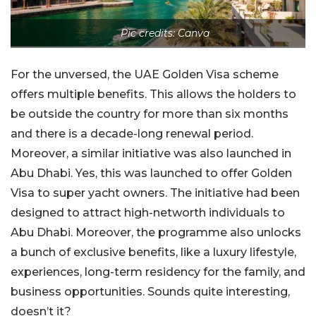
Pic credits: Canva
For the unversed, the UAE Golden Visa scheme
offers multiple benefits. This allows the holders to
be outside the country for more than six months
and there is a decade-long renewal period.
Moreover, a similar initiative was also launched in
Abu Dhabi. Yes, this was launched to offer Golden
Visa to super yacht owners. The initiative had been
designed to attract high-networth individuals to
Abu Dhabi. Moreover, the programme also unlocks
a bunch of exclusive benefits, like a luxury lifestyle,
experiences, long-term residency for the family, and
business opportunities. Sounds quite interesting,
doesn’t it?