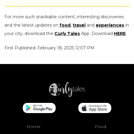
For more such snackable content, interesting discoveries
and the latest updates on
food
,
travel
and
experiences
in
your city, download the
Curly Tales
App. Download
HERE
.
First Published: February 18, 2025 12:07 PM
Home
Food