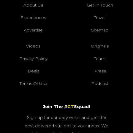
About Us
Get In Touch
Experiences
Travel
Advertise
Sitemap
Videos
Originals
Privacy Policy
Team
Deals
Press
Terms Of Use
Podcast
Join The #
CT
Squad!
Sign up for our daily email and get the
best delivered straight to your inbox. We