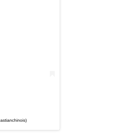
astianchinois)