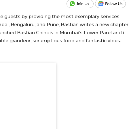
e guests by providing the most exemplary services.
bai, Bengaluru, and Pune, Bastian writes a new chapter
launched Bastian Chinois in Mumbai’s Lower Parel and it
ble grandeur, scrumptious food and fantastic vibes.