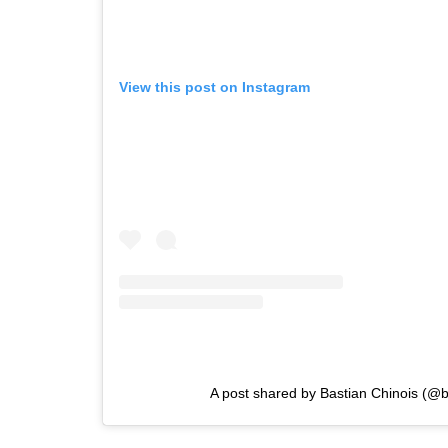
View this post on Instagram
A post shared by Bastian Chinois (@b