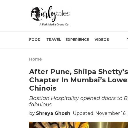
FOOD
TRAVEL
EXPERIENCE
VIDEOS
Home
After Pune, Shilpa Shetty’
Chapter In Mumbai’s Lower 
Chinois
Bastian Hospitality opened doors to B
fabulous.
by
Shreya Ghosh
Updated: November 16, 