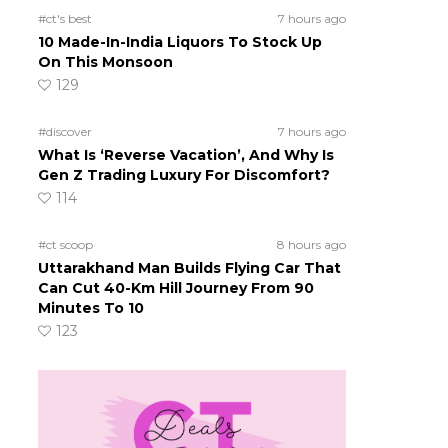
#ct's best
7 hours ago
10 Made-In-India Liquors To Stock Up
On This Monsoon
129
#discover
7 hours ago
What Is ‘Reverse Vacation’, And Why Is
Gen Z Trading Luxury For Discomfort?
114
#ct scoop
8 hours ago
Uttarakhand Man Builds Flying Car That
Can Cut 40-Km Hill Journey From 90
Minutes To 10
123