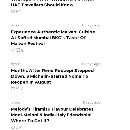
UAE Travellers Should Know
541
#food
8 days ago
Experience Authentic Malvani Cuisine
At Sofitel Mumbai BKC’s Taste Of
Malvan Festival
534
#food
8 days ago
Months After René Redzepi Stepped
Down, 3 Michelin-Starred Noma To
Reopen In August
522
#food
5 days ago
Melody’s Tiramisu Flavour Celebrates
Modi-Meloni & India-Italy Friendship!
Where To Get It?
514