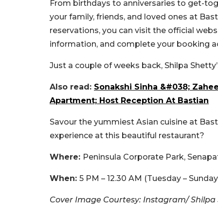
From birthdays to anniversaries to get-to
your family, friends, and loved ones at Bas
reservations, you can visit the official web
information, and complete your booking ac
Just a couple of weeks back, Shilpa Shetty
Also read:
Sonakshi Sinha &#038; Zahee
Apartment; Host Reception At Bastian
Savour the yummiest Asian cuisine at Bast
experience at this beautiful restaurant?
Where:
Peninsula Corporate Park, Senapa
When:
5 PM – 12.30 AM (Tuesday – Sunday
Cover Image Courtesy: Instagram/ Shilpa