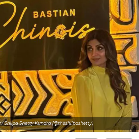
m/ Shilpa Shetty Kundra (@theshilpashetty)