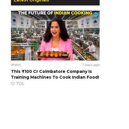
#hero
7 days ago
This ₹100 Cr Coimbatore Company Is
Training Machines To Cook Indian Food!
705