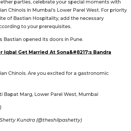
gether parties, celebrate your special moments with
tian Chinois in Mumbai’s Lower Parel West. For priority
site of Bastian Hospitality, add the necessary
cording to your prerequisites.
’s Bastian opened its doors in Pune.
r Iqbal Get Married At Sona&#8217;s Bandra
ian Chinois. Are you excited for a gastronomic
ti Bapat Marg, Lower Parel West, Mumbai
)
 Shetty Kundra (@theshilpashetty)