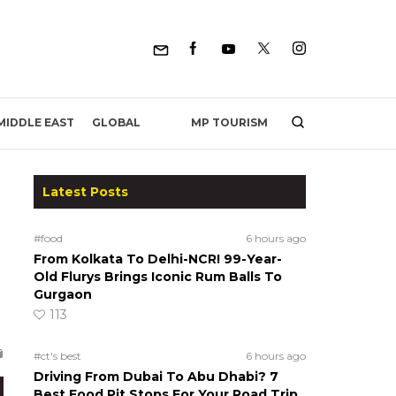
MP TOURISM
MIDDLE EAST
GLOBAL
Latest Posts
#food
6 hours ago
From Kolkata To Delhi-NCR! 99-Year-
Old Flurys Brings Iconic Rum Balls To
Gurgaon
113
#ct's best
6 hours ago
Driving From Dubai To Abu Dhabi? 7
Best Food Pit Stops For Your Road Trip