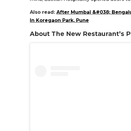
Also read:
After Mumbai &#038; Bengalur
In Koregaon Park, Pune
About The New Restaurant’s Pr