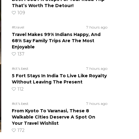
That’s Worth The Detour!
109
#travel
7 hours ago
Travel Makes 99% Indians Happy, And
68% Say Family Trips Are The Most
Enjoyable
137
#ct's best
7 hours ago
5 Fort Stays In India To Live Like Royalty
Without Leaving The Present
112
#ct's best
7 hours ago
From Kyoto To Varanasi, These 8
Walkable Cities Deserve A Spot On
Your Travel Wishlist
172