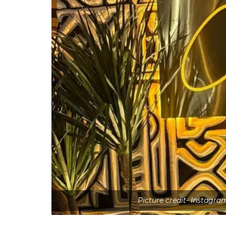
Picture credit- Instagra