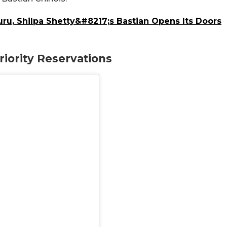
u, Shilpa Shetty&#8217;s Bastian Opens Its Doors
iority Reservations