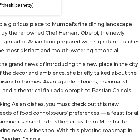
@theshilpashetty)
 a glorious place to Mumbai’s fine dining landscape
ed by the renowned Chef Hemant Oberoi, the newly
 spread of Asian food prepared with signature touches
he most distinct and mouth-watering among all.
e grand news of introducing this new place in the city
f the decor and ambience, she briefly talked about the
isine to foodies. Avant-garde interiors, maximalist
, and a theatrical flair add oomph to Bastian Chinois.
acking Asian dishes, you must check out this new
needs of food connoisseurs’ preferences — a feast for all
nding its brand to bustling cities, from Mumbai to
oring new cuisines too. With this pivoting roadmap in
 Bastian Chinois.