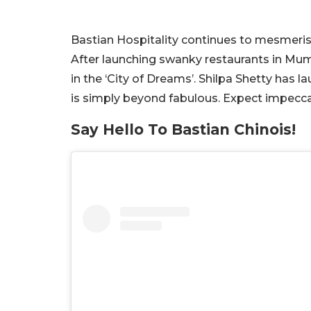
Bastian Hospitality continues to mesmeris
After launching swanky restaurants in Mum
in the ‘City of Dreams’. Shilpa Shetty has 
is simply beyond fabulous. Expect impecca
Say Hello To Bastian Chinois!