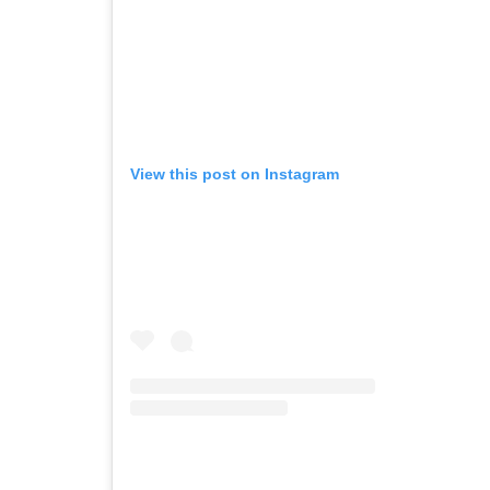
View this post on Instagram