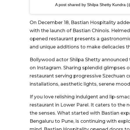
A post shared by Shilpa Shetty Kundra (
On December 18, Bastian Hospitality added
with the launch of Bastian Chinois. Helm
opened restaurant presents a gastronomic
and unique additions to make delicacies t
Bollywood actor Shilpa Shetty announced th
on Instagram. Sharing splendid glimpses o
restaurant serving progressive Szechuan cu
installations, aesthetic lights, serene mood
If you love relishing indulgent and lip-sm
restaurant in Lower Parel. It caters to the 
the senses. What started with Bastian expa
Bengaluru to Pune, is continuing with expl
mind, Bastian Hospitality opened doors to