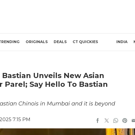
TRENDING
ORIGINALS
DEALS
CT QUICKIES
INDIA
s Bastian Unveils New Asian
Parel; Say Hello To Bastian
astian Chinois in Mumbai and it is beyond
2025 7:15 PM