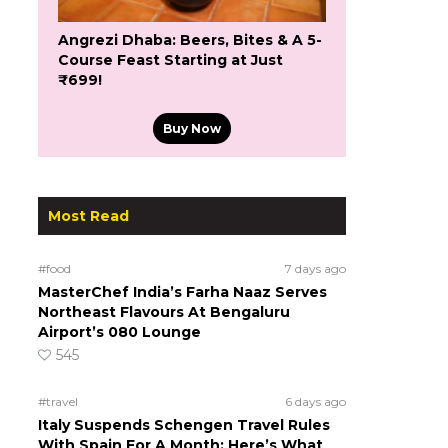
Angrezi Dhaba: Beers, Bites & A 5-
Course Feast Starting at Just
₹699!
Buy Now
Most Read
#food
7 days ago
MasterChef India’s Farha Naaz Serves
Northeast Flavours At Bengaluru
Airport’s 080 Lounge
545
#travel
6 days ago
Italy Suspends Schengen Travel Rules
With Spain For A Month; Here’s What