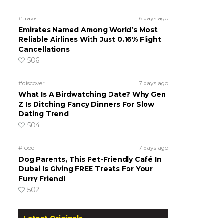
#travel
6 days ago
Emirates Named Among World’s Most
Reliable Airlines With Just 0.16% Flight
Cancellations
506
#discover
7 days ago
What Is A Birdwatching Date? Why Gen
Z Is Ditching Fancy Dinners For Slow
Dating Trend
504
#food
7 days ago
Dog Parents, This Pet-Friendly Café In
Dubai Is Giving FREE Treats For Your
Furry Friend!
502
Latest Originals