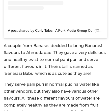
A post shared by Curly Tales | A Fork Media Group Co. (@curly.tales)
A couple from Banaras decided to bring Banarasi
flavours to Ahmedabad. They gave a very delicious
and healthy twist to normal pani puri and serve
different flavours in it. Their stall is named as
‘Banarasi Babu’ which is as cute as they are!
They serve pani puri in normal pudina water like
other vendors, but they also have various other
flavours. All these different flavours of water are
completely healthy as they are made from fruit