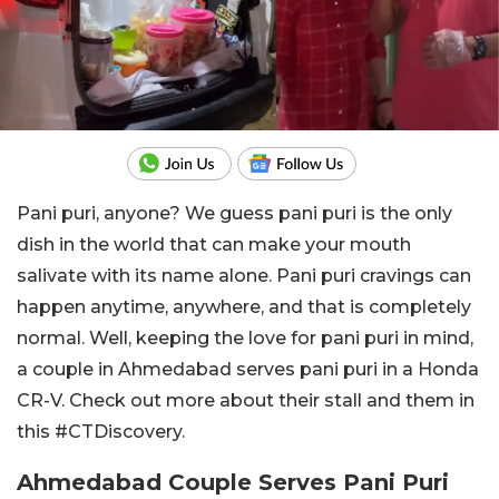
Pani puri, anyone? We guess pani puri is the only
dish in the world that can make your mouth
salivate with its name alone. Pani puri cravings can
happen anytime, anywhere, and that is completely
normal. Well, keeping the love for pani puri in mind,
a couple in Ahmedabad serves pani puri in a Honda
CR-V. Check out more about their stall and them in
this #CTDiscovery.
Ahmedabad Couple Serves Pani Puri