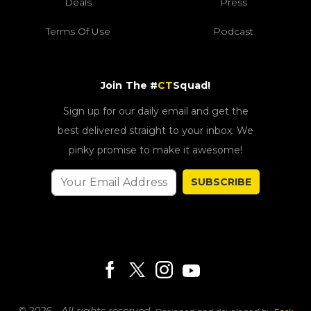
Deals
Press
Terms Of Use
Podcast
Join The #
CT
Squad!
Sign up for our daily email and get the
best delivered straight to your inbox. We
pinky promise to make it awesome!
SUBSCRIBE