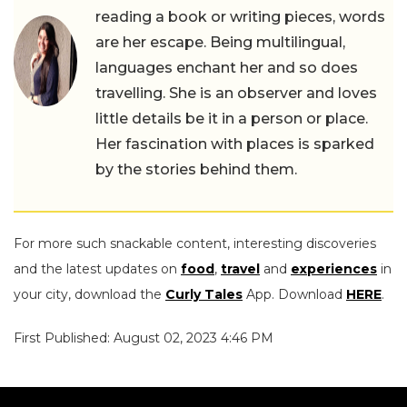
reading a book or writing pieces, words
are her escape. Being multilingual,
languages enchant her and so does
travelling. She is an observer and loves
little details be it in a person or place.
Her fascination with places is sparked
by the stories behind them.
For more such snackable content, interesting discoveries
and the latest updates on
food
,
travel
and
experiences
in
your city, download the
Curly Tales
App. Download
HERE
.
First Published: August 02, 2023 4:46 PM