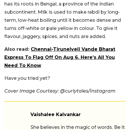
has its roots in Bengal, a province of the Indian
subcontinent. Milk is used to make rabdi by long-
term, low-heat boiling until it becomes dense and
turns off-white or pale yellow in colour. To give it
flavour, jaggery, spices, and nuts are added.
Also read:
Chennai-Tirunelveli Vande Bharat
Express To Flag Off On Aug 6. Here’s All You
Need To Know
Have you tried yet?
Cover Image Courtesy: @curlytales/Instagram
Vaishalee Kalvankar
She believes in the magic of words. Be it