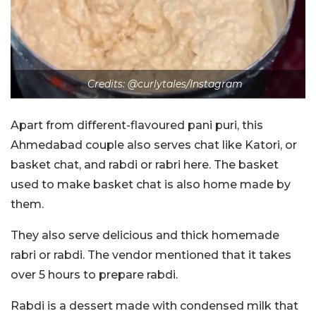
Credits: @curlytales/Instagram
Apart from different-flavoured pani puri, this
Ahmedabad couple also serves chat like Katori, or
basket chat, and rabdi or rabri here. The basket
used to make basket chat is also home made by
them.
They also serve delicious and thick homemade
rabri or rabdi. The vendor mentioned that it takes
over 5 hours to prepare rabdi.
Rabdi is a dessert made with condensed milk that