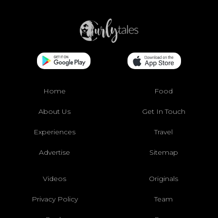
Home
Food
About Us
Get In Touch
Experiences
Travel
Advertise
Sitemap
Videos
Originals
Privacy Policy
Team