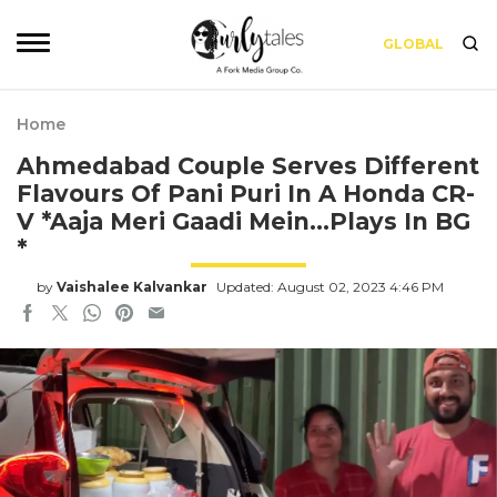
GLOBAL
Home
Ahmedabad Couple Serves Different
Flavours Of Pani Puri In A Honda CR-
V *Aaja Meri Gaadi Mein…Plays In BG
*
by
Vaishalee Kalvankar
Updated: August 02, 2023 4:46 PM