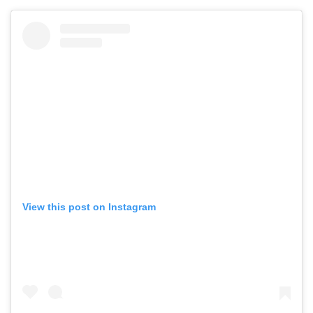
View this post on Instagram