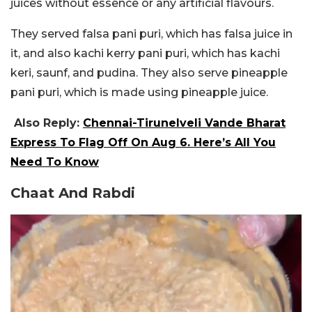
juices without essence or any artificial flavours.
They served falsa pani puri, which has falsa juice in
it, and also kachi kerry pani puri, which has kachi
keri, saunf, and pudina. They also serve pineapple
pani puri, which is made using pineapple juice.
Also Reply:
Chennai-Tirunelveli Vande Bharat
Express To Flag Off On Aug 6. Here’s All You
Need To Know
Chaat And Rabdi