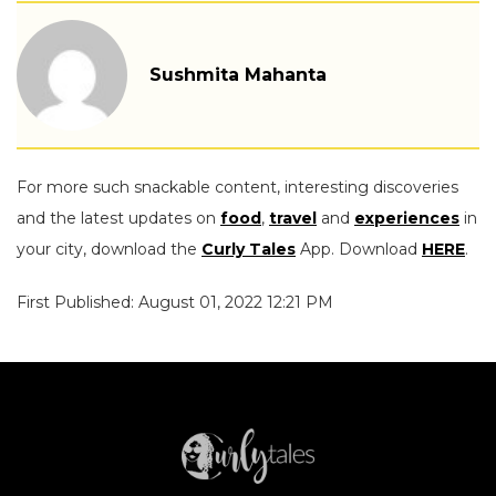
Sushmita Mahanta
For more such snackable content, interesting discoveries
and the latest updates on
food
,
travel
and
experiences
in
your city, download the
Curly Tales
App. Download
HERE
.
First Published: August 01, 2022 12:21 PM