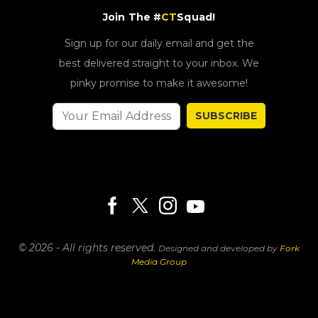
Join The #
CT
Squad!
Sign up for our daily email and get the
best delivered straight to your inbox. We
pinky promise to make it awesome!
SUBSCRIBE
© 2026 - All rights reserved.
Designed and developed by
Fork
Media Group