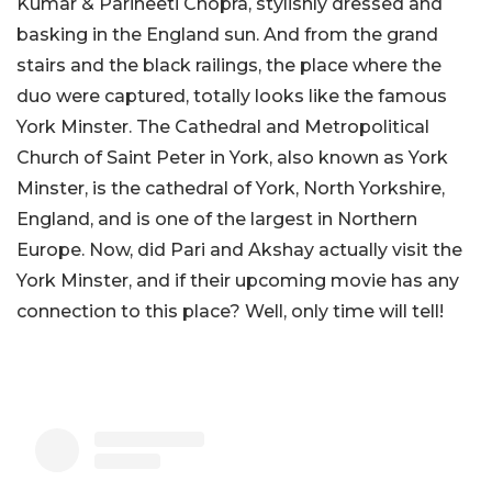
Kumar & Parineeti Chopra, stylishly dressed and
basking in the England sun. And from the grand
stairs and the black railings, the place where the
duo were captured, totally looks like the famous
York Minster. The Cathedral and Metropolitical
Church of Saint Peter in York, also known as York
Minster, is the cathedral of York, North Yorkshire,
England, and is one of the largest in Northern
Europe. Now, did Pari and Akshay actually visit the
York Minster, and if their upcoming movie has any
connection to this place? Well, only time will tell!