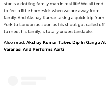
star is a dotting family man in real life! We all tend
to feel a little homesick when we are away from
family. And Akshay Kumar taking a quick trip from
York to London as soon as his shoot got called off,
to meet his family, is totally understandable.
Also read:
Akshay Kumar Takes Dip In Ganga At
Varanasi And Performs Aarti