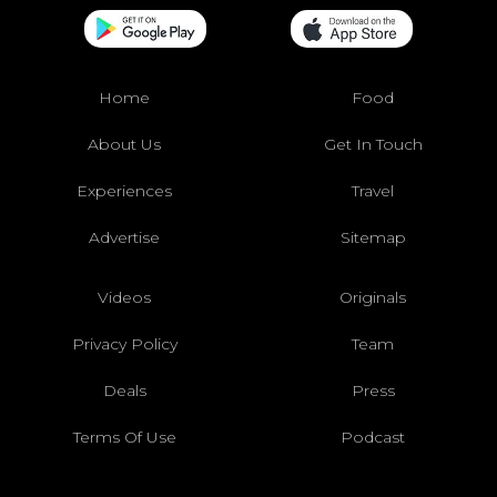
Home
Food
About Us
Get In Touch
Experiences
Travel
Advertise
Sitemap
Videos
Originals
Privacy Policy
Team
Deals
Press
Terms Of Use
Podcast