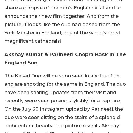
share a glimpse of the duo’s England visit and to
announce their new film together. And from the
picture, it looks like the duo had posed from the
York Minster in England, one of the world’s most
magnificent cathedrals!
Akshay Kumar & Parineeti Chopra Bask In The
England Sun
The Kesari Duo will be soon seen in another film
and are shooting for the same in England. The duo
have been sharing updates from their visit and
recently were seen posing stylishly for a capture.
On the July 30 Instagram upload by Parineeti, the
duo were seen sitting on the stairs of a splendid
architectural beauty. The picture reveals Akshay