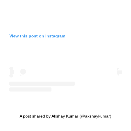
View this post on Instagram
A post shared by Akshay Kumar (@akshaykumar)