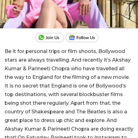
Be it for personal trips or film shoots, Bollywood
stars are always travelling. And recently it’s Akshay
Kumar & Parineeti Chopra who have travelled all
the way to England for the filming of a new movie.
It is no secret that England is one of Bollywood’s
top destinations, with several blockbuster films
being shot there regularly. Apart from that, the
country of Shakespeare and The Beatles is also a
great place to dress up chic and explore. And
Akshay Kumar & Parineeti Chopra are doing exactly
that! On Saturday, Parineeti took to Instagram to