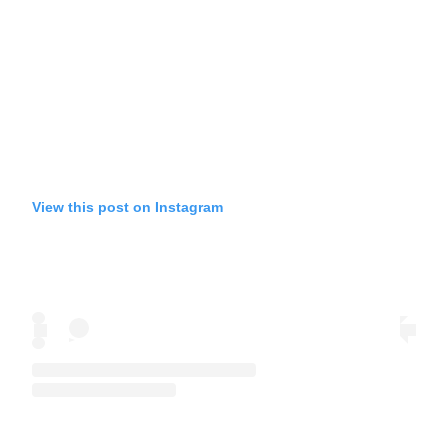
View this post on Instagram