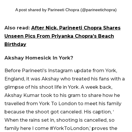
A post shared by Parineeti Chopra (@parineetichopra)
Also read:
After Nick, Parineeti Chopra Shares
Unseen Pics From Priyanka Chopra’s Beach
Birthday
Akshay Homesick In York?
Before Parineeti’s Instagram update from York,
England, it was Akshay who treated his fans with a
glimpse of his shoot life in York. A week back,
Akshay Kumar took to his gram to share how he
travelled from York To London to meet his family
because the shoot got canceled. His caption, ‘
When the rains set in, shooting is cancelled, so
family here I come #YorkToLondon,’ proves the