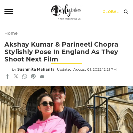
GLOBAL
Home
Akshay Kumar & Parineeti Chopra
Stylishly Pose In England As They
Shoot Next Film
by
Sushmita Mahanta
Updated: August 01, 2022 12:21 PM