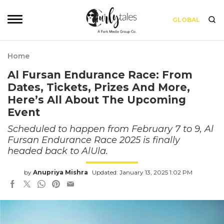
GLOBAL
Home
Al Fursan Endurance Race: From
Dates, Tickets, Prizes And More,
Here’s All About The Upcoming
Event
Scheduled to happen from February 7 to 9, Al
Fursan Endurance Race 2025 is finally
headed back to AlUla.
by
Anupriya Mishra
Updated: January 13, 2025 1:02 PM