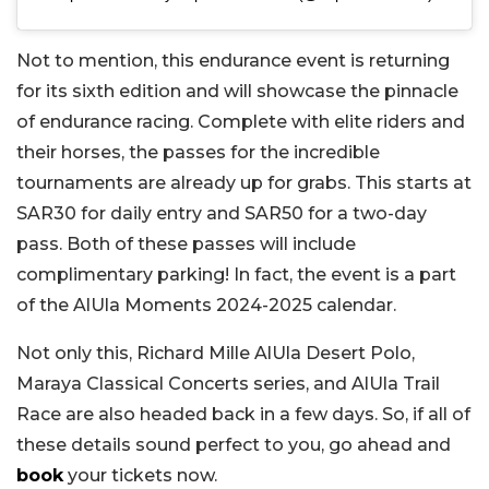
Not to mention, this endurance event is returning
for its sixth edition and will showcase the pinnacle
of endurance racing. Complete with elite riders and
their horses, the passes for the incredible
tournaments are already up for grabs. This starts at
SAR30 for daily entry and SAR50 for a two-day
pass. Both of these passes will include
complimentary parking! In fact, the event is a part
of the AlUla Moments 2024-2025 calendar.
Not only this, Richard Mille AlUla Desert Polo,
Maraya Classical Concerts series, and AlUla Trail
Race are also headed back in a few days. So, if all of
these details sound perfect to you, go ahead and
book
your tickets now.