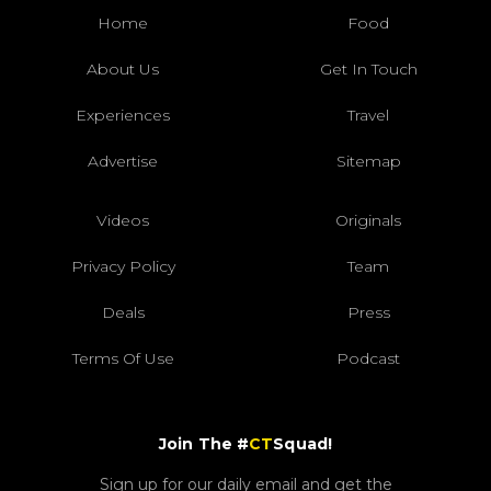
Home
Food
About Us
Get In Touch
Experiences
Travel
Advertise
Sitemap
Videos
Originals
Privacy Policy
Team
Deals
Press
Terms Of Use
Podcast
Join The #
CT
Squad!
Sign up for our daily email and get the