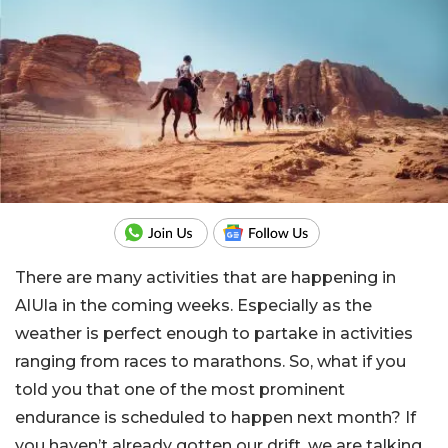
There are many activities that are happening in
AlUla in the coming weeks. Especially as the
weather is perfect enough to partake in activities
ranging from races to marathons. So, what if you
told you that one of the most prominent
endurance is scheduled to happen next month? If
you haven’t already gotten our drift, we are talking