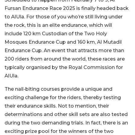
Fursan Endurance Race 2025 is finally headed back
to AlUla. For those of you who’re still living under
the rock, this is an elite endurance, which will
include 120 km Custodian of the Two Holy
Mosques Endurance Cup and 160 km, Al Mutadil
Endurance Cup. An event that attracts more than
200 riders from around the world, these races are
typically organised by the Royal Commission for
AlUla.
The nail-biting courses provide a unique and
exciting challenge for the riders, thereby testing
their endurance skills. Not to mention, their
determinations and other skill sets are also tested
during the two demanding trials. In fact, there is an
exciting prize pool for the winners of the two