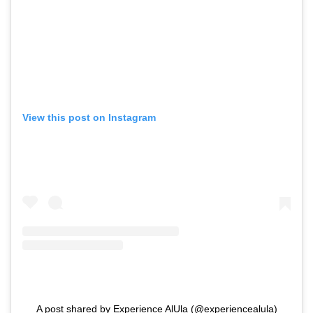
View this post on Instagram
A post shared by Experience AlUla (@experiencealula)