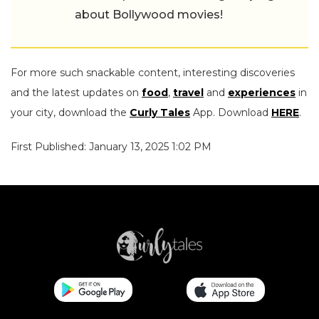
about Bollywood movies!
For more such snackable content, interesting discoveries
and the latest updates on
food
,
travel
and
experiences
in
your city, download the
Curly Tales
App. Download
HERE
.
First Published: January 13, 2025 1:02 PM