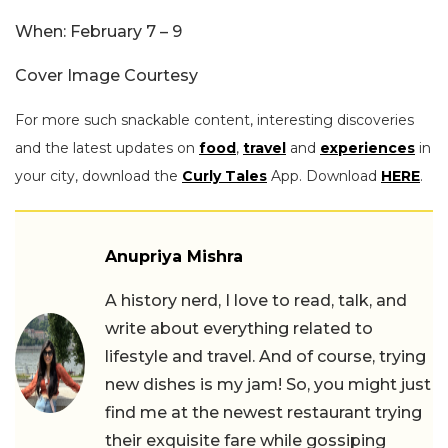
When: February 7 – 9
Cover Image Courtesy
For more such snackable content, interesting discoveries
and the latest updates on
food
,
travel
and
experiences
in
your city, download the
Curly Tales
App. Download
HERE
.
Anupriya Mishra
A history nerd, I love to read, talk, and
write about everything related to
lifestyle and travel. And of course, trying
new dishes is my jam! So, you might just
find me at the newest restaurant trying
their exquisite fare while gossiping