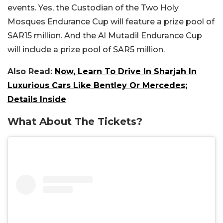
events. Yes, the Custodian of the Two Holy
Mosques Endurance Cup will feature a prize pool of
SAR15 million. And the Al Mutadil Endurance Cup
will include a prize pool of SAR5 million.
Also Read:
Now, Learn To Drive In Sharjah In
Luxurious Cars Like Bentley Or Mercedes;
Details Inside
What About The Tickets?