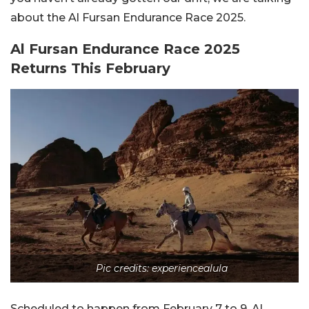
about the Al Fursan Endurance Race 2025.
Al Fursan Endurance Race 2025
Returns This February
Pic credits: experiencealula
Scheduled to happen from February 7 to 9, Al