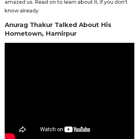
amazed us. Read on to learn about it, if you don’t
know already.
Anurag Thakur Talked About His
Hometown, Hamirpur