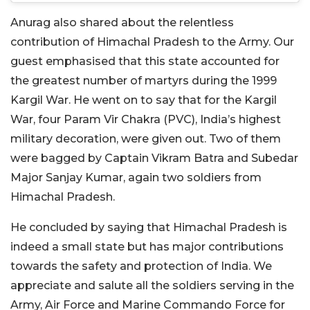
Anurag also shared about the relentless
contribution of Himachal Pradesh to the Army. Our
guest emphasised that this state accounted for
the greatest number of martyrs during the 1999
Kargil War. He went on to say that for the Kargil
War, four Param Vir Chakra (PVC), India’s highest
military decoration, were given out. Two of them
were bagged by Captain Vikram Batra and Subedar
Major Sanjay Kumar, again two soldiers from
Himachal Pradesh.
He concluded by saying that Himachal Pradesh is
indeed a small state but has major contributions
towards the safety and protection of India. We
appreciate and salute all the soldiers serving in the
Army, Air Force and Marine Commando Force for