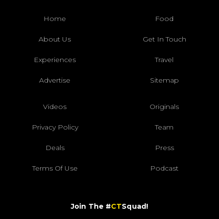
Home
Food
About Us
Get In Touch
Experiences
Travel
Advertise
Sitemap
Videos
Originals
Privacy Policy
Team
Deals
Press
Terms Of Use
Podcast
Join The #
CT
Squad!