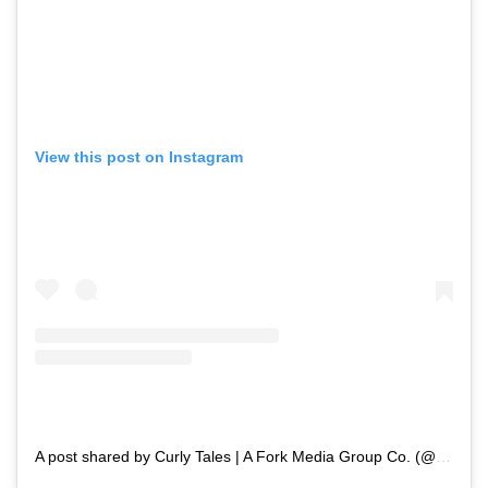
View this post on Instagram
A post shared by Curly Tales | A Fork Media Group Co. (@curly.tales)