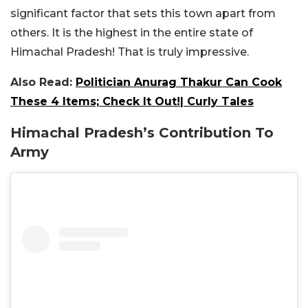
significant factor that sets this town apart from
others. It is the highest in the entire state of
Himachal Pradesh! That is truly impressive.
Also Read:
Politician Anurag Thakur Can Cook
These 4 Items; Check It Out!| Curly Tales
Himachal Pradesh’s Contribution To
Army