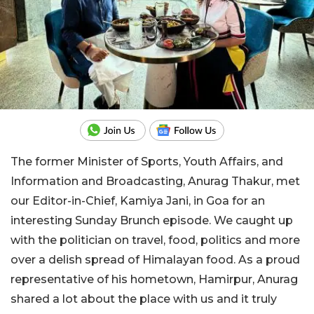
The former Minister of Sports, Youth Affairs, and
Information and Broadcasting, Anurag Thakur, met
our Editor-in-Chief, Kamiya Jani, in Goa for an
interesting Sunday Brunch episode. We caught up
with the politician on travel, food, politics and more
over a delish spread of Himalayan food. As a proud
representative of his hometown, Hamirpur, Anurag
shared a lot about the place with us and it truly