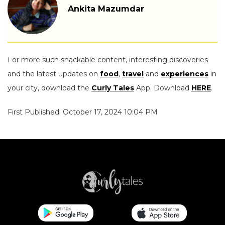
Ankita Mazumdar
For more such snackable content, interesting discoveries
and the latest updates on
food
,
travel
and
experiences
in
your city, download the
Curly Tales
App. Download
HERE
.
First Published: October 17, 2024 10:04 PM