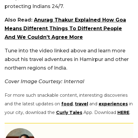
protecting Indians 24/7.
Also Read:
Anurag Thakur Explained How Goa
Means Different Things To Different People
And We Couldn’t Agree More
Tune into the video linked above and learn more
about his travel adventures in Hamirpur and other
northern regions of India.
Cover Image Courtesy: Internal
For more such snackable content, interesting discoveries
and the latest updates on
food
,
travel
and
experiences
in
your city, download the
Curly Tales
App. Download
HERE
.