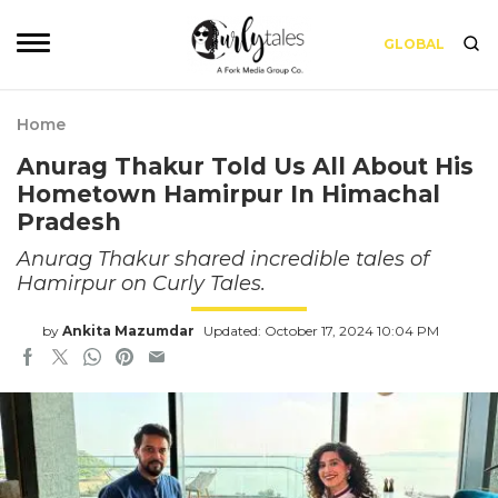
GLOBAL
Home
Anurag Thakur Told Us All About His
Hometown Hamirpur In Himachal
Pradesh
Anurag Thakur shared incredible tales of
Hamirpur on Curly Tales.
by
Ankita Mazumdar
Updated: October 17, 2024 10:04 PM