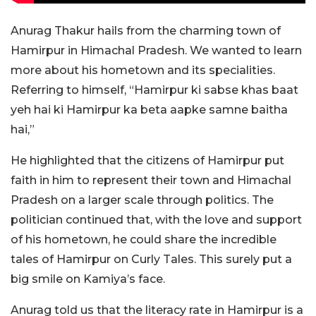
Anurag Thakur hails from the charming town of
Hamirpur in Himachal Pradesh. We wanted to learn
more about his hometown and its specialities.
Referring to himself, “Hamirpur ki sabse khas baat
yeh hai ki Hamirpur ka beta aapke samne baitha
hai,”
He highlighted that the citizens of Hamirpur put
faith in him to represent their town and Himachal
Pradesh on a larger scale through politics. The
politician continued that, with the love and support
of his hometown, he could share the incredible
tales of Hamirpur on Curly Tales. This surely put a
big smile on Kamiya’s face.
Anurag told us that the literacy rate in Hamirpur is a