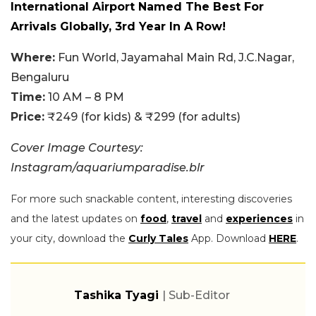
International Airport Named The Best For
Arrivals Globally, 3rd Year In A Row!
Where:
Fun World, Jayamahal Main Rd, J.C.Nagar,
Bengaluru
Time:
10 AM – 8 PM
Price:
₹249 (for kids) & ₹299 (for adults)
Cover Image Courtesy:
Instagram/aquariumparadise.blr
For more such snackable content, interesting discoveries
and the latest updates on
food
,
travel
and
experiences
in
your city, download the
Curly Tales
App. Download
HERE
.
Tashika Tyagi
| Sub-Editor