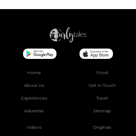
Home
Food
About Us
Get In Touch
Experiences
Travel
Advertise
Sitemap
Videos
Originals