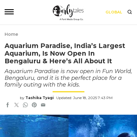
GLOBAL
Home
Aquarium Paradise, India’s Largest
Aquarium, Is Now Open In
Bengaluru & Here’s All About It
Aquarium Paradise is now open in Fun World,
Bengaluru, and it is the perfect place for a
family outing with the kids.
by
Tashika Tyagi
Updated: June 18, 2025 7:43 PM