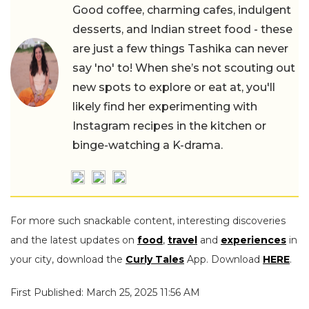
Good coffee, charming cafes, indulgent
desserts, and Indian street food - these
are just a few things Tashika can never
say 'no' to! When she’s not scouting out
new spots to explore or eat at, you'll
likely find her experimenting with
Instagram recipes in the kitchen or
binge-watching a K-drama.
For more such snackable content, interesting discoveries
and the latest updates on
food
,
travel
and
experiences
in
your city, download the
Curly Tales
App. Download
HERE
.
First Published: March 25, 2025 11:56 AM