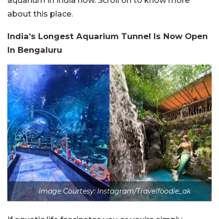
aquarium in India now. Scroll on to know more
about this place.
India’s Longest Aquarium Tunnel Is Now Open
In Bengaluru
Image Courtesy: Instagram/Travelfoodie_ak