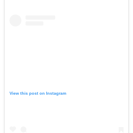
View this post on Instagram