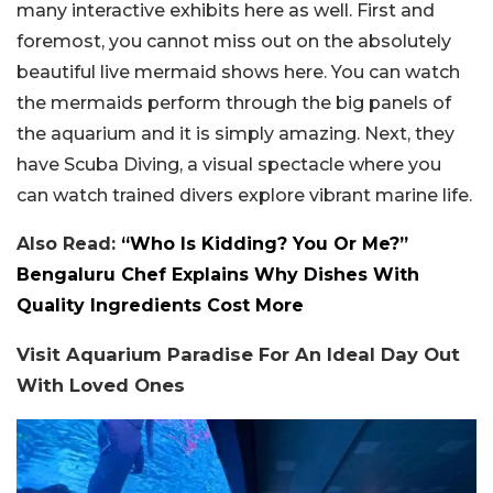
many interactive exhibits here as well. First and
foremost, you cannot miss out on the absolutely
beautiful live mermaid shows here. You can watch
the mermaids perform through the big panels of
the aquarium and it is simply amazing. Next, they
have Scuba Diving, a visual spectacle where you
can watch trained divers explore vibrant marine life.
Also Read:
“Who Is Kidding? You Or Me?”
Bengaluru Chef Explains Why Dishes With
Quality Ingredients Cost More
Visit Aquarium Paradise For An Ideal Day Out
With Loved Ones