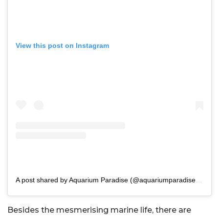
View this post on Instagram
A post shared by Aquarium Paradise (@aquariumparadise.blr)
Besides the mesmerising marine life, there are