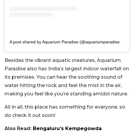
A post shared by Aquarium Paradise (@aquariumparadise.blr)
Besides the vibrant aquatic creatures, Aquarium
Paradise also has India’s largest indoor waterfall on
its premises. You can hear the soothing sound of
water hitting the rock and feel the mist in the air,
making you feel like you’re standing amidst nature.
All in all, this place has something for everyone, so
do check it out soon!
Also Read:
Bengaluru’s Kempegowda