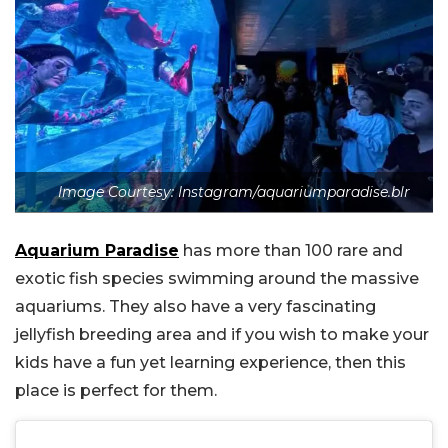
Image Courtesy: Instagram/aquariumparadise.blr
Aquarium Paradise
has more than 100 rare and
exotic fish species swimming around the massive
aquariums. They also have a very fascinating
jellyfish breeding area and if you wish to make your
kids have a fun yet learning experience, then this
place is perfect for them.