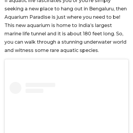
If aquatic life fascinates you or you’re simply
seeking a new place to hang out in Bengaluru, then
Aquarium Paradise is just where you need to be!
This new aquarium is home to India’s largest
marine life tunnel and it is about 180 feet long. So,
you can walk through a stunning underwater world
and witness some rare aquatic species.