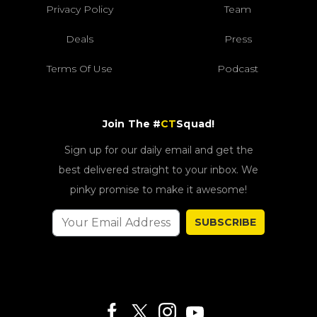
Privacy Policy
Team
Deals
Press
Terms Of Use
Podcast
Join The #
CT
Squad!
Sign up for our daily email and get the
best delivered straight to your inbox. We
pinky promise to make it awesome!
SUBSCRIBE