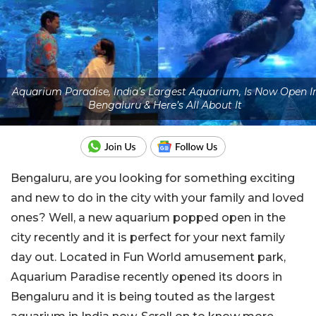
Aquarium Paradise, India’s Largest Aquarium, Is Now Open I
Bengaluru & Here’s All About It
Bengaluru, are you looking for something exciting
and new to do in the city with your family and loved
ones? Well, a new aquarium popped open in the
city recently and it is perfect for your next family
day out. Located in Fun World amusement park,
Aquarium Paradise recently opened its doors in
Bengaluru and it is being touted as the largest