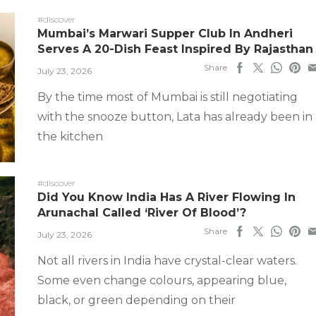
#discover
Mumbai’s Marwari Supper Club In Andheri
Serves A 20-Dish Feast Inspired By Rajasthan
Share
July 23, 2026
By the time most of Mumbai is still negotiating
with the snooze button, Lata has already been in
the kitchen
#discover
Did You Know India Has A River Flowing In
Arunachal Called ‘River Of Blood’?
Share
July 23, 2026
Not all rivers in India have crystal-clear waters.
Some even change colours, appearing blue,
black, or green depending on their