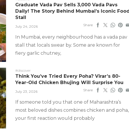
Graduate Vada Pav Sells 3,000 Vada Pavs
Daily! The Story Behind Mumbai’s Iconic Foo
Stall
Share
July 24, 2026
In Mumbai, every neighbourhood has a vada pav
stall that locals swear by. Some are known for
fiery garlic chutney,
#discover
Think You’ve Tried Every Poha? Virar’s 80-
Year-Old Chicken Bhujing Will Surprise You
Share
July 23, 2026
If someone told you that one of Maharashtra’s
most beloved dishes combines chicken and poha,
your first reaction would probably