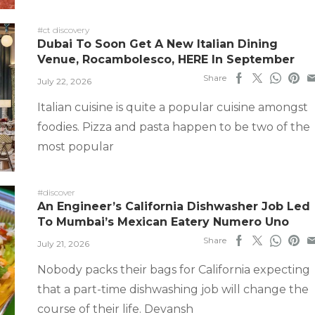
#ct discovery
Dubai To Soon Get A New Italian Dining
Venue, Rocambolesco, HERE In September
Share
July 22, 2026
Italian cuisine is quite a popular cuisine amongst
foodies. Pizza and pasta happen to be two of the
most popular
#discover
An Engineer’s California Dishwasher Job Led
To Mumbai’s Mexican Eatery Numero Uno
Share
July 21, 2026
Nobody packs their bags for California expecting
that a part-time dishwashing job will change the
course of their life. Devansh