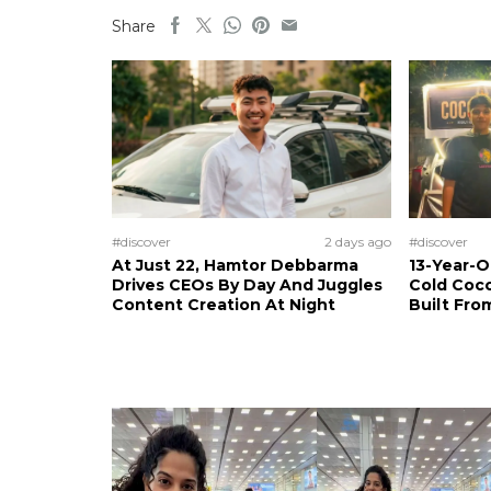
Share
#discover
2 days ago
#discover
At Just 22, Hamtor Debbarma
13-Year-
Drives CEOs By Day And Juggles
Cold Coco
Content Creation At Night
Built Fro