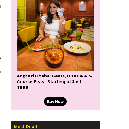
o
Angrezi Dhaba: Beers, Bites & A 5-
Course Feast Starting at Just
₹699!
Buy Now
Most Read