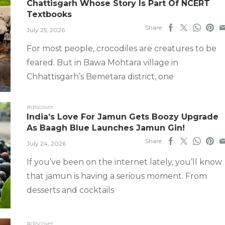
Chattisgarh Whose Story Is Part Of NCERT
Textbooks
Share
July 25, 2026
For most people, crocodiles are creatures to be
feared. But in Bawa Mohtara village in
Chhattisgarh’s Bemetara district, one
#discover
India’s Love For Jamun Gets Boozy Upgrade
As Baagh Blue Launches Jamun Gin!
Share
July 24, 2026
If you’ve been on the internet lately, you’ll know
that jamun is having a serious moment. From
desserts and cocktails
#discover