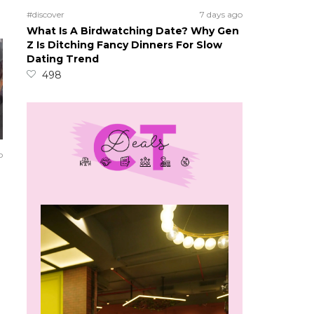
#discover
7 days ago
What Is A Birdwatching Date? Why Gen
Z Is Ditching Fancy Dinners For Slow
Dating Trend
498
o