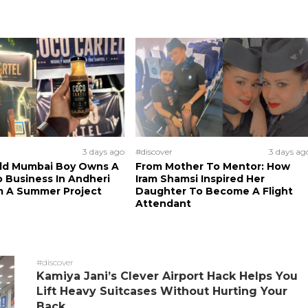
3 days ago
#discover
3 days ag
Old Mumbai Boy Owns A
From Mother To Mentor: How
 Business In Andheri
Iram Shamsi Inspired Her
m A Summer Project
Daughter To Become A Flight
Attendant
#discover
Kamiya Jani’s Clever Airport Hack Helps You
Lift Heavy Suitcases Without Hurting Your
Back