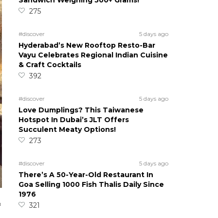
Sandwich Weighing 500+ Grams!
275
#discover
5 days ago
Hyderabad’s New Rooftop Resto-Bar
Vayu Celebrates Regional Indian Cuisine
& Craft Cocktails
392
#discover
5 days ago
Love Dumplings? This Taiwanese
Hotspot In Dubai’s JLT Offers
Succulent Meaty Options!
273
#discover
5 days ago
There’s A 50-Year-Old Restaurant In
Goa Selling 1000 Fish Thalis Daily Since
1976
&
321