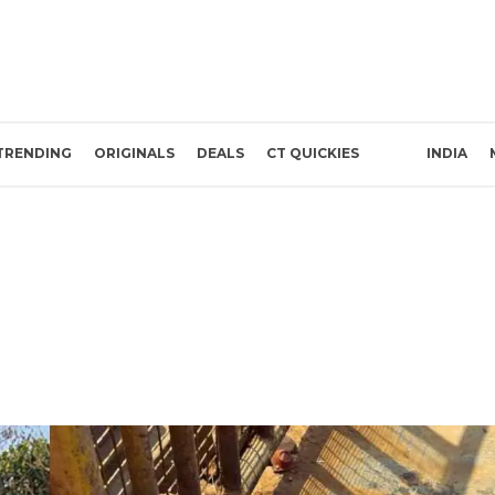
TRENDING
ORIGINALS
DEALS
CT QUICKIES
INDIA