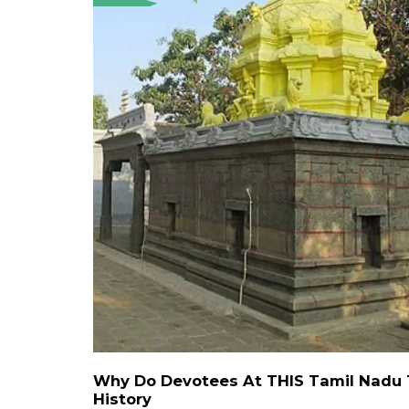
Why Do Devotees At THIS Tamil Nadu T
History