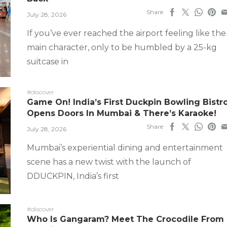
Share
July 28, 2026
If you’ve ever reached the airport feeling like the
main character, only to be humbled by a 25-kg
suitcase in
#discover
Game On! India’s First Duckpin Bowling Bistr
Opens Doors In Mumbai & There’s Karaoke!
Share
July 28, 2026
Mumbai’s experiential dining and entertainment
scene has a new twist with the launch of
DDUCKPIN, India’s first
#discover
Who Is Gangaram? Meet The Crocodile From