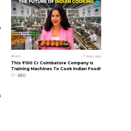
#hero
7 days ago
This ₹100 Cr Coimbatore Company Is
Training Machines To Cook Indian Food!
680