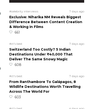
#celebrity interviews
7 days ago
Exclusive: Niharika NM Reveals Biggest
Difference Between Content Creation
& Working In Films
661
#ct's best
7 days ago
Switzerland Too Costly? 5 Indian
Destinations Under ₹40,000 That
Deliver The Same Snowy Magic
608
#ct's best
7 days ago
From Ranthambore To Galápagos, 8
Wildlife Destinations Worth Travelling
Across The World For
603
#ct's best
4 days ago