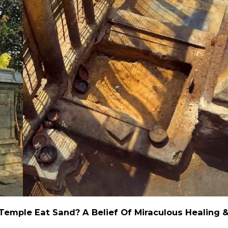
emple Eat Sand? A Belief Of Miraculous Healing 