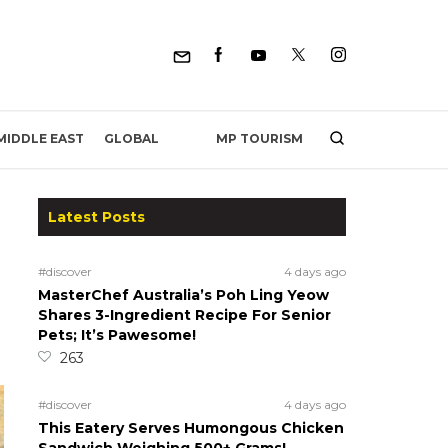
MP TOURISM
MIDDLE EAST
GLOBAL
Latest Posts
#discover
4 days ago
MasterChef Australia’s Poh Ling Yeow
Shares 3-Ingredient Recipe For Senior
Pets; It’s Pawesome!
263
#discover
4 days ago
This Eatery Serves Humongous Chicken