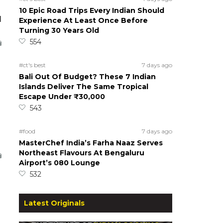
10 Epic Road Trips Every Indian Should
d
Experience At Least Once Before
Turning 30 Years Old
554
#ct's best
7 days ago
Bali Out Of Budget? These 7 Indian
Islands Deliver The Same Tropical
Escape Under ₹30,000
543
#food
7 days ago
MasterChef India’s Farha Naaz Serves
Northeast Flavours At Bengaluru
Airport’s 080 Lounge
532
Latest Originals