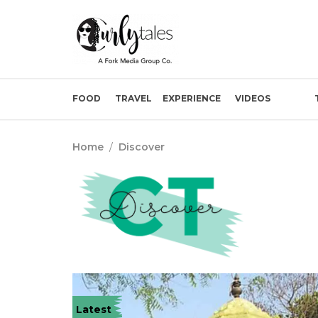
FOOD
TRAVEL
EXPERIENCE
VIDEOS
Home
/
Discover
Latest