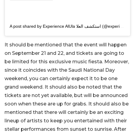
A post shared by Experience AlUla استكشف العلا (@experiencealula)
It should be mentioned that the event will happen
on September 21 and 22, and tickets are going to
be limited for this exclusive music fiesta. Moreover,
since it coincides with the Saudi National Day
weekend, you can certainly expect it to be one
grand weekend. It should also be noted that the
tickets are not yet available, but will be announced
soon when these are up for grabs. It should also be
mentioned that there will certainly be an exciting
lineup of artists to keep you entertained with their
stellar performances from sunset to sunrise. After