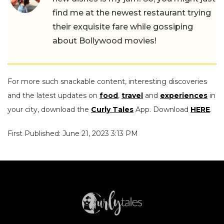
find me at the newest restaurant trying
their exquisite fare while gossiping
about Bollywood movies!
For more such snackable content, interesting discoveries
and the latest updates on
food
,
travel
and
experiences
in
your city, download the
Curly Tales
App. Download
HERE
.
First Published: June 21, 2023 3:13 PM