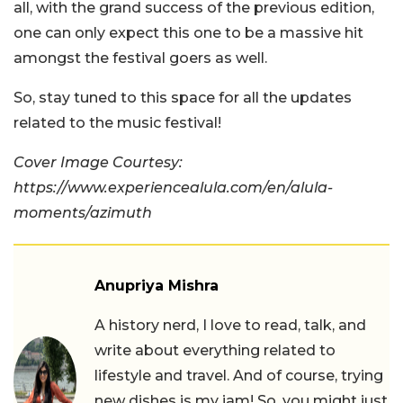
all, with the grand success of the previous edition,
one can only expect this one to be a massive hit
amongst the festival goers as well.
So, stay tuned to this space for all the updates
related to the music festival!
Cover Image Courtesy:
https://www.experiencealula.com/en/alula-
moments/azimuth
Anupriya Mishra
A history nerd, I love to read, talk, and
write about everything related to
lifestyle and travel. And of course, trying
new dishes is my jam! So, you might just