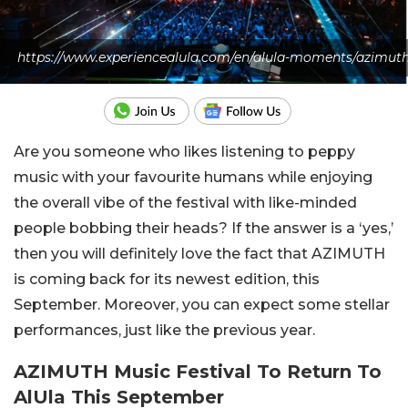
https://www.experiencealula.com/en/alula-moments/azimut
Are you someone who likes listening to peppy
music with your favourite humans while enjoying
the overall vibe of the festival with like-minded
people bobbing their heads? If the answer is a ‘yes,’
then you will definitely love the fact that AZIMUTH
is coming back for its newest edition, this
September. Moreover, you can expect some stellar
performances, just like the previous year.
AZIMUTH Music Festival To Return To
AlUla This September