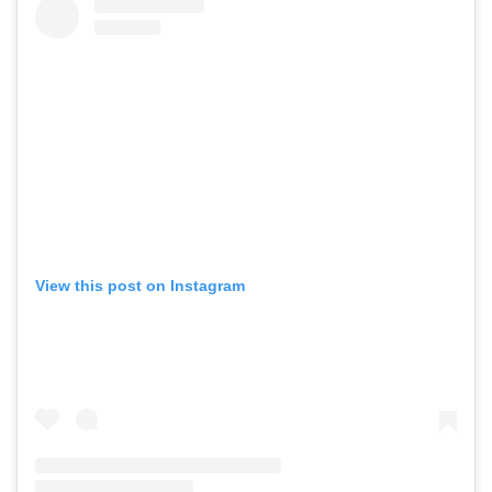
View this post on Instagram