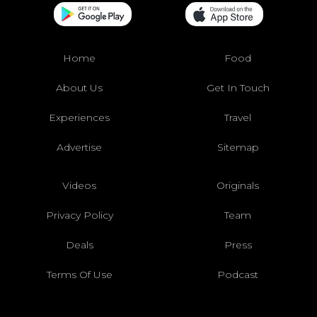
Home
Food
About Us
Get In Touch
Experiences
Travel
Advertise
Sitemap
Videos
Originals
Privacy Policy
Team
Deals
Press
Terms Of Use
Podcast