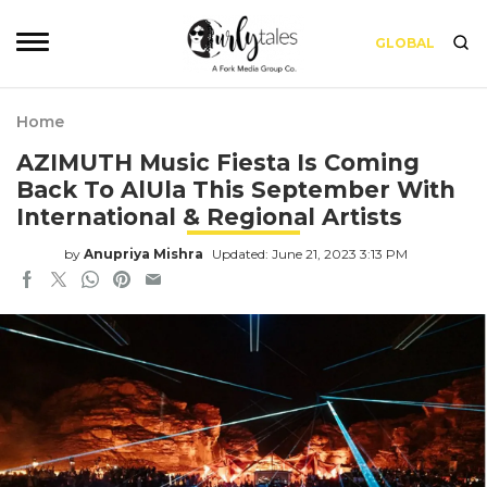
GLOBAL
Home
AZIMUTH Music Fiesta Is Coming
Back To AlUla This September With
International & Regional Artists
by
Anupriya Mishra
Updated: June 21, 2023 3:13 PM