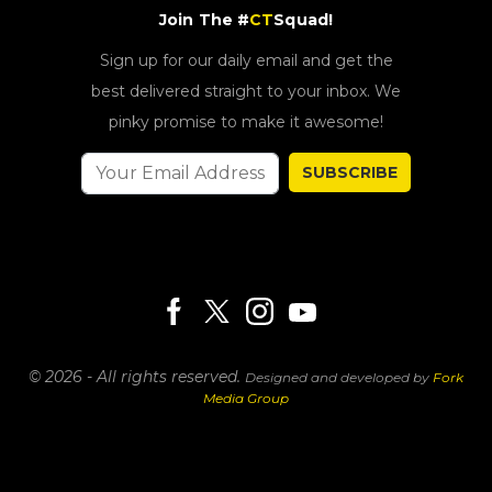
Join The #
CT
Squad!
Sign up for our daily email and get the
best delivered straight to your inbox. We
pinky promise to make it awesome!
SUBSCRIBE
© 2026 - All rights reserved.
Designed and developed by
Fork
Media Group