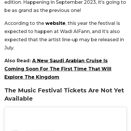
edition. Happening in September 2023, it’s going to
be as grand as the previous one!
According to the
website
, this year the festival is
expected to happen at Wadi AlFann, and it’s also
expected that the artist line-up may be released in
July.
Also Read:
A New Saudi Arabian Cruise Is
Coming Soon For The First Time That Will
Explore The Kingdom
The Music Festival Tickets Are Not Yet
Available