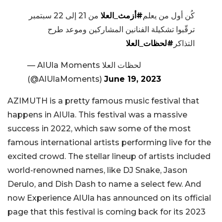
من 21 إلى 22 سبتمبر
#أزمث_العلا
كُن أول من يعلم
ترقّبوا تشكيلة الفنانين المشاركين وموعد طرح
#لحظات_العلا
التذاكر
— AlUla Moments لحظات العلا
(@AlUlaMoments)
June 19, 2023
AZIMUTH is a pretty famous music festival that
happens in AlUla. This festival was a massive
success in 2022, which saw some of the most
famous international artists performing live for the
excited crowd. The stellar lineup of artists included
world-renowned names, like DJ Snake, Jason
Derulo, and Dish Dash to name a select few. And
now Experience AlUla has announced on its official
page that this festival is coming back for its 2023