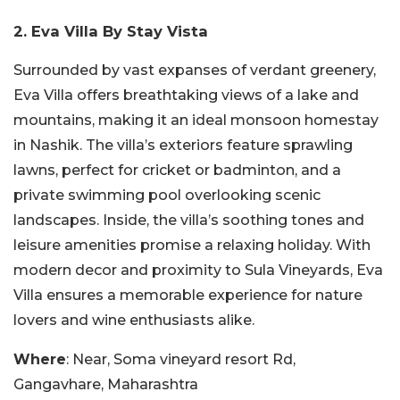
2. Eva Villa By Stay Vista
Surrounded by vast expanses of verdant greenery,
Eva Villa offers breathtaking views of a lake and
mountains, making it an ideal monsoon homestay
in Nashik. The villa’s exteriors feature sprawling
lawns, perfect for cricket or badminton, and a
private swimming pool overlooking scenic
landscapes. Inside, the villa’s soothing tones and
leisure amenities promise a relaxing holiday. With
modern decor and proximity to Sula Vineyards, Eva
Villa ensures a memorable experience for nature
lovers and wine enthusiasts alike.
Where
: Near, Soma vineyard resort Rd,
Gangavhare, Maharashtra