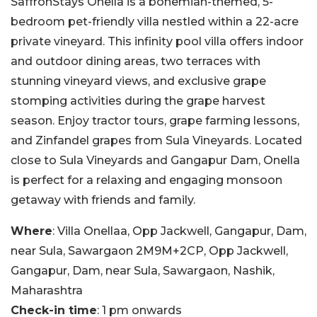
SaffronStays Onella is a bohemian-themed, 5-
bedroom pet-friendly villa nestled within a 22-acre
private vineyard. This infinity pool villa offers indoor
and outdoor dining areas, two terraces with
stunning vineyard views, and exclusive grape
stomping activities during the grape harvest
season. Enjoy tractor tours, grape farming lessons,
and Zinfandel grapes from Sula Vineyards. Located
close to Sula Vineyards and Gangapur Dam, Onella
is perfect for a relaxing and engaging monsoon
getaway with friends and family.
Where
: Villa Onellaa, Opp Jackwell, Gangapur, Dam,
near Sula, Sawargaon 2M9M+2CP, Opp Jackwell,
Gangapur, Dam, near Sula, Sawargaon, Nashik,
Maharashtra
Check-in time
: 1 pm onwards