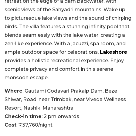
retreat on the edge of a dam backwater, with
scenic views of the Sahyadri mountains. Wake up
to picturesque lake views and the sound of chirping
birds. The villa features a stunning infinity pool that
blends seamlessly with the lake water, creating a
zen-like experience. With a jacuzzi, spa room, and
ample outdoor space for celebrations,
Lakeshore
provides a holistic recreational experience. Enjoy
complete privacy and comfort in this serene
monsoon escape.
Where
: Gautami Godavari Prakalp Dam, Beze
Shiwar, Road, near Trimbak, near Viveda Wellness
Resort, Nashik, Maharashtra
Check-in time
: 2 pm onwards
Cost
: ₹37,760/night