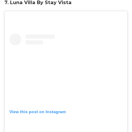
7. Luna Villa By Stay Vista
View this post on Instagram