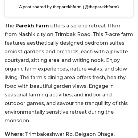
A post shared by theparekhfarm (@theparekhfarm)
The
Parekh Farm
offers a serene retreat 11 km
from Nashik city on Trimbak Road. This 7-acre farm
features aesthetically designed bedroom suites
amidst gardens and orchards, each with a private
courtyard, sitting area, and writing nook. Enjoy
organic farm experiences, nature walks, and slow
living. The farm’s dining area offers fresh, healthy
food with beautiful garden views. Engage in
seasonal farming activities, and indoor and
outdoor games, and savour the tranquillity of this
environmentally sensitive retreat during the
monsoon.
Where
: Trimbakeshwar Rd, Belgaon Dhaga,