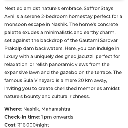
Nestled amidst nature’s embrace, SaffronStays
Avni is a serene 2-bedroom homestay perfect for a
monsoon escape in Nashik. The home’s concrete
palette exudes a minimalistic and earthy charm,
set against the backdrop of the Gautami Sarovar
Prakalp dam backwaters. Here, you can indulge in
luxury with a uniquely designed jacuzzi, perfect for
relaxation, or relish panoramic views from the
expansive lawn and the gazebo on the terrace. The
famous Sula Vineyard is a mere 20 km away,
inviting you to create cherished memories amidst
nature’s bounty and cultural richness.
Where
: Nashik, Maharashtra
Check-in time
: 1 pm onwards
Cost
: ₹16,000/night