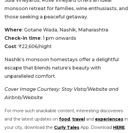
Sula Vineyards, Rose Vineyard offers an ideal
monsoon retreat for families, wine enthusiasts, and
those seeking a peaceful getaway.
Where
: Gotane Wada, Nashik, Maharashtra
Check-in time
: 1 pm onwards
Cost
: ₹22,606/night
Nashik’s monsoon homestays offer a delightful
escape that blends nature’s beauty with
unparalleled comfort.
Cover Image Courtesy: Stay Vista/Website and
Airbnb/Website
For more such snackable content, interesting discoveries
and the latest updates on
food
,
travel
and
experiences
in
your city, download the
Curly Tales
App. Download
HERE
.