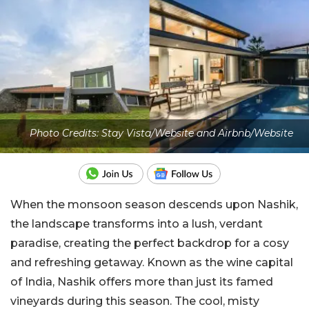
Photo Credits: Stay Vista/Website and Airbnb/Website
When the monsoon season descends upon Nashik,
the landscape transforms into a lush, verdant
paradise, creating the perfect backdrop for a cosy
and refreshing getaway. Known as the wine capital
of India, Nashik offers more than just its famed
vineyards during this season. The cool, misty