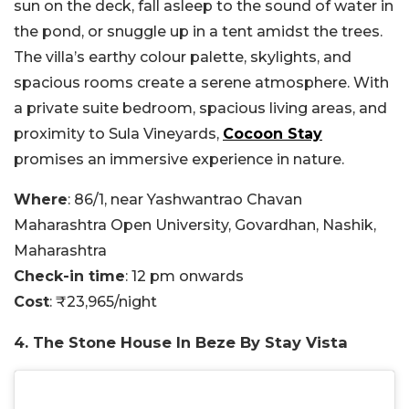
sun on the deck, fall asleep to the sound of water in
the pond, or snuggle up in a tent amidst the trees.
The villa’s earthy colour palette, skylights, and
spacious rooms create a serene atmosphere. With
a private suite bedroom, spacious living areas, and
proximity to Sula Vineyards,
Cocoon Stay
promises an immersive experience in nature.
Where
: 86/1, near Yashwantrao Chavan
Maharashtra Open University, Govardhan, Nashik,
Maharashtra
Check-in time
: 12 pm onwards
Cost
: ₹23,965/night
4. The Stone House In Beze By Stay Vista