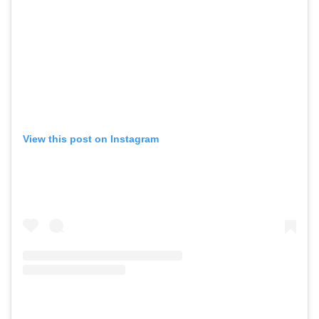
View this post on Instagram