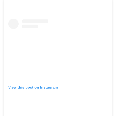
View this post on Instagram