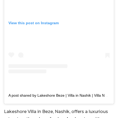
View this post on Instagram
A post shared by Lakeshore Beze | Villa in Nashik | Villa Near Mumbai (@lakeshore_beze)
Lakeshore Villa in Beze, Nashik, offers a luxurious