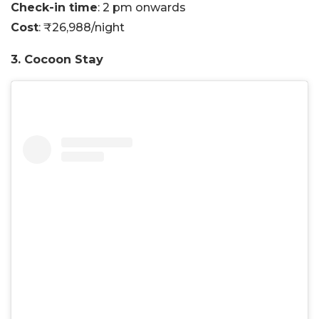
Check-in time
: 2 pm onwards
Cost
: ₹26,988/night
3. Cocoon Stay