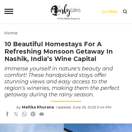
GLOBAL
Home
10 Beautiful Homestays For A
Refreshing Monsoon Getaway In
Nashik, India’s Wine Capital
Immerse yourself in nature's beauty and
comfort! These handpicked stays offer
stunning views and easy access to the
region’s wineries, making them the perfect
getaway during the rainy season.
by
Mallika Khurana
Updated: June 26, 2025 3:44 PM