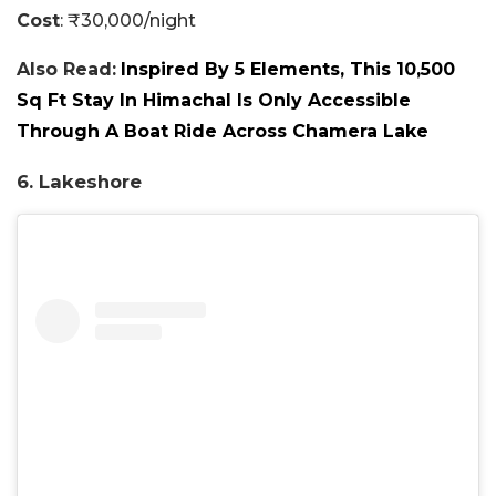
Cost
: ₹30,000/night
Also Read:
Inspired By 5 Elements, This 10,500
Sq Ft Stay In Himachal Is Only Accessible
Through A Boat Ride Across Chamera Lake
6. Lakeshore