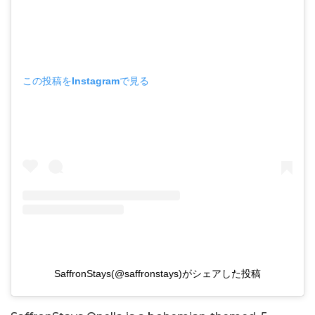
この投稿をInstagramで見る
SaffronStays(@saffronstays)がシェアした投稿