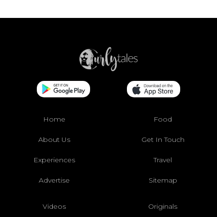
Home
Food
About Us
Get In Touch
Experiences
Travel
Advertise
Sitemap
Videos
Originals