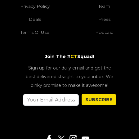
Privacy Policy
Team
Deals
Press
Terms Of Use
Podcast
Join The #
CT
Squad!
Sign up for our daily email and get the
best delivered straight to your inbox. We
pinky promise to make it awesome!
SUBSCRIBE