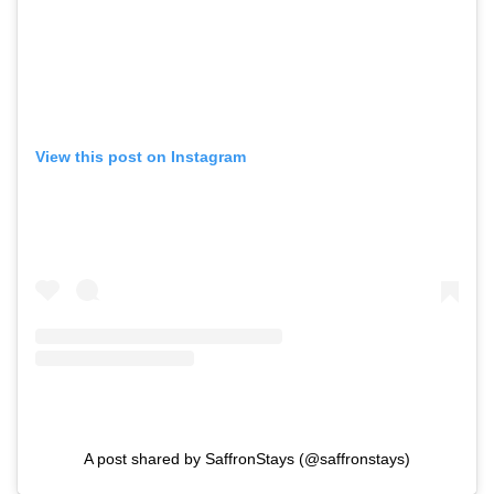
View this post on Instagram
A post shared by SaffronStays (@saffronstays)