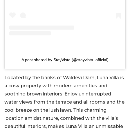
A post shared by StayVista (@stayvista_official)
Located by the banks of Waldevi Dam, Luna Villa is
a cosy property with modern amenities and
soothing brown interiors. Enjoy uninterrupted
water views from the terrace and all rooms and the
cool breeze on the lush lawn. This charming
location amidst nature, combined with the villa’s
beautiful interiors, makes Luna Villa an unmissable