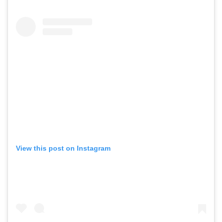
View this post on Instagram