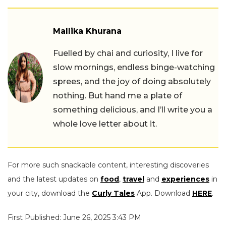
Mallika Khurana
Fuelled by chai and curiosity, I live for
slow mornings, endless binge-watching
sprees, and the joy of doing absolutely
nothing. But hand me a plate of
something delicious, and I’ll write you a
whole love letter about it.
For more such snackable content, interesting discoveries
and the latest updates on
food
,
travel
and
experiences
in
your city, download the
Curly Tales
App. Download
HERE
.
First Published: June 26, 2025 3:43 PM