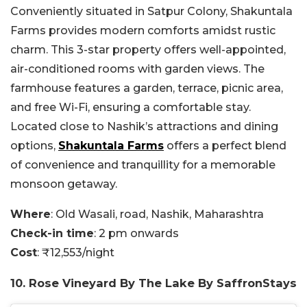
Conveniently situated in Satpur Colony, Shakuntala
Farms provides modern comforts amidst rustic
charm. This 3-star property offers well-appointed,
air-conditioned rooms with garden views. The
farmhouse features a garden, terrace, picnic area,
and free Wi-Fi, ensuring a comfortable stay.
Located close to Nashik’s attractions and dining
options,
Shakuntala Farms
offers a perfect blend
of convenience and tranquillity for a memorable
monsoon getaway.
Where
: Old Wasali, road, Nashik, Maharashtra
Check-in time
: 2 pm onwards
Cost
: ₹12,553/night
10. Rose Vineyard By The Lake By SaffronStays