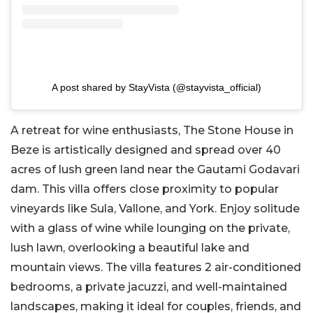
A post shared by StayVista (@stayvista_official)
A retreat for wine enthusiasts, The Stone House in
Beze is artistically designed and spread over 40
acres of lush green land near the Gautami Godavari
dam. This villa offers close proximity to popular
vineyards like Sula, Vallone, and York. Enjoy solitude
with a glass of wine while lounging on the private,
lush lawn, overlooking a beautiful lake and
mountain views. The villa features 2 air-conditioned
bedrooms, a private jacuzzi, and well-maintained
landscapes, making it ideal for couples, friends, and