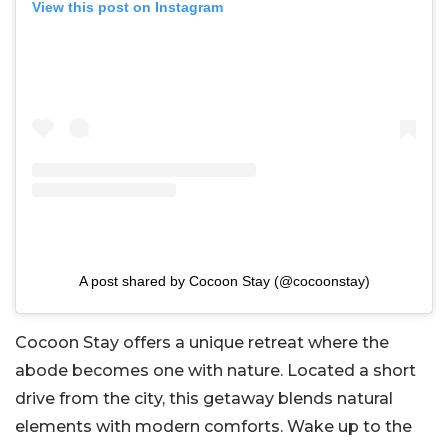
View this post on Instagram
A post shared by Cocoon Stay (@cocoonstay)
Cocoon Stay offers a unique retreat where the
abode becomes one with nature. Located a short
drive from the city, this getaway blends natural
elements with modern comforts. Wake up to the