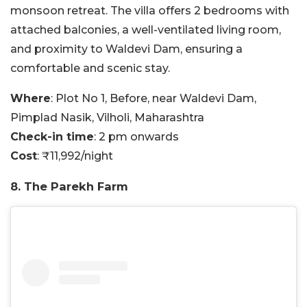
monsoon retreat. The villa offers 2 bedrooms with
attached balconies, a well-ventilated living room,
and proximity to Waldevi Dam, ensuring a
comfortable and scenic stay.
Where
: Plot No 1, Before, near Waldevi Dam,
Pimplad Nasik, Vilholi, Maharashtra
Check-in time
: 2 pm onwards
Cost
: ₹11,992/night
8. The Parekh Farm