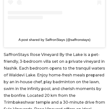
A post shared by SaffronStays (@saffronstays)
SaffronStays Rose Vineyard By the Lake is a pet-
friendly, 3-bedroom villa set on a private vineyard in
Nashik. Each bedroom opens to the tranquil waters
of Waldevi Lake. Enjoy home-fresh meals prepared
by an in-house chef, play badminton on the lawn,
swim in the infinity pool, and cherish moments by
the bonfire. Located 20 km from the
Trimbakeshwar temple and a 30-minute drive from