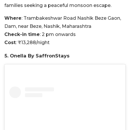
families seeking a peaceful monsoon escape.
Where
: Trambakeshwar Road Nashik Beze Gaon,
Dam, near Beze, Nashik, Maharashtra
Check-in time
: 2 pm onwards
Cost
: ₹13,288/night
5. Onella By SaffronStays