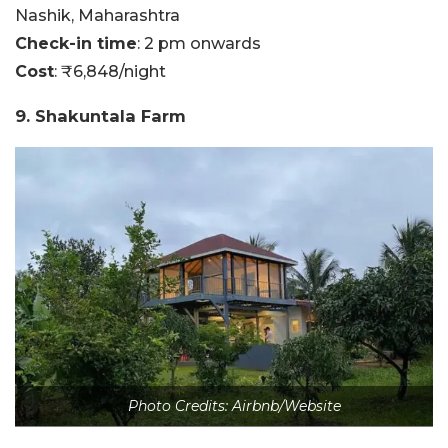
Nashik, Maharashtra
Check-in time
: 2 pm onwards
Cost
: ₹6,848/night
9. Shakuntala Farm
Photo Credits: Airbnb/Website