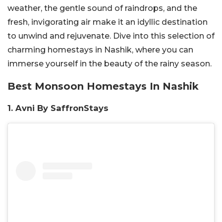
weather, the gentle sound of raindrops, and the
fresh, invigorating air make it an idyllic destination
to unwind and rejuvenate. Dive into this selection of
charming homestays in Nashik, where you can
immerse yourself in the beauty of the rainy season.
Best Monsoon Homestays In Nashik
1. Avni By SaffronStays