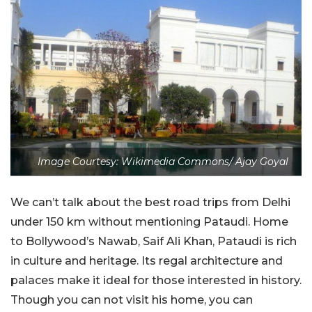
Image Courtesy: Wikimedia Commons/ Ajay Goyal
We can’t talk about the best road trips from Delhi
under 150 km without mentioning Pataudi. Home
to Bollywood’s Nawab, Saif Ali Khan, Pataudi is rich
in culture and heritage. Its regal architecture and
palaces make it ideal for those interested in history.
Though you can not visit his home, you can