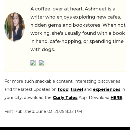
A coffee lover at heart, Ashmeet is a
writer who enjoys exploring new cafes,
hidden gems and bookstores. When not
working, she’s usually found with a book
in hand, cafe-hopping, or spending time
with dogs.
For more such snackable content, interesting discoveries
and the latest updates on
food
,
travel
and
experiences
in
your city, download the
Curly Tales
App. Download
HERE
.
First Published: June 03, 2025 8:32 PM