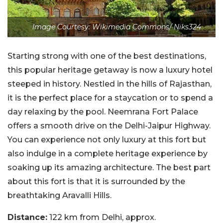
Image Courtesy: Wikimedia Commons/ Niks324
Starting strong with one of the best destinations,
this popular heritage getaway is now a luxury hotel
steeped in history. Nestled in the hills of Rajasthan,
it is the perfect place for a staycation or to spend a
day relaxing by the pool. Neemrana Fort Palace
offers a smooth drive on the Delhi-Jaipur Highway.
You can experience not only luxury at this fort but
also indulge in a complete heritage experience by
soaking up its amazing architecture. The best part
about this fort is that it is surrounded by the
breathtaking Aravalli Hills.
Distance:
122 km from Delhi, approx.