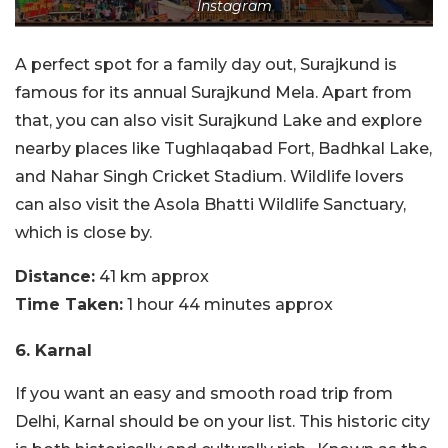
Instagram
A perfect spot for a family day out, Surajkund is
famous for its annual Surajkund Mela. Apart from
that, you can also visit Surajkund Lake and explore
nearby places like Tughlaqabad Fort, Badhkal Lake,
and Nahar Singh Cricket Stadium. Wildlife lovers
can also visit the Asola Bhatti Wildlife Sanctuary,
which is close by.
Distance:
41 km approx
Time Taken:
1 hour 44 minutes approx
6. Karnal
If you want an easy and smooth road trip from
Delhi, Karnal should be on your list. This historic city