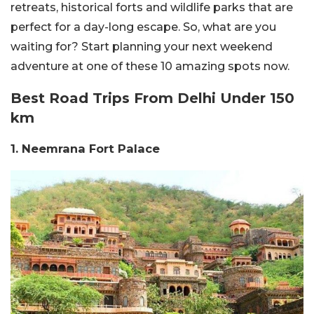
retreats, historical forts and wildlife parks that are
perfect for a day-long escape. So, what are you
waiting for? Start planning your next weekend
adventure at one of these 10 amazing spots now.
Best Road Trips From Delhi Under 150
km
1. Neemrana Fort Palace