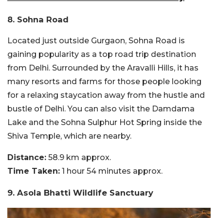
8. Sohna Road
Located just outside Gurgaon, Sohna Road is
gaining popularity as a top road trip destination
from Delhi. Surrounded by the Aravalli Hills, it has
many resorts and farms for those people looking
for a relaxing staycation away from the hustle and
bustle of Delhi. You can also visit the Damdama
Lake and the Sohna Sulphur Hot Spring inside the
Shiva Temple, which are nearby.
Distance:
58.9 km approx.
Time Taken:
1 hour 54 minutes approx.
9. Asola Bhatti Wildlife Sanctuary