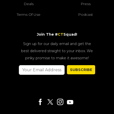
Deals
Press
Terms Of Use
Podcast
Join The #
CT
Squad!
Sign up for our daily email and get the
best delivered straight to your inbox. We
pinky promise to make it awesome!
SUBSCRIBE