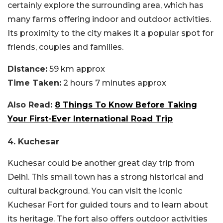
certainly explore the surrounding area, which has
many farms offering indoor and outdoor activities.
Its proximity to the city makes it a popular spot for
friends, couples and families.
Distance:
59 km approx
Time Taken:
2 hours 7 minutes approx
Also Read:
8 Things To Know Before Taking
Your First-Ever International Road Trip
4. Kuchesar
Kuchesar could be another great day trip from
Delhi. This small town has a strong historical and
cultural background. You can visit the iconic
Kuchesar Fort for guided tours and to learn about
its heritage. The fort also offers outdoor activities