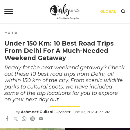
GLOBAL
Home
Under 150 Km: 10 Best Road Trips
From Delhi For A Much-Needed
Weekend Getaway
Ready for the next weekend getaway? Check
out these 10 best road trips from Delhi, all
within 150 km of the city. From scenic wildlife
parks to cultural spots, we have included
some of the top locations for you to explore
on your next day out.
by
Ashmeet Guliani
Updated: June 03, 2025 8:33 PM