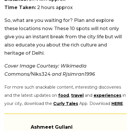
Time Taken:
2 hours approx
So, what are you waiting for? Plan and explore
these locations now. These 10 spots will not only
give you an instant break from the city life but will
also educate you about the rich culture and
heritage of Delhi.
Cover Image Courtesy: Wikimedia
Commons/
Niks324
and Rjsimran1996
For more such snackable content, interesting discoveries
and the latest updates on
food
,
travel
and
experiences
in
your city, download the
Curly Tales
App. Download
HERE
.
Ashmeet Guliani