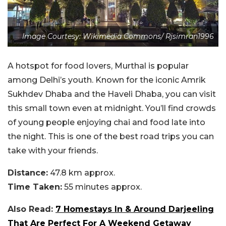
Image Courtesy: Wikimedia Commons/ Rjsimran1996
A hotspot for food lovers, Murthal is popular
among Delhi’s youth. Known for the iconic Amrik
Sukhdev Dhaba and the Haveli Dhaba, you can visit
this small town even at midnight. You’ll find crowds
of young people enjoying chai and food late into
the night. This is one of the best road trips you can
take with your friends.
Distance:
47.8 km approx.
Time Taken:
55 minutes approx.
Also Read:
7 Homestays In & Around Darjeeling
That Are Perfect For A Weekend Getaway