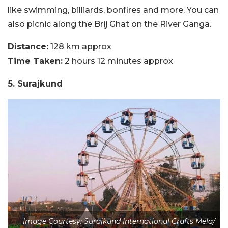
like swimming, billiards, bonfires and more. You can
also picnic along the Brij Ghat on the River Ganga.
Distance:
128 km approx
Time Taken:
2 hours 12 minutes approx
5. Surajkund
Image Courtesy: Surajkund International Crafts Mela/