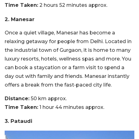
Time Taken:
2 hours 52 minutes approx.
2. Manesar
Once a quiet village, Manesar has become a
relaxing getaway for people from Delhi. Located in
the industrial town of Gurgaon, it is home to many
luxury resorts, hotels, wellness spas and more. You
can book a staycation or a farm visit to spend a
day out with family and friends. Manesar instantly
offers a break from the fast-paced city life.
Distance:
50 km approx.
Time Taken:
1 hour 44 minutes approx.
3. Pataudi