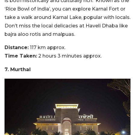
is both historically and culturally rich. Known as the
‘Rice Bowl of India’, you can explore Karnal Fort or
take a walk around Karnal Lake, popular with locals.
Don’t miss the local delicacies at Haveli Dhaba like
bajra aloo rotis and malpuas.
Distance:
117 km approx.
Time Taken:
2 hours 3 minutes approx.
7. Murthal