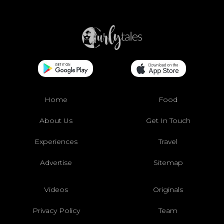
Home
Food
About Us
Get In Touch
Experiences
Travel
Advertise
Sitemap
Videos
Originals
Privacy Policy
Team