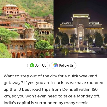
Want to step out of the city for a quick weekend
getaway? If yes, you are in luck as we have rounded
up the 10 best road trips from Delhi, all within 150
km, so you won’t even need to take a Monday off.
India’s capital is surrounded by many scenic