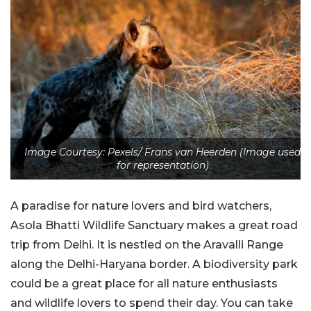
Image Courtesy: Pexels/ Frans van Heerden (Image used
for representation)
A paradise for nature lovers and bird watchers,
Asola Bhatti Wildlife Sanctuary
makes a great road
trip from Delhi. It is nestled on the Aravalli Range
along the Delhi-Haryana border. A biodiversity park
could be a great place for all nature enthusiasts
and wildlife lovers to spend their day. You can take