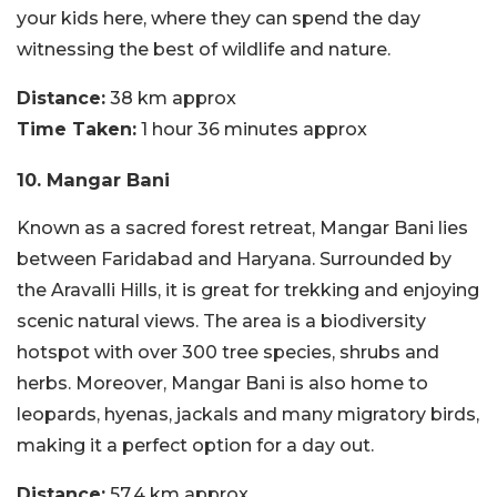
your kids here, where they can spend the day
witnessing the best of wildlife and nature.
Distance:
38 km approx
Time Taken:
1 hour 36 minutes approx
10. Mangar Bani
Known as a sacred forest retreat, Mangar Bani lies
between Faridabad and Haryana. Surrounded by
the Aravalli Hills, it is great for trekking and enjoying
scenic natural views. The area is a biodiversity
hotspot with over 300 tree species, shrubs and
herbs. Moreover, Mangar Bani is also home to
leopards, hyenas, jackals and many migratory birds,
making it a perfect option for a day out.
Distance:
57.4 km approx