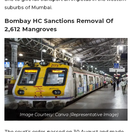
suburbs of Mumbai.
Bombay HC Sanctions Removal Of
2,612 Mangroves
Image Courtesy: Canva (Representative Image)
The court’s order, passed on 30 August and made