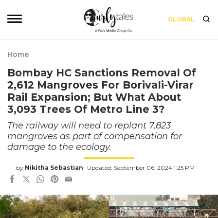
GLOBAL
Home
Bombay HC Sanctions Removal Of
2,612 Mangroves For Borivali-Virar
Rail Expansion; But What About
3,093 Trees Of Metro Line 3?
The railway will need to replant 7,823
mangroves as part of compensation for
damage to the ecology.
by
Nikitha Sebastian
Updated: September 06, 2024 1:25 PM