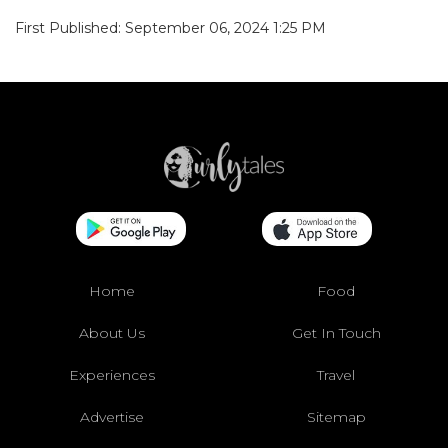
First Published: September 06, 2024 1:25 PM
Home
Food
About Us
Get In Touch
Experiences
Travel
Advertise
Sitemap