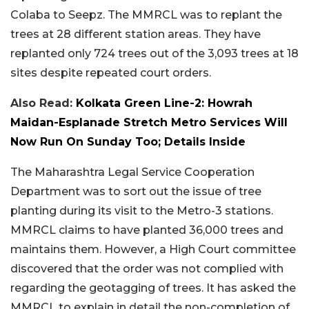
Colaba to Seepz. The MMRCL was to replant the
trees at 28 different station areas. They have
replanted only 724 trees out of the 3,093 trees at 18
sites despite repeated court orders.
Also Read:
Kolkata Green Line-2: Howrah
Maidan-Esplanade Stretch Metro Services Will
Now Run On Sunday Too; Details Inside
The Maharashtra Legal Service Cooperation
Department was to sort out the issue of tree
planting during its visit to the Metro-3 stations.
MMRCL claims to have planted 36,000 trees and
maintains them. However, a High Court committee
discovered that the order was not complied with
regarding the geotagging of trees. It has asked the
MMRCL to explain in detail the non-completion of