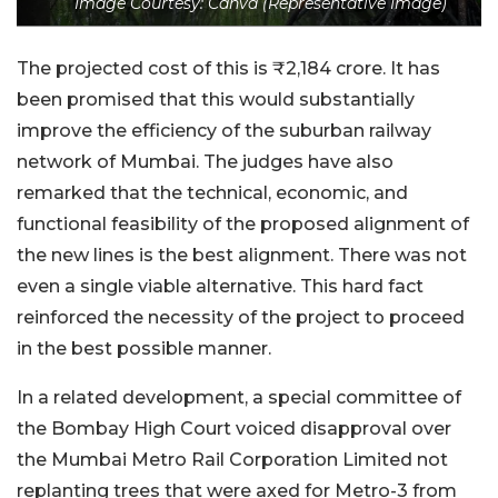
Image Courtesy: Canva (Representative Image)
The projected cost of this is ₹2,184 crore. It has
been promised that this would substantially
improve the efficiency of the suburban railway
network of Mumbai. The judges have also
remarked that the technical, economic, and
functional feasibility of the proposed alignment of
the new lines is the best alignment. There was not
even a single viable alternative. This hard fact
reinforced the necessity of the project to proceed
in the best possible manner.
In a related development, a special committee of
the Bombay High Court voiced disapproval over
the Mumbai Metro Rail Corporation Limited not
replanting trees that were axed for Metro-3 from