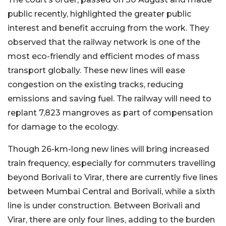
public recently, highlighted the greater public
interest and benefit accruing from the work. They
observed that the railway network is one of the
most eco-friendly and efficient modes of mass
transport globally. These new lines will ease
congestion on the existing tracks, reducing
emissions and saving fuel. The railway will need to
replant 7,823 mangroves as part of compensation
for damage to the ecology.
Though 26-km-long new lines will bring increased
train frequency, especially for commuters travelling
beyond Borivali to Virar, there are currently five lines
between Mumbai Central and Borivali, while a sixth
line is under construction. Between Borivali and
Virar, there are only four lines, adding to the burden