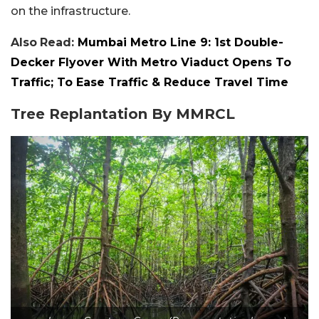
on the infrastructure.
Also
Read:
Mumbai Metro Line 9: 1st Double-
Decker Flyover With Metro Viaduct Opens To
Traffic; To Ease Traffic & Reduce Travel Time
Tree Replantation By MMRCL