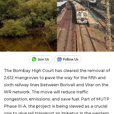
The Bombay High Court has cleared the removal of
2,612 mangroves to pave the way for the fifth and
sixth railway lines between Borivali and Virar on the
WR network. The move will reduce traffic
congestion, emissions, and save fuel. Part of MUTP
Phase III-A, the project is being viewed as a crucial
one to give rail transport an impetus in the western