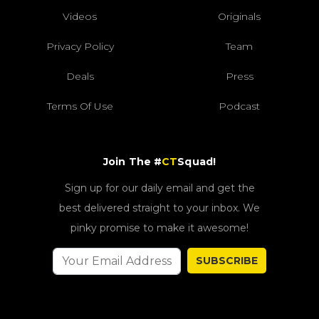
Videos
Originals
Privacy Policy
Team
Deals
Press
Terms Of Use
Podcast
Join The #
CT
Squad!
Sign up for our daily email and get the
best delivered straight to your inbox. We
pinky promise to make it awesome!
SUBSCRIBE