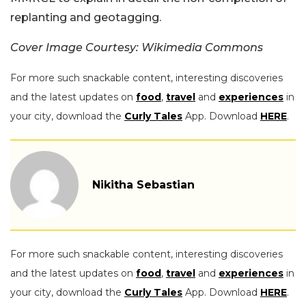
replanting and geotagging.
Cover Image Courtesy: Wikimedia Commons
For more such snackable content, interesting discoveries
and the latest updates on
food
,
travel
and
experiences
in
your city, download the
Curly Tales
App. Download
HERE
.
Nikitha Sebastian
For more such snackable content, interesting discoveries
and the latest updates on
food
,
travel
and
experiences
in
your city, download the
Curly Tales
App. Download
HERE
.