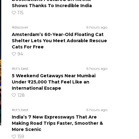
Shows Thanks To Incredible India
115
#discover
6 hours ago
Amsterdam’s 60-Year-Old Floating Cat
Shelter Lets You Meet Adorable Rescue
Cats For Free
94
#ct's best
6 hours ago
5 Weekend Getaways Near Mumbai
Under ₹25,000 That Feel Like an
International Escape
128
#ct's best
6 hours ago
India’s 7 New Expressways That Are
Making Road Trips Faster, Smoother &
More Scenic
159