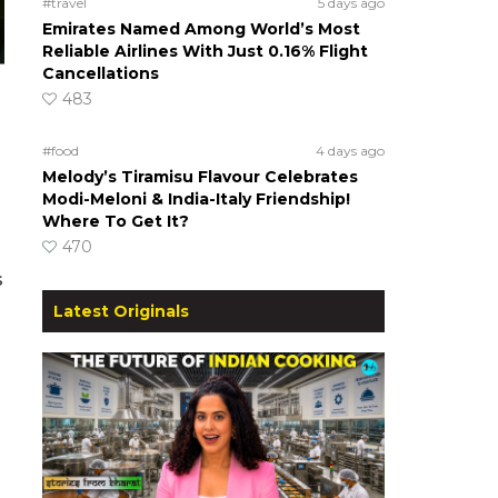
#travel
5 days ago
Emirates Named Among World’s Most
Reliable Airlines With Just 0.16% Flight
Cancellations
483
#food
4 days ago
Melody’s Tiramisu Flavour Celebrates
Modi-Meloni & India-Italy Friendship!
Where To Get It?
470
s
o
Latest Originals