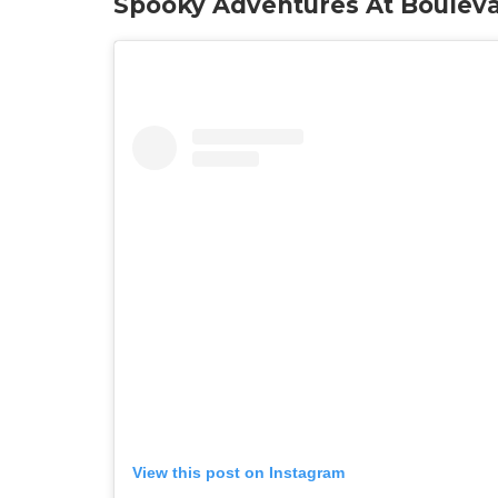
Spooky Adventures At Boulev
View this post on Instagram