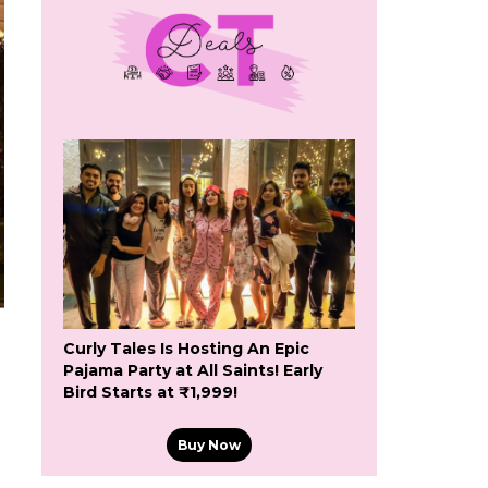
Curly Tales Is Hosting An Epic
Pajama Party at All Saints! Early
Bird Starts at ₹1,999!
Buy Now