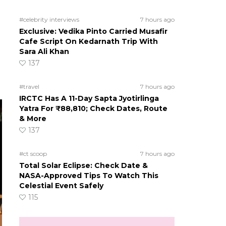
#celebrity interviews
7 hours ago
Exclusive: Vedika Pinto Carried Musafir
Cafe Script On Kedarnath Trip With
Sara Ali Khan
137
#travel
7 hours ago
IRCTC Has A 11-Day Sapta Jyotirlinga
Yatra For ₹88,810; Check Dates, Route
& More
137
#ct scoop
7 hours ago
Total Solar Eclipse: Check Date &
NASA-Approved Tips To Watch This
Celestial Event Safely
115