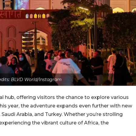
edits: BLVD World/Instagram
 hub, offering visitors the chance to explore various
This year, the adventure expands even further with new
, Saudi Arabia, and Turkey. Whether you’re strolling
xperiencing the vibrant culture of Africa, the