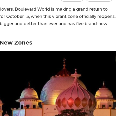
e lovers. Boulevard World is making a grand return to
r October 13, when this vibrant zone officially reopens.
bigger and better than ever and has five brand-new
5 New Zones