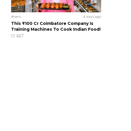
#hero
6 days ago
This ₹100 Cr Coimbatore Company Is
Training Machines To Cook Indian Food!
667