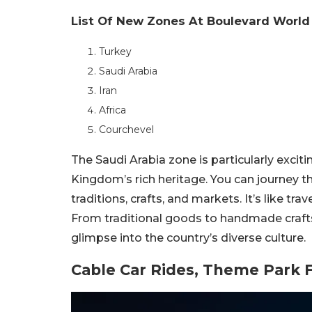
List Of New Zones At Boulevard Worl
Turkey
Saudi Arabia
Iran
Africa
Courchevel
The Saudi Arabia zone is particularly exciti
Kingdom’s rich heritage. You can journey t
traditions, crafts, and markets. It’s like tr
From traditional goods to handmade crafts
glimpse into the country’s diverse culture.
Cable Car Rides, Theme Park 