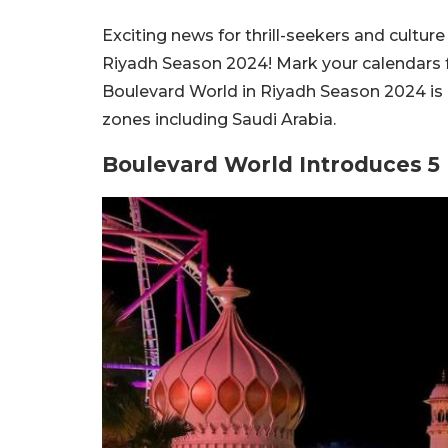
Exciting news for thrill-seekers and cultur
Riyadh Season 2024! Mark your calendars fo
Boulevard World in Riyadh Season 2024 is 
zones including Saudi Arabia.
Boulevard World Introduces 