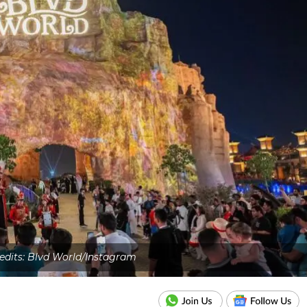
redits: Blvd World/Instagram