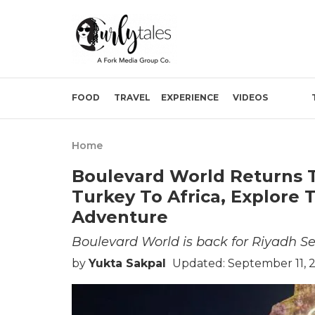
FOOD
TRAVEL
EXPERIENCE
VIDEOS
Home
Boulevard World Returns 
Turkey To Africa, Explore
Adventure
Boulevard World is back for Riyadh S
by
Yukta Sakpal
Updated: September 11, 