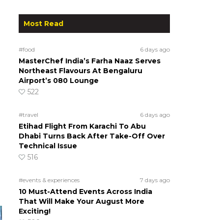
Most Read
#food
6 days ago
MasterChef India’s Farha Naaz Serves
Northeast Flavours At Bengaluru
Airport’s 080 Lounge
522
#travel
6 days ago
Etihad Flight From Karachi To Abu
Dhabi Turns Back After Take-Off Over
Technical Issue
516
#events & experiences
7 days ago
10 Must-Attend Events Across India
That Will Make Your August More
Exciting!