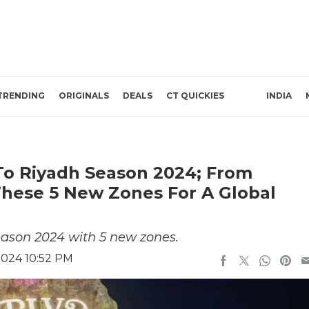
TRENDING
ORIGINALS
DEALS
CT QUICKIES
INDIA
To Riyadh Season 2024; From
 These 5 New Zones For A Global
eason 2024 with 5 new zones.
2024 10:52 PM