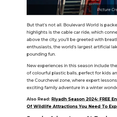
Picture Cr
But that’s not all. Boulevard World is packed
highlights is the cable car ride, which con
above the city, you’ll be greeted with brea
enthusiasts, the world’s largest artificial 
pounding fun.
New experiences in this season include t
of colourful plastic balls, perfect for kids 
the Courchevel zone, where expert lessons a
exciting family adventure in a winter wonde
Also Read:
Riyadh Season 2024: FREE En
Of Wildlife Attractions You Need To Exp