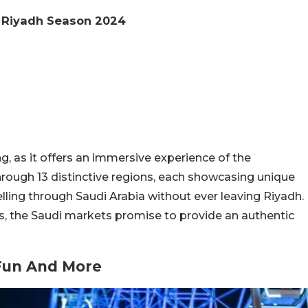
d Riyadh Season 2024
ng, as it offers an immersive experience of the
hrough 13 distinctive regions, each showcasing unique
avelling through Saudi Arabia without ever leaving Riyadh.
, the Saudi markets promise to provide an authentic
Fun And More