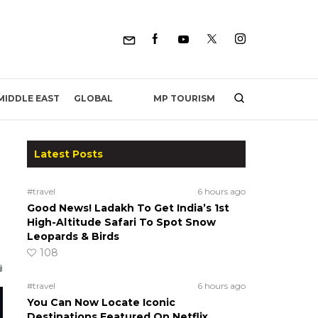
MP TOURISM
MIDDLE EAST
GLOBAL
Latest Posts
#travel
6 hours ago
Good News! Ladakh To Get India’s 1st
High-Altitude Safari To Spot Snow
Leopards & Birds
108
#travel
6 hours ago
You Can Now Locate Iconic
Destinations Featured On Netflix