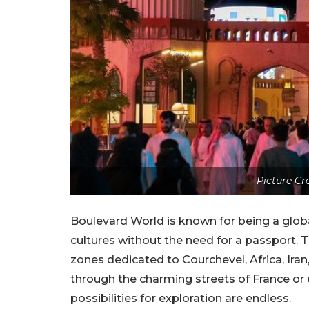
Picture Cr
Boulevard World is known for being a global
cultures without the need for a passport. 
zones dedicated to Courchevel, Africa, Iran
through the charming streets of France or e
possibilities for exploration are endless.