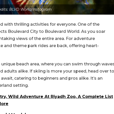
edits: BLVD World/Instagram
 with thrilling activities for everyone. One of the
nects Boulevard City to Boulevard World. As you soar
thtaking views of the entire area. For adventure
lake and theme park rides are back, offering heart-
he unique beach area, where you can swim through wave
and adults alike. If skiing is more your speed, head over t
wait, catering to beginners and pros alike. It’s an
rland setting.
try, Wild Adventure At Riyadh Zoo, A Complete List
lore