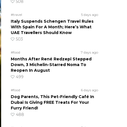
508
#travel
5 days ago
Italy Suspends Schengen Travel Rules
With Spain For A Month; Here’s What
UAE Travellers Should Know
503
#food
7 days ago
Months After René Redzepi Stepped
Down, 3 Michelin-Starred Noma To
Reopen In August
499
#food
6 days ago
Dog Parents, This Pet-Friendly Café In
Dubai Is Giving FREE Treats For Your
Furry Friend!
488