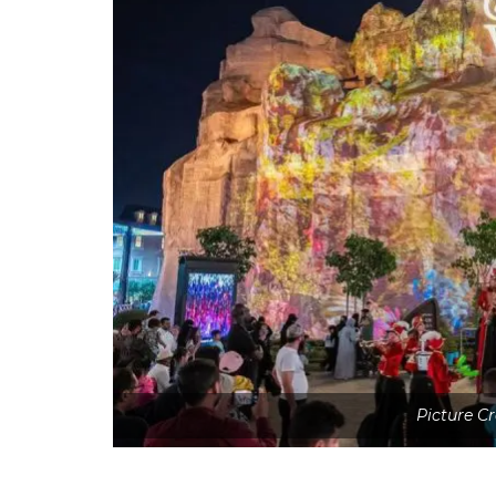
Picture C