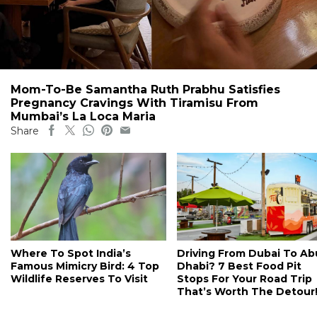
Mom-To-Be Samantha Ruth Prabhu Satisfies
Pregnancy Cravings With Tiramisu From
Mumbai’s La Loca Maria
Share
Where To Spot India’s
Driving From Dubai To Ab
Famous Mimicry Bird: 4 Top
Dhabi? 7 Best Food Pit
Wildlife Reserves To Visit
Stops For Your Road Trip
That’s Worth The Detour