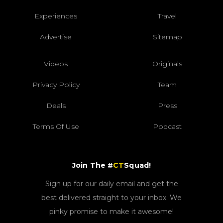
Experiences
Travel
Advertise
Sitemap
Videos
Originals
Privacy Policy
Team
Deals
Press
Terms Of Use
Podcast
Join The #
CT
Squad!
Sign up for our daily email and get the
best delivered straight to your inbox. We
pinky promise to make it awesome!