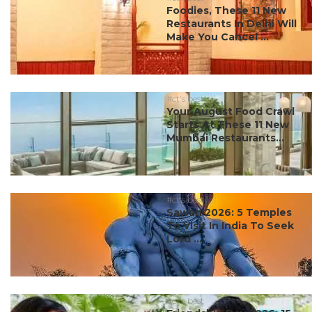
Foodies, These 11 New
Restaurants In Delhi Will
Make You Cancel ...
#ct's best
Your August Food Crawl
Starts At These 11 New
Mumbai Restaurants...
#ct's best
Sawan 2026: 5 Temples
To Visit In India To Seek
Lord ...
#ct's best