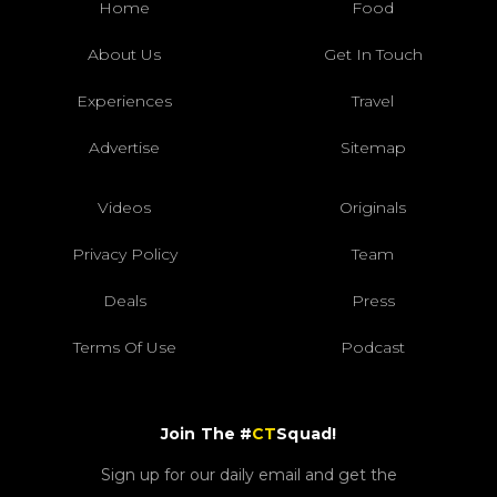
Home
Food
About Us
Get In Touch
Experiences
Travel
Advertise
Sitemap
Videos
Originals
Privacy Policy
Team
Deals
Press
Terms Of Use
Podcast
Join The #
CT
Squad!
Sign up for our daily email and get the