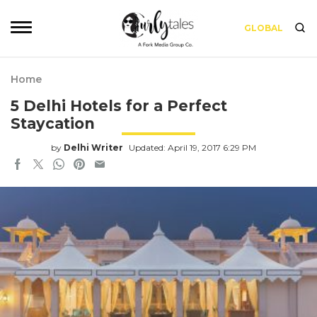
GLOBAL
Home
5 Delhi Hotels for a Perfect
Staycation
by
Delhi Writer
Updated: April 19, 2017 6:29 PM