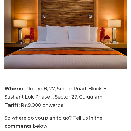
Where:
Plot no B, 27, Sector Road, Block B,
Sushant Lok Phase I, Sector 27, Gurugram
Tariff:
Rs.9,000 onwards
So where do you plan to go? Tell us in the
comments
below!