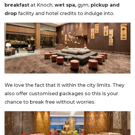
breakfast
at Knoch,
wet spa,
gym,
pickup and
drop
facility and hotel credits to indulge into.
We love the fact that it within the city limits. They
also offer customised packages so this is your
chance to break free without worries.