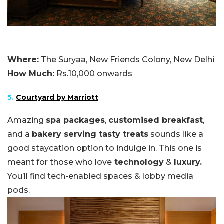
Where:
The Suryaa, New Friends Colony, New Delhi
How Much:
Rs.10,000 onwards
5.
Courtyard by Marriott
Amazing
spa packages
,
customised breakfast
,
and a
bakery serving tasty treats
sounds like a
good staycation option to indulge in. This one is
meant for those who love
technology
&
luxury.
You’ll find tech-enabled spaces & lobby media
pods.