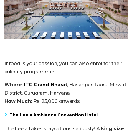
If food is your passion, you can also enrol for their
culinary programmes.
Where
:
ITC Grand Bharat
, Hasanpur Tauru, Mewat
District, Gurugram, Haryana
How Much:
Rs. 25,000 onwards
2.
The Leela Ambience Convention Hotel
The Leela takes staycations seriously! A
king size