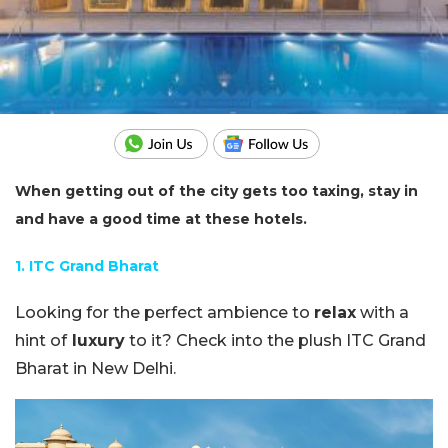
When getting out of the city gets too taxing, stay in
and have a good time at these hotels.
1. ITC Grand Bharat
Looking for the perfect ambience to
relax
with a
hint of
luxury
to it? Check into the plush ITC Grand
Bharat in New Delhi.