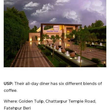
USP:
Their all-day diner has six different blends of
coffee.
Where: Golden Tulip, Chattarpur Temple Road,
Fatehpur Beri