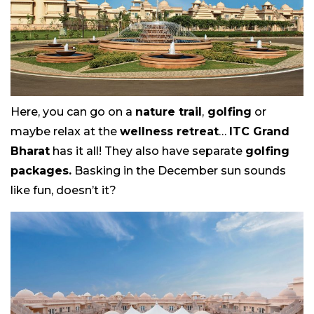
Here, you can go on a
nature trail
,
golfing
or
maybe relax at the
wellness retreat
…
ITC Grand
Bharat
has it all! They also have separate
golfing
packages.
Basking in the December sun sounds
like fun, doesn’t it?