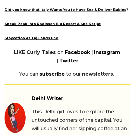
Did you know that Italy Wants You to Have Sex & Deliver Babies
?
Sneak Peak Into Radisson Blu Resort & Spa Karjat
Staycation At Taj Lands End
LIKE Curly Tales
on
Facebook
|
Instagram
|
Twitter
You can
subscribe
to our
newsletters.
Delhi Writer
This Delhi girl loves to explore the
untouched corners of the capital. You
will usually find her sipping coffee at an