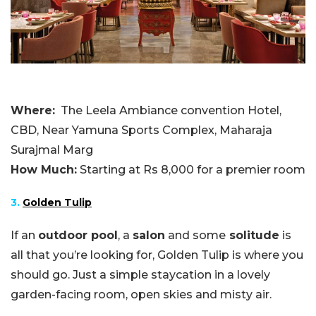
Where:
The Leela Ambiance convention Hotel,
CBD, Near Yamuna Sports Complex, Maharaja
Surajmal Marg
How Much:
Starting at Rs 8,000 for a premier room
3.
Golden Tulip
If an
outdoor pool
, a
salon
and some
solitude
is
all that you’re looking for, Golden Tulip is where you
should go. Just a simple staycation in a lovely
garden-facing room, open skies and misty air.