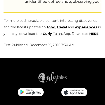
unidentified coffee shop, observing you.
For more such snackable content, interesting discoveries
and the latest updates on
food
,
travel
and
experiences
in
your city, download the
Curly Tales
App. Download
HERE
.
First Published: December 15, 2016 7:30 AM