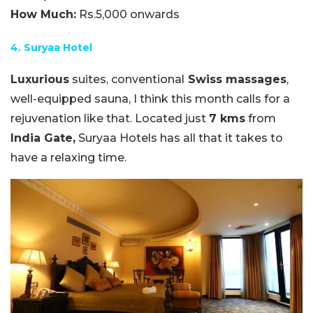
How Much:
Rs.5,000 onwards
4. Suryaa Hotel
Luxurious
suites, conventional
Swiss massages
,
well-equipped sauna, I think this month calls for a
rejuvenation like that. Located just
7 kms
from
India Gate,
Suryaa Hotels has all that it takes to
have a relaxing time.