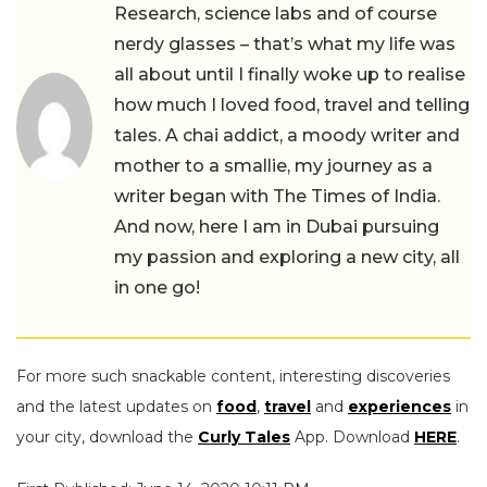
Research, science labs and of course
nerdy glasses – that’s what my life was
all about until I finally woke up to realise
how much I loved food, travel and telling
tales. A chai addict, a moody writer and
mother to a smallie, my journey as a
writer began with The Times of India.
And now, here I am in Dubai pursuing
my passion and exploring a new city, all
in one go!
For more such snackable content, interesting discoveries
and the latest updates on
food
,
travel
and
experiences
in
your city, download the
Curly Tales
App. Download
HERE
.