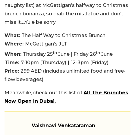
naughty list) at McGettigan’s halfway to Christmas
brunch bonanza, so grab the mistletoe and don’t
miss it….Yule be sorry.
What:
The Half Way to Christmas Brunch
Where:
McGettigan’s JLT
th
th
When:
Thursday 25
June | Friday 26
June
Time:
7-10pm (Thursday)
|
12-3pm (Friday)
Price:
299 AED (Includes unlimited food and free-
flow beverages)
Meanwhile, check out this list of
All The Brunches
Now Open In Dubai.
Vaishnavi Venkataraman