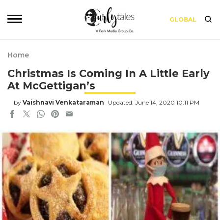
GLOBAL
Home
Christmas Is Coming In A Little Early
At McGettigan’s
by
Vaishnavi Venkataraman
Updated: June 14, 2020 10:11 PM