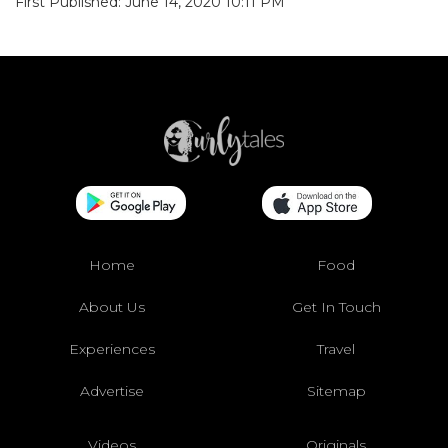
First Published: June 14, 2020 10:11 PM
Home
Food
About Us
Get In Touch
Experiences
Travel
Advertise
Sitemap
Videos
Originals