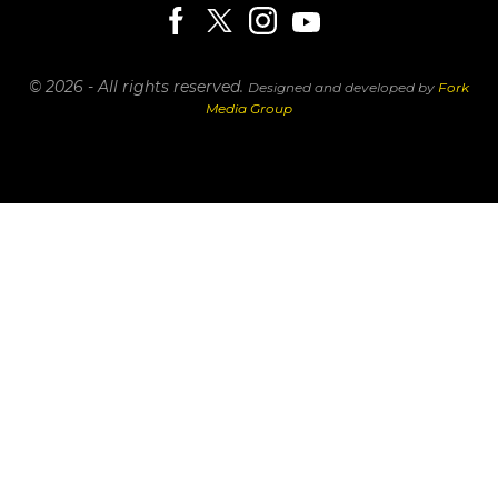
© 2026 - All rights reserved.
Designed and developed by
Fork
Media Group