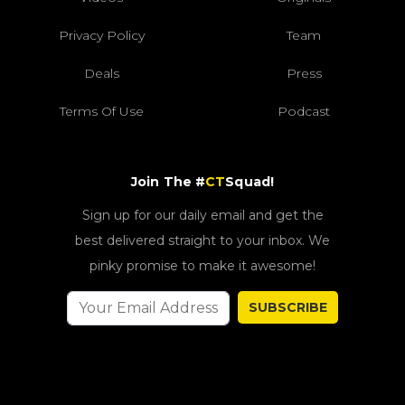
Privacy Policy
Team
Deals
Press
Terms Of Use
Podcast
Join The #
CT
Squad!
Sign up for our daily email and get the
best delivered straight to your inbox. We
pinky promise to make it awesome!
SUBSCRIBE