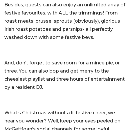
Besides, guests can also enjoy an unlimited array of
festive favourites, with ALL the trimmings! From
roast meats, brussel sprouts (obviously), glorious
Irish roast potatoes and parsnips- all perfectly
washed down with some festive bevs.
And, don’t forget to save room for a mince pie, or
three. You can also bop and get merry to the
cheesiest playlist and three hours of entertainment
by a resident DJ.
What’s Christmas without a lil festive cheer, we
hear you wonder? Well, keep your eyes peeled on
McGettigan’s social channels for some joyful