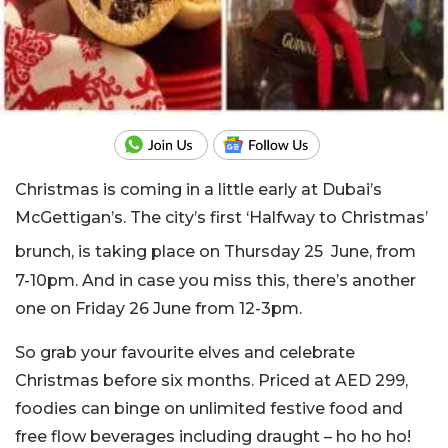
Christmas is coming in a little early at Dubai’s
McGettigan’s. The city’s first ‘Halfway to Christmas’
brunch, is taking place on Thursday 25
June, from
7-10pm. And in case you miss this, there’s another
one on Friday 26 June from 12-3pm.
So grab your favourite elves and celebrate
Christmas before six months. Priced at AED 299,
foodies can binge on unlimited festive food and
free flow beverages including draught – ho ho ho!