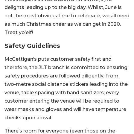
delights leading up to the big day. Whilst, June is
not the most obvious time to celebrate, we all need
as much Christmas cheer as we can get in 2020.
Treat yo’elf!
Safety Guidelines
McGettigan’s puts customer safety first and
therefore, the JLT branch is committed to ensuring
safety procedures are followed diligently. From
two-metre social distance stickers leading into the
venue, table spacing with hand sanitizers, every
customer entering the venue will be required to
wear masks and gloves and will have temperature
checks upon arrival.
There’s room for everyone (even those on the