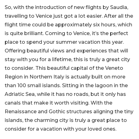
So, with the introduction of new flights by Saudia,
travelling to Venice just got a lot easier. After all the
flight time could be approximately six hours, which
is quite brilliant. Coming to Venice, it’s the perfect
place to spend your summer vacation this year.
Offering beautiful views and experiences that will
stay with you for a lifetime, this is truly a great city
to consider. This beautiful capital of the Veneto
Region in Northern Italy is actually built on more
than 100 small islands. Sitting in the lagoon in the
Adriatic Sea, while it has no roads, but it only has
canals that make it worth visiting. With the
Renaissance and Gothic structures aligning the tiny
islands, the charming city is truly a great place to
consider for a vacation with your loved ones.