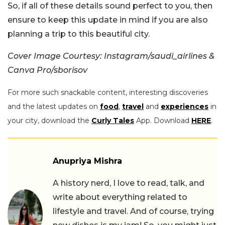
So, if all of these details sound perfect to you, then
ensure to keep this update in mind if you are also
planning a trip to this beautiful city.
Cover Image Courtesy: Instagram/saudi_airlines &
Canva Pro/sborisov
For more such snackable content, interesting discoveries
and the latest updates on
food
,
travel
and
experiences
in
your city, download the
Curly Tales
App. Download
HERE
.
Anupriya Mishra
A history nerd, I love to read, talk, and
write about everything related to
lifestyle and travel. And of course, trying