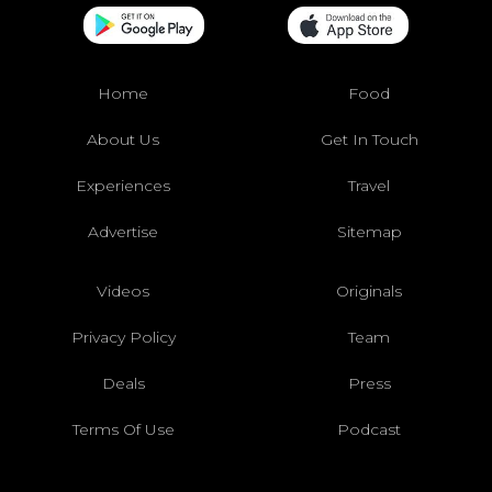
Home
Food
About Us
Get In Touch
Experiences
Travel
Advertise
Sitemap
Videos
Originals
Privacy Policy
Team
Deals
Press
Terms Of Use
Podcast