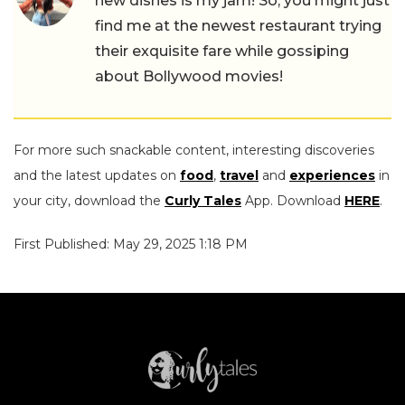
new dishes is my jam! So, you might just
find me at the newest restaurant trying
their exquisite fare while gossiping
about Bollywood movies!
For more such snackable content, interesting discoveries
and the latest updates on
food
,
travel
and
experiences
in
your city, download the
Curly Tales
App. Download
HERE
.
First Published: May 29, 2025 1:18 PM