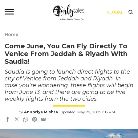
GLOBAL
Home
Come June, You Can Fly Directly To
Venice From Jeddah & Riyadh With
Saudia!
Saudia is going to launch direct flights to the
city of Venice from Jeddah and Riyadh. In
case you're wondering, these flights will begin
from June 13, and there are going to be five
weekly flights from the two cities.
by
Anupriya Mishra
Updated: May 29, 2025 1:18 PM