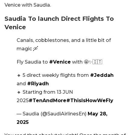
Venice with Saudia.
Saudia To launch Direct Flights To
Venice
Canals, cobblestones, and a little bit of
magic 🛶
Fly Saudia to
#Venice
with 🤩✨🇮🇹
🔸 5 direct weekly flights from
#Jeddah
and
#Riyadh
🔸 Starting from 13 JUN
2025
#TenAndMore
#ThisIsHowWeFly
— Saudia (@SaudiAirlinesEn)
May 28,
2025