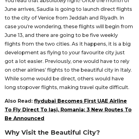
You read that absolutely right! Once the month of
June arrives, Saudia is going to launch direct flights
to the city of Venice from Jeddah and Riyadh. In
case you’re wondering, these flights will begin from
June 13, and there are going to be five weekly
flights from the two cities. As it happens, it is a big
development as flying to your favourite city just
got a lot easier. Previously, one would have to rely
on other airlines’ flights to the beautiful city in Italy.
While some would be direct, others would have
long stopover flights, making travel quite difficult.
Also Read:
flydubai Becomes First UAE Airline
To Fly Direct To Iași, Romania; 3 New Routes To
Be Announced
Why Visit the Beautiful City?