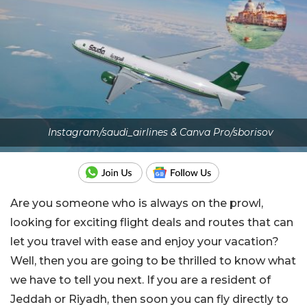
Instagram/saudi_airlines & Canva Pro/sborisov
Are you someone who is always on the prowl,
looking for exciting flight deals and routes that can
let you travel with ease and enjoy your vacation?
Well, then you are going to be thrilled to know what
we have to tell you next. If you are a resident of
Jeddah or Riyadh, then soon you can fly directly to