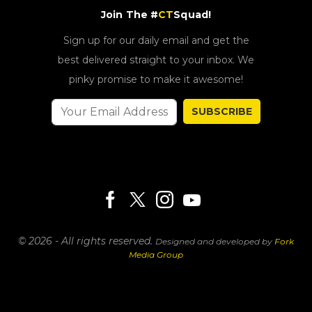
Join The #
CT
Squad!
Sign up for our daily email and get the
best delivered straight to your inbox. We
pinky promise to make it awesome!
SUBSCRIBE
© 2026 - All rights reserved.
Designed and developed by
Fork
Media Group