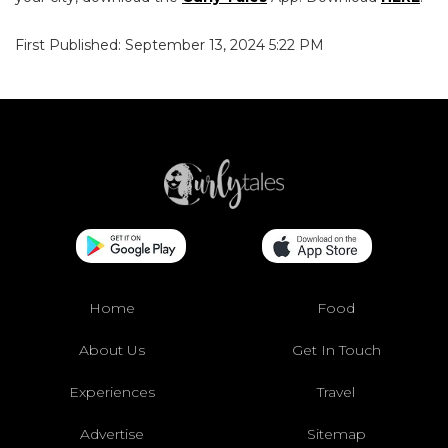
First Published: September 13, 2024 5:22 PM
Home
Food
About Us
Get In Touch
Experiences
Travel
Advertise
Sitemap