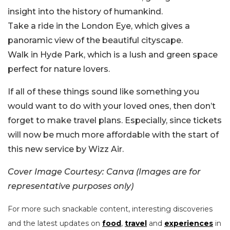
insight into the history of humankind.
Take a ride in the London Eye, which gives a
panoramic view of the beautiful cityscape.
Walk in Hyde Park, which is a lush and green space
perfect for nature lovers.
If all of these things sound like something you
would want to do with your loved ones, then don’t
forget to make travel plans. Especially, since tickets
will now be much more affordable with the start of
this new service by Wizz Air.
Cover Image Courtesy: Canva (Images are for
representative purposes only)
For more such snackable content, interesting discoveries
and the latest updates on
food
,
travel
and
experiences
in