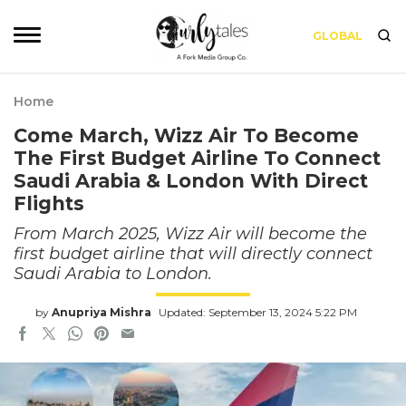
GLOBAL
Home
Come March, Wizz Air To Become
The First Budget Airline To Connect
Saudi Arabia & London With Direct
Flights
From March 2025, Wizz Air will become the
first budget airline that will directly connect
Saudi Arabia to London.
by
Anupriya Mishra
Updated: September 13, 2024 5:22 PM