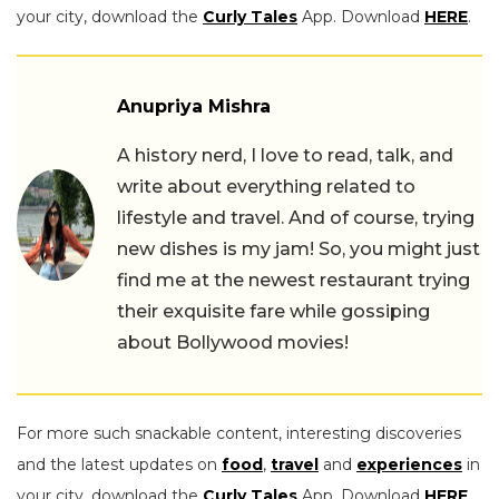
your city, download the
Curly Tales
App. Download
HERE
.
Anupriya Mishra
A history nerd, I love to read, talk, and
write about everything related to
lifestyle and travel. And of course, trying
new dishes is my jam! So, you might just
find me at the newest restaurant trying
their exquisite fare while gossiping
about Bollywood movies!
For more such snackable content, interesting discoveries
and the latest updates on
food
,
travel
and
experiences
in
your city, download the
Curly Tales
App. Download
HERE
.