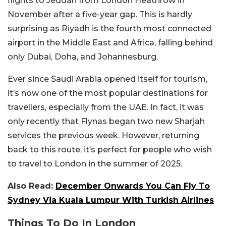
flights to Jeddah from London Heathrow in
November after a five-year gap. This is hardly
surprising as Riyadh is the fourth most connected
airport in the Middle East and Africa, falling behind
only Dubai, Doha, and Johannesburg.
Ever since Saudi Arabia opened itself for tourism,
it’s now one of the most popular destinations for
travellers, especially from the UAE. In fact, it was
only recently that Flynas began two new Sharjah
services the previous week. However, returning
back to this route, it’s perfect for people who wish
to travel to London in the summer of 2025.
Also Read:
December Onwards You Can Fly To
Sydney Via Kuala Lumpur With Turkish Airlines
Things To Do In London