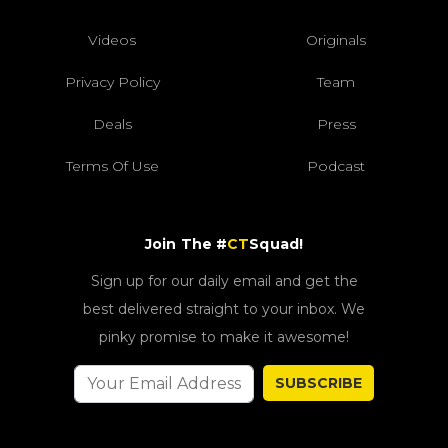
Videos
Originals
Privacy Policy
Team
Deals
Press
Terms Of Use
Podcast
Join The #
CT
Squad!
Sign up for our daily email and get the
best delivered straight to your inbox. We
pinky promise to make it awesome!
SUBSCRIBE