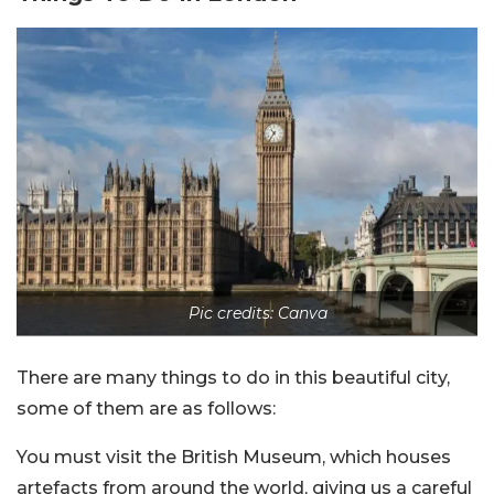
Pic credits: Canva
There are many things to do in this beautiful city,
some of them are as follows:
You must visit the British Museum, which houses
artefacts from around the world, giving us a careful