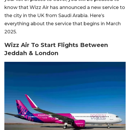
know that Wizz Air has announced a new service to
the city in the UK from Saudi Arabia. Here’s
everything about the service that begins in March
2025.
Wizz Air To Start Flights Between
Jeddah & London