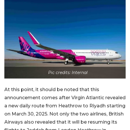
Pic credits: Internal
At this point, it should be noted that this
announcement comes after Virgin Atlantic revealed
a new daily route from Heathrow to Riyadh starting
on March 30, 2025. Not only the two airlines, British
Airways also revealed that it will be resuming its