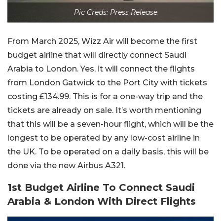
Pic Creds: Press Release
From March 2025, Wizz Air will become the first
budget airline that will directly connect Saudi
Arabia to London. Yes, it will connect the flights
from London Gatwick to the Port City with tickets
costing £134.99. This is for a one-way trip and the
tickets are already on sale. It’s worth mentioning
that this will be a seven-hour flight, which will be the
longest to be operated by any low-cost airline in
the UK. To be operated on a daily basis, this will be
done via the new Airbus A321.
1st Budget Airline To Connect Saudi
Arabia & London With Direct Flights