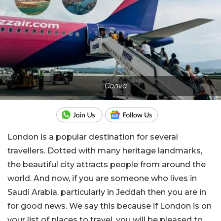
Canva
London is a popular destination for several
travellers. Dotted with many heritage landmarks,
the beautiful city attracts people from around the
world. And now, if you are someone who lives in
Saudi Arabia, particularly in Jeddah then you are in
for good news. We say this because if London is on
your list of places to travel, you will be pleased to