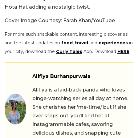
Hota Hai, adding a nostalgic twist.
Cover Image Courtesy: Farah Khan/YouTube
For more such snackable content, interesting discoveries
and the latest updates on
food
,
travel
and
experiences
in
your city, download the
Curly Tales
App. Download
HERE
.
Alifiya Burhanpurwala
Alifiya is a laid-back panda who loves
binge-watching series all day at home.
She cherishes her 'me-time,' but if she
ever steps out, you’ll find her at
Instagrammable cafes, savoring
delicious dishes, and snapping cute