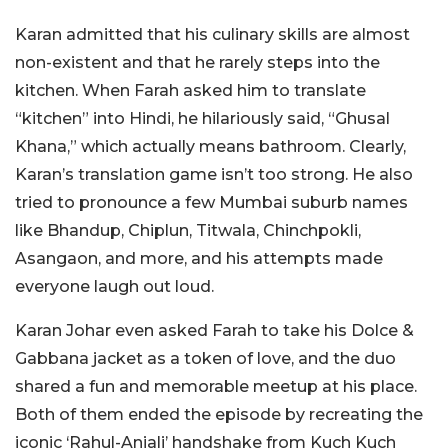
Karan admitted that his culinary skills are almost
non-existent and that he rarely steps into the
kitchen. When Farah asked him to translate
“kitchen” into Hindi, he hilariously said, “Ghusal
Khana,” which actually means bathroom. Clearly,
Karan’s translation game isn’t too strong. He also
tried to pronounce a few Mumbai suburb names
like Bhandup, Chiplun, Titwala, Chinchpokli,
Asangaon, and more, and his attempts made
everyone laugh out loud.
Karan Johar even asked Farah to take his Dolce &
Gabbana jacket as a token of love, and the duo
shared a fun and memorable meetup at his place.
Both of them ended the episode by recreating the
iconic ‘Rahul-Anjali’ handshake from Kuch Kuch