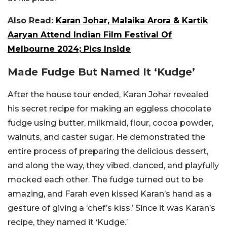
Also Read:
Karan Johar, Malaika Arora & Kartik
Aaryan Attend Indian Film Festival Of
Melbourne 2024; Pics Inside
Made Fudge But Named It ‘Kudge’
After the house tour ended, Karan Johar revealed
his secret recipe for making an eggless chocolate
fudge using butter, milkmaid, flour, cocoa powder,
walnuts, and caster sugar. He demonstrated the
entire process of preparing the delicious dessert,
and along the way, they vibed, danced, and playfully
mocked each other. The fudge turned out to be
amazing, and Farah even kissed Karan’s hand as a
gesture of giving a ‘chef’s kiss.’ Since it was Karan’s
recipe, they named it ‘Kudge.’