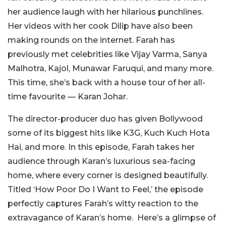
her audience laugh with her hilarious punchlines.
Her videos with her cook Dilip have also been
making rounds on the internet. Farah has
previously met celebrities like Vijay Varma, Sanya
Malhotra, Kajol, Munawar Faruqui, and many more.
This time, she’s back with a house tour of her all-
time favourite — Karan Johar.
The director-producer duo has given Bollywood
some of its biggest hits like K3G, Kuch Kuch Hota
Hai, and more.
In this episode, Farah takes her
audience through Karan’s luxurious sea-facing
home, where every corner is designed beautifully.
Titled ‘How Poor Do I Want to Feel,’ the episode
perfectly captures Farah’s witty reaction to the
extravagance of Karan’s home. Here’s a glimpse of