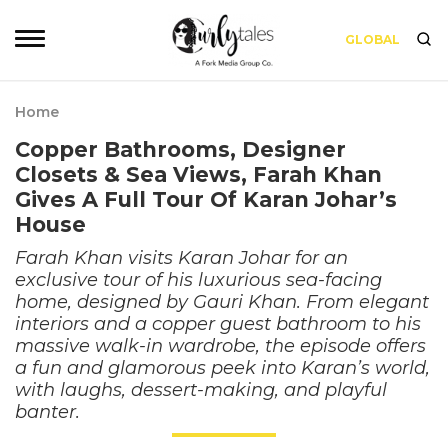
GLOBAL
Home
Copper Bathrooms, Designer
Closets & Sea Views, Farah Khan
Gives A Full Tour Of Karan Johar’s
House
Farah Khan visits Karan Johar for an
exclusive tour of his luxurious sea-facing
home, designed by Gauri Khan. From elegant
interiors and a copper guest bathroom to his
massive walk-in wardrobe, the episode offers
a fun and glamorous peek into Karan’s world,
with laughs, dessert-making, and playful
banter.