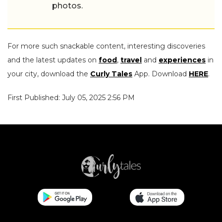
photos.
For more such snackable content, interesting discoveries
and the latest updates on
food
,
travel
and
experiences
in
your city, download the
Curly Tales
App. Download
HERE
.
First Published: July 05, 2025 2:56 PM