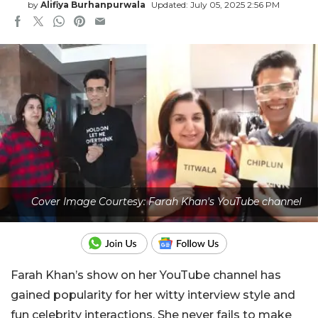
by
Alifiya Burhanpurwala
Updated: July 05, 2025 2:56 PM
Cover Image Courtesy: Farah Khan's YouTube channel
Farah Khan’s show on her YouTube channel has
gained popularity for her witty interview style and
fun celebrity interactions. She never fails to make