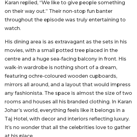
Karan replied, “We like to give people something
on their way out.” Their non-stop fun banter
throughout the episode was truly entertaining to
watch.
His dining area is as extravagant as the sets in his
movies, with a small potted tree placed in the
centre and a huge sea-facing balcony in front. His
walk-in wardrobe is nothing short of a dream,
featuring ochre-coloured wooden cupboards,
mirrors all around, and a layout that would impress
any fashionista. The space is almost the size of two
rooms and houses all his branded clothing. In Karan
Johar’s world, everything feels like it belongs in a
Taj Hotel, with decor and interiors reflecting luxury.
It’s no wonder that all the celebrities love to gather
at his place.