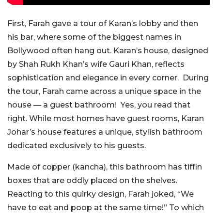
First, Farah gave a tour of Karan’s lobby and then
his bar, where some of the biggest names in
Bollywood often hang out. Karan’s house, designed
by Shah Rukh Khan’s wife Gauri Khan, reflects
sophistication and elegance in every corner. During
the tour, Farah came across a unique space in the
house — a guest bathroom! Yes, you read that
right. While most homes have guest rooms, Karan
Johar’s house features a unique, stylish bathroom
dedicated exclusively to his guests.
Made of copper (kancha), this bathroom has tiffin
boxes that are oddly placed on the shelves.
Reacting to this quirky design, Farah joked, “We
have to eat and poop at the same time!” To which