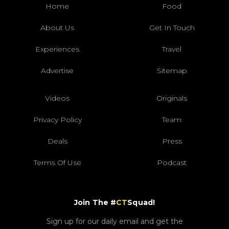
Home
Food
About Us
Get In Touch
Experiences
Travel
Advertise
Sitemap
Videos
Originals
Privacy Policy
Team
Deals
Press
Terms Of Use
Podcast
Join The #
CT
Squad!
Sign up for our daily email and get the