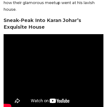
how their glamorous meetup went at his lavish
house.
Sneak-Peak Into Karan Johar’s
Exquisite House