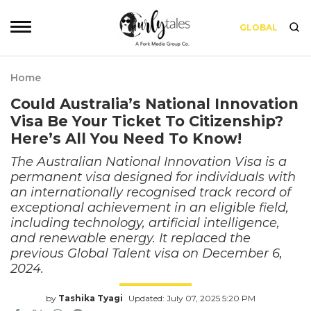
GLOBAL
Home
Could Australia’s National Innovation
Visa Be Your Ticket To Citizenship?
Here’s All You Need To Know!
The Australian National Innovation Visa is a
permanent visa designed for individuals with
an internationally recognised track record of
exceptional achievement in an eligible field,
including technology, artificial intelligence,
and renewable energy. It replaced the
previous Global Talent visa on December 6,
2024.
by
Tashika Tyagi
Updated: July 07, 2025 5:20 PM