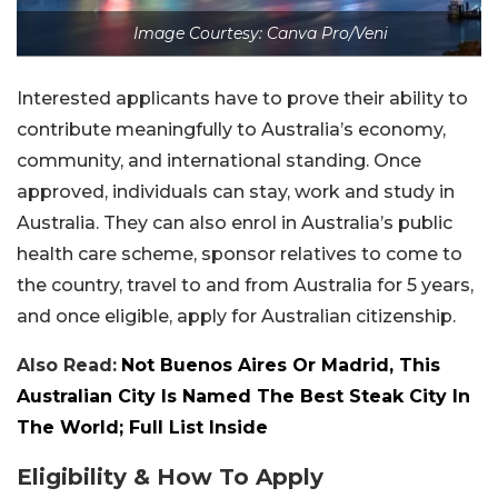
Image Courtesy: Canva Pro/Veni
Interested applicants have to prove their ability to
contribute meaningfully to Australia’s economy,
community, and international standing. Once
approved, individuals can stay, work and study in
Australia. They can also enrol in Australia’s public
health care scheme, sponsor relatives to come to
the country, travel to and from Australia for 5 years,
and once eligible, apply for Australian citizenship.
Also Read:
Not Buenos Aires Or Madrid, This
Australian City Is Named The Best Steak City In
The World; Full List Inside
Eligibility & How To Apply