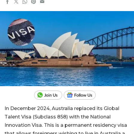
In December 2024, Australia replaced its Global
Talent Visa (Subclass 858) with the National
Innovation Visa. This is a permanent residency visa
that allows foreigners wishing to live in Australia a