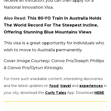
receive an invitation, you can then apply for a
National Innovation Visa.
Also Read:
This 80-YO Train In Australia Holds
The World Record For The Steepest Incline,
Offering Stunning Blue Mountains Views
This visa is a great opportunity for individuals who
wish to move to Australia permanently.
Cover Image Courtesy: Canva Pro/Joseph Phillips
& Canva Pro/Oytun Kiricioglu
For more such snackable content, interesting discoveries
and the latest updates on
food
,
travel
and
experiences
in
your city, download the
Curly Tales
App. Download
HERE
.