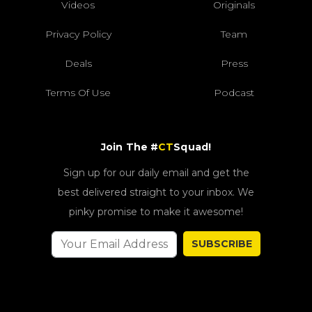
Videos
Originals
Privacy Policy
Team
Deals
Press
Terms Of Use
Podcast
Join The #
CT
Squad!
Sign up for our daily email and get the
best delivered straight to your inbox. We
pinky promise to make it awesome!
SUBSCRIBE