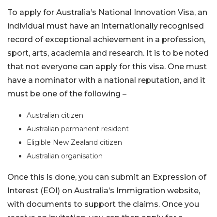
To apply for Australia’s National Innovation Visa, an
individual must have an internationally recognised
record of exceptional achievement in a profession,
sport, arts, academia and research. It is to be noted
that not everyone can apply for this visa. One must
have a nominator with a national reputation, and it
must be one of the following –
Australian citizen
Australian permanent resident
Eligible New Zealand citizen
Australian organisation
Once this is done, you can submit an Expression of
Interest (EOI) on Australia’s Immigration website,
with documents to support the claims. Once you