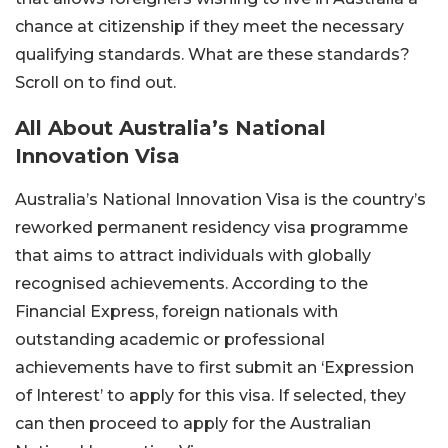
chance at citizenship if they meet the necessary
qualifying standards. What are these standards?
Scroll on to find out.
All About Australia’s National
Innovation Visa
Australia’s National Innovation Visa is the country’s
reworked permanent residency visa programme
that aims to attract individuals with globally
recognised achievements. According to the
Financial Express, foreign nationals with
outstanding academic or professional
achievements have to first submit an ‘Expression
of Interest’ to apply for this visa. If selected, they
can then proceed to apply for the Australian