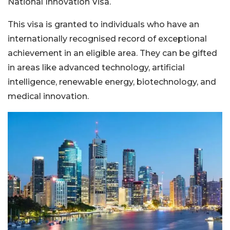
National Innovation Visa.
This visa is granted to individuals who have an
internationally recognised record of exceptional
achievement in an eligible area. They can be gifted
in areas like advanced technology, artificial
intelligence, renewable energy, biotechnology, and
medical innovation.