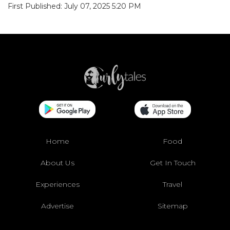
First Published: July 07, 2025 5:20 PM
Home
Food
About Us
Get In Touch
Experiences
Travel
Advertise
Sitemap