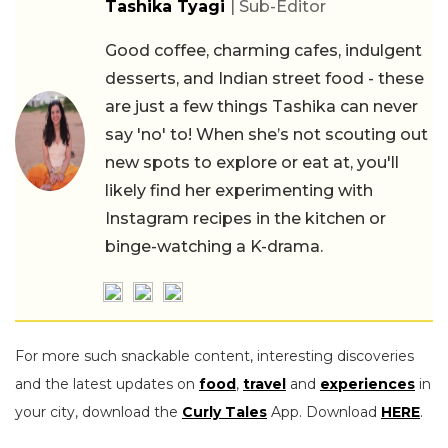
Tashika Tyagi
| Sub-Editor
Good coffee, charming cafes, indulgent
desserts, and Indian street food - these
are just a few things Tashika can never
say 'no' to! When she’s not scouting out
new spots to explore or eat at, you'll
likely find her experimenting with
Instagram recipes in the kitchen or
binge-watching a K-drama.
For more such snackable content, interesting discoveries
and the latest updates on
food
,
travel
and
experiences
in
your city, download the
Curly Tales
App. Download
HERE
.