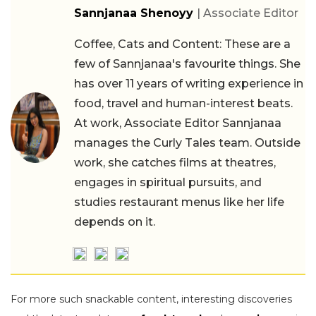
Sannjanaa Shenoyy
| Associate Editor
Coffee, Cats and Content: These are a
few of Sannjanaa's favourite things. She
has over 11 years of writing experience in
food, travel and human-interest beats.
At work, Associate Editor Sannjanaa
manages the Curly Tales team. Outside
work, she catches films at theatres,
engages in spiritual pursuits, and
studies restaurant menus like her life
depends on it.
For more such snackable content, interesting discoveries