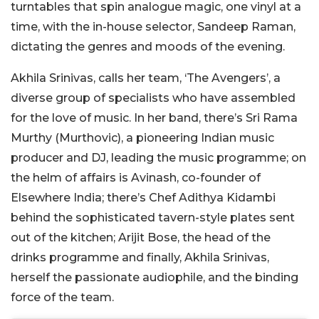
turntables that spin analogue magic, one vinyl at a
time, with the in-house selector, Sandeep Raman,
dictating the genres and moods of the evening.
Akhila Srinivas, calls her team, ‘The Avengers’, a
diverse group of specialists who have assembled
for the love of music. In her band, there’s Sri Rama
Murthy (Murthovic), a pioneering Indian music
producer and DJ, leading the music programme; on
the helm of affairs is Avinash, co-founder of
Elsewhere India; there’s Chef Adithya Kidambi
behind the sophisticated tavern-style plates sent
out of the kitchen; Arijit Bose, the head of the
drinks programme and finally, Akhila Srinivas,
herself the passionate audiophile, and the binding
force of the team.