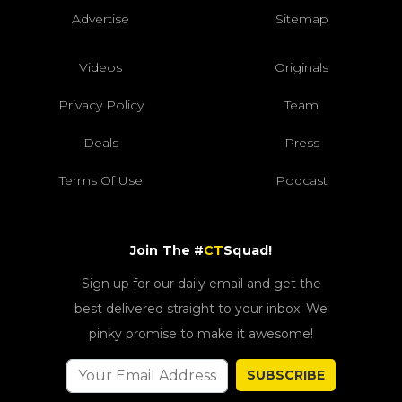
Advertise
Sitemap
Videos
Originals
Privacy Policy
Team
Deals
Press
Terms Of Use
Podcast
Join The #
CT
Squad!
Sign up for our daily email and get the
best delivered straight to your inbox. We
pinky promise to make it awesome!
SUBSCRIBE