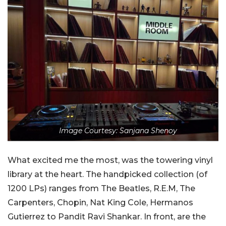
Image Courtesy: Sanjana Shenoy
What excited me the most, was the towering vinyl
library at the heart. The handpicked collection (of
1200 LPs) ranges from The Beatles, R.E.M, The
Carpenters, Chopin, Nat King Cole, Hermanos
Gutierrez to Pandit Ravi Shankar. In front, are the