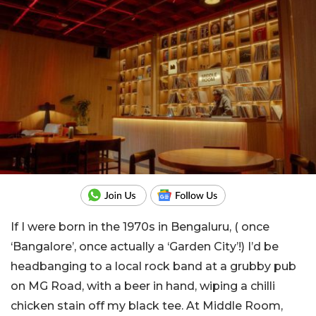
If I were born in the 1970s in Bengaluru, ( once
‘Bangalore’, once actually a ‘Garden City’!) I’d be
headbanging to a local rock band at a grubby pub
on MG Road, with a beer in hand, wiping a chilli
chicken stain off my black tee. At Middle Room,