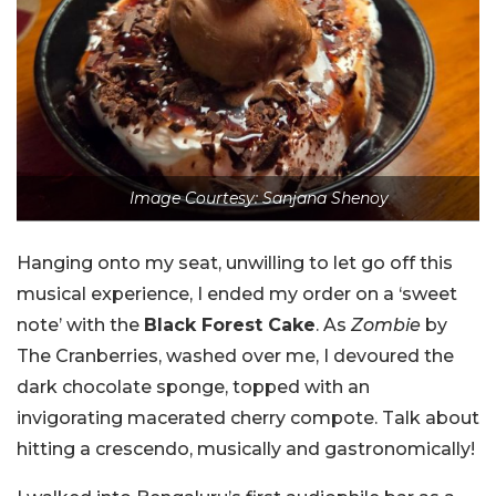
Image Courtesy: Sanjana Shenoy
Hanging onto my seat, unwilling to let go off this
musical experience, I ended my order on a ‘sweet
note’ with the
Black Forest Cake
. As
Zombie
by
The Cranberries, washed over me, I devoured the
dark chocolate sponge, topped with an
invigorating macerated cherry compote. Talk about
hitting a crescendo, musically and gastronomically!