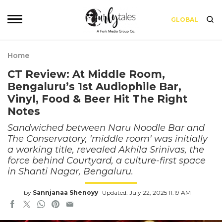
GLOBAL
Home
CT Review: At Middle Room,
Bengaluru’s 1st Audiophile Bar,
Vinyl, Food & Beer Hit The Right
Notes
Sandwiched between Naru Noodle Bar and
The Conservatory, 'middle room' was initially
a working title, revealed Akhila Srinivas, the
force behind Courtyard, a culture-first space
in Shanti Nagar, Bengaluru.
by
Sannjanaa Shenoyy
Updated: July 22, 2025 11:19 AM