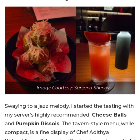
Image Courtesy: Sanjana Shenoy
Swaying to a jazz melody, I started the tasting with
my server’s highly recommended,
Cheese Balls
and
Pumpkin Rissois
. The tavern-style menu, while
compact, is a fine display of Chef Adithya