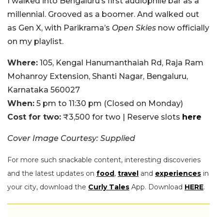
I walked into Bengaluru’s first audiophile bar as a
millennial. Grooved as a boomer. And walked out
as Gen X, with Parikrama’s
Open Skies
now officially
on my playlist.
Where:
105, Kengal Hanumanthaiah Rd, Raja Ram
Mohanroy Extension, Shanti Nagar, Bengaluru,
Karnataka 560027
When:
5 pm to 11:30 pm (Closed on Monday)
Cost for two:
₹3,500 for two | Reserve slots
here
Cover Image Courtesy: Supplied
For more such snackable content, interesting discoveries
and the latest updates on
food
,
travel
and
experiences
in
your city, download the
Curly Tales
App. Download
HERE
.