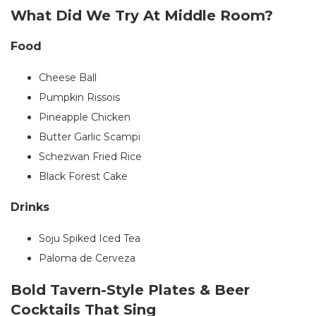
What Did We Try At Middle Room?
Food
Cheese Ball
Pumpkin Rissois
Pineapple Chicken
Butter Garlic Scampi
Schezwan Fried Rice
Black Forest Cake
Drinks
Soju Spiked Iced Tea
Paloma de Cerveza
Bold Tavern-Style Plates & Beer
Cocktails That Sing