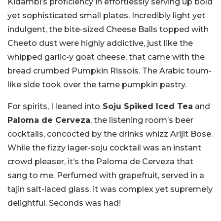
Kidambi’s proficiency in effortlessly serving up bold
yet sophisticated small plates. Incredibly light yet
indulgent, the bite-sized Cheese Balls topped with
Cheeto dust were highly addictive, just like the
whipped garlic-y goat cheese, that came with the
bread crumbed Pumpkin Rissois. The Arabic toum-
like side took over the tame pumpkin pastry.
For spirits, I leaned into
Soju Spiked Iced Tea
and
Paloma de Cerveza
, the listening room’s beer
cocktails, concocted by the drinks whizz Arijit Bose.
While the fizzy lager-soju cocktail was an instant
crowd pleaser, it’s the Paloma de Cerveza that
sang to me. Perfumed with grapefruit, served in a
tajin salt-laced glass, it was complex yet supremely
delightful. Seconds was had!