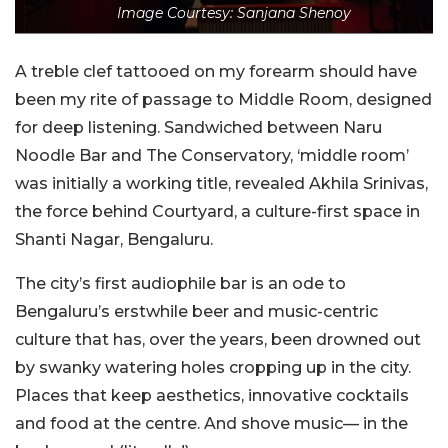
Image Courtesy: Sanjana Shenoy
A treble clef tattooed on my forearm should have
been my rite of passage to Middle Room, designed
for deep listening. Sandwiched between Naru
Noodle Bar and The Conservatory, ‘middle room’
was initially a working title, revealed Akhila Srinivas,
the force behind Courtyard, a culture-first space in
Shanti Nagar, Bengaluru.
The city’s first audiophile bar is an ode to
Bengaluru’s erstwhile beer and music-centric
culture that has, over the years, been drowned out
by swanky watering holes cropping up in the city.
Places that keep aesthetics, innovative cocktails
and food at the centre. And shove music— in the