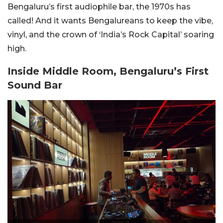
Bengaluru’s first audiophile bar, the 1970s has
called! And it wants Bengalureans to keep the vibe,
vinyl, and the crown of ‘India’s Rock Capital’ soaring
high.
Inside Middle Room, Bengaluru’s First
Sound Bar