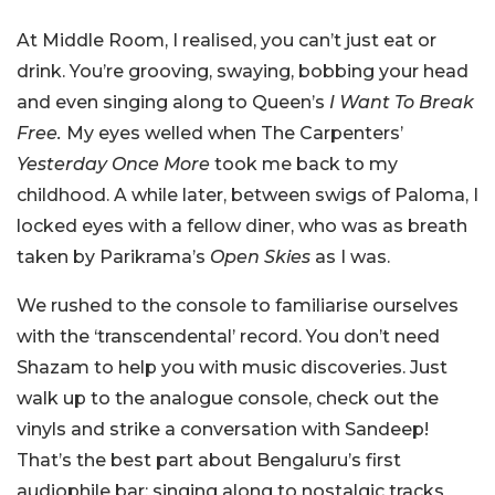
At Middle Room, I realised, you can’t just eat or
drink. You’re grooving, swaying, bobbing your head
and even singing along to Queen’s
I Want To Break
Free.
My eyes welled when The Carpenters’
Yesterday Once More
took me back to my
childhood. A while later, between swigs of Paloma, I
locked eyes with a fellow diner, who was as breath
taken by Parikrama’s
Open Skies
as I was.
We rushed to the console to familiarise ourselves
with the ‘transcendental’ record. You don’t need
Shazam to help you with music discoveries. Just
walk up to the analogue console, check out the
vinyls and strike a conversation with Sandeep!
That’s the best part about Bengaluru’s first
audiophile bar: singing along to nostalgic tracks