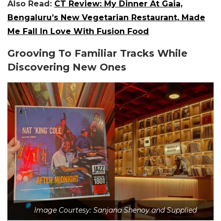
Also Read:
CT Review: My Dinner At Gaia,
Bengaluru’s New Vegetarian Restaurant, Made
Me Fall In Love With Fusion Food
Grooving To Familiar Tracks While
Discovering New Ones
Image Courtesy: Sanjana Shenoy and Supplied