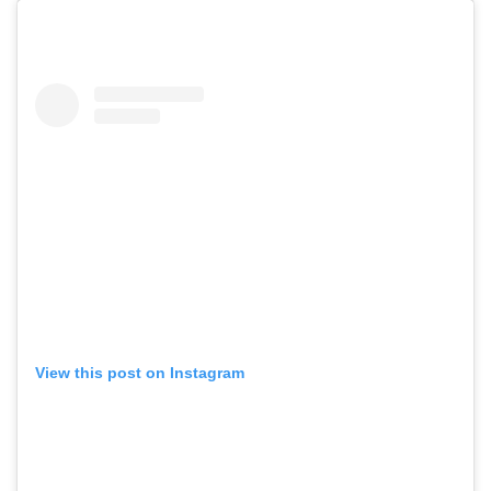
View this post on Instagram