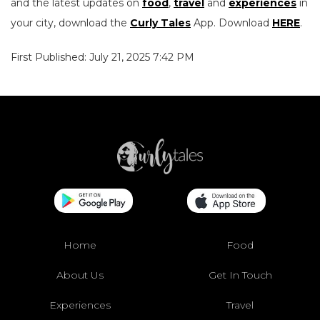
and the latest updates on
food
,
travel
and
experiences
in
your city, download the
Curly Tales
App. Download
HERE
.
First Published: July 21, 2025 7:42 PM
Home
Food
About Us
Get In Touch
Experiences
Travel