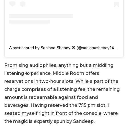
A post shared by Sanjana Shenoy 🧿 (@sanjanashenoy2411)
Promising audiophiles, anything but a middling
listening experience, Middle Room offers
reservations in two-hour slots. While a part of the
charge comprises of a listening fee, the remaining
amount is redeemable against food and
beverages. Having reserved the 7:15 pm slot, I
seated myself right in front of the console, where
the magic is expertly spun by Sandeep.