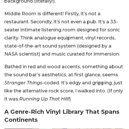
background (literally!).
Middle Room is different! Firstly, it’s not a
restaurant. Secondly, it’s not even a pub. It’s a 33-
seater intimate listening room designed for sonic
clarity. Think analogue equipment, vinyl records,
state-of-the-art sound system (designed by a
NASA scientist) and music curated for immersion.
Bathed in red and wood accents, something about
the sound bar’s aesthetics, at first glance, seems
Stranger Things
-coded. It’s edgy and gripping, just
like the alternative rock score, I walked into. (If only
it was
Running Up That Hill!
)
A Genre-Rich Vinyl Library That Spans
Continents