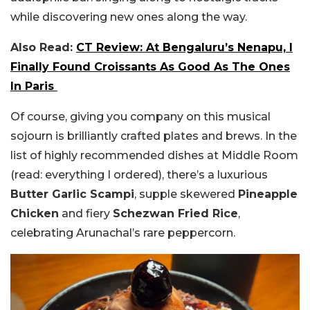
while discovering new ones along the way.
Also Read:
CT Review: At Bengaluru’s Nenapu, I
Finally Found Croissants As Good As The Ones
In Paris
Of course, giving you company on this musical
sojourn is brilliantly crafted plates and brews. In the
list of highly recommended dishes at Middle Room
(read: everything I ordered), there’s a luxurious
Butter Garlic Scampi
, supple skewered
Pineapple
Chicken
and fiery
Schezwan Fried Rice
,
celebrating Arunachal’s rare peppercorn.