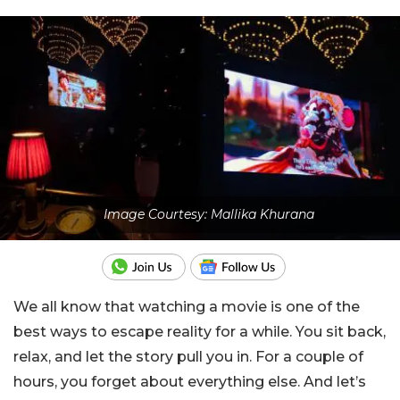
Image Courtesy: Mallika Khurana
We all know that watching a movie is one of the
best ways to escape reality for a while. You sit back,
relax, and let the story pull you in. For a couple of
hours, you forget about everything else. And let’s