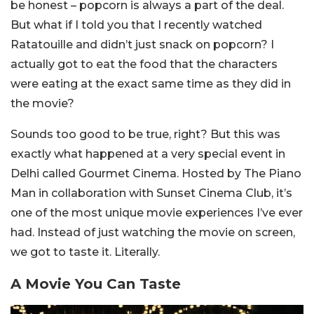
be honest – popcorn is always a part of the deal.
But what if I told you that I recently watched
Ratatouille and didn’t just snack on popcorn? I
actually got to eat the food that the characters
were eating at the exact same time as they did in
the movie?
Sounds too good to be true, right? But this was
exactly what happened at a very special event in
Delhi called Gourmet Cinema. Hosted by The Piano
Man in collaboration with Sunset Cinema Club, it’s
one of the most unique movie experiences I’ve ever
had. Instead of just watching the movie on screen,
we got to taste it. Literally.
A Movie You Can Taste