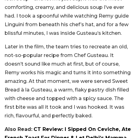
comforting, creamy, and delicious soup I’ve ever
had. I took a spoonful while watching Remy guide
Linguini from beneath his chef’s hat, and for a few
blissful minutes, I was inside Gusteau’s kitchen.
Later in the film, the team tries to recreate an old,
not-so-popular recipe from Chef Gusteau. It
doesn’t sound like much at first, but of course,
Remy works his magic and turns it into something
amazing. At that moment, we were served Sweet
Bread à la Gusteau, a warm, flaky pastry dish filled
with cheese and topped with a spicy sauce. The
first bite was all it took and I was hooked. It was
rich, flavourful, and perfectly baked.
Also Read:
CT Review: I Sipped On Ceviche, Ate
French Toast For Dinner & Let Delhi’s Mamma