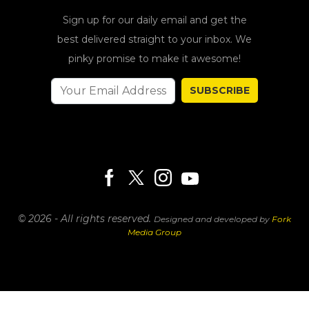
Sign up for our daily email and get the
best delivered straight to your inbox. We
pinky promise to make it awesome!
SUBSCRIBE
© 2026 - All rights reserved.
Designed and developed by
Fork
Media Group