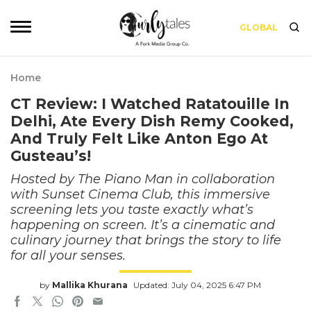
GLOBAL
Home
CT Review: I Watched Ratatouille In
Delhi, Ate Every Dish Remy Cooked,
And Truly Felt Like Anton Ego At
Gusteau’s!
Hosted by The Piano Man in collaboration
with Sunset Cinema Club, this immersive
screening lets you taste exactly what’s
happening on screen. It’s a cinematic and
culinary journey that brings the story to life
for all your senses.
by
Mallika Khurana
Updated: July 04, 2025 6:47 PM