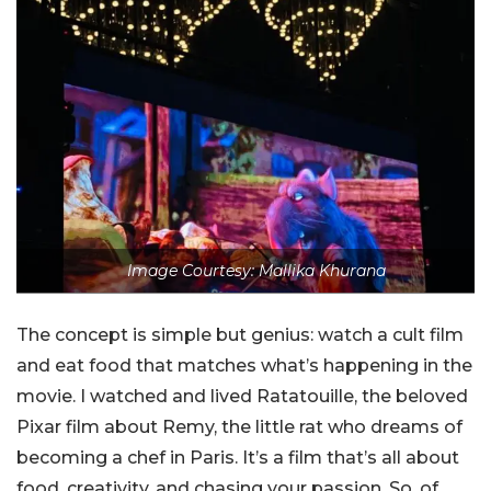
Image Courtesy: Mallika Khurana
The concept is simple but genius: watch a cult film
and eat food that matches what’s happening in the
movie. I watched and lived Ratatouille, the beloved
Pixar film about Remy, the little rat who dreams of
becoming a chef in Paris. It’s a film that’s all about
food, creativity, and chasing your passion. So, of