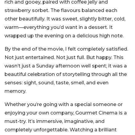
rich and gooey, paired with coffee jelly and
strawberry sorbet. The flavours balanced each
other beautifully. It was sweet, slightly bitter, cold,
warm—everything you’d want in a dessert. It
wrapped up the evening on a delicious high note.
By the end of the movie, I felt completely satisfied.
Not just entertained. Not just full. But happy. This
wasn’t just a Sunday afternoon well spent; it was a
beautiful celebration of storytelling through all the
senses: sight, sound, taste, smell, and even
memory.
Whether you’re going with a special someone or
enjoying your own company, Gourmet Cinema is a
must-try. It’s immersive, imaginative, and
completely unforgettable. Watching a brilliant