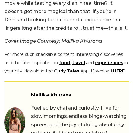
movie while tasting every dish in real time? It
doesn’t get more magical than that. If you’re in
Delhi and looking for a cinematic experience that
lingers long after the credits roll, trust me—this is it.
Cover Image Courtesy: Mallika Khurana
For more such snackable content, interesting discoveries
and the latest updates on
food
,
travel
and
experiences
in
your city, download the
Curly Tales
App. Download
HERE
.
Mallika Khurana
Fuelled by chai and curiosity, I live for
slow mornings, endless binge-watching
sprees, and the joy of doing absolutely
nothing. But hand me a plate of