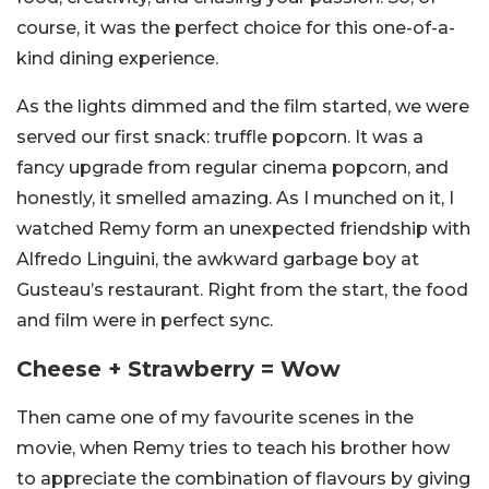
course, it was the perfect choice for this one-of-a-
kind dining experience.
As the lights dimmed and the film started, we were
served our first snack: truffle popcorn. It was a
fancy upgrade from regular cinema popcorn, and
honestly, it smelled amazing. As I munched on it, I
watched Remy form an unexpected friendship with
Alfredo Linguini, the awkward garbage boy at
Gusteau’s restaurant. Right from the start, the food
and film were in perfect sync.
Cheese + Strawberry = Wow
Then came one of my favourite scenes in the
movie, when Remy tries to teach his brother how
to appreciate the combination of flavours by giving