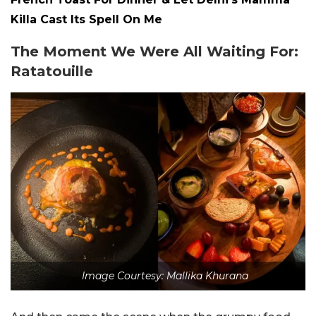
Killa Cast Its Spell On Me
The Moment We Were All Waiting For:
Ratatouille
Image Courtesy: Mallika Khurana