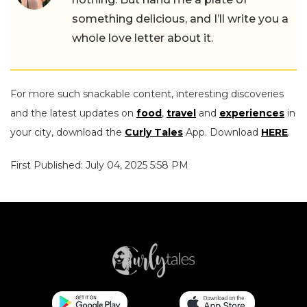
something delicious, and I’ll write you a
whole love letter about it.
For more such snackable content, interesting discoveries
and the latest updates on
food
,
travel
and
experiences
in
your city, download the
Curly Tales
App. Download
HERE
.
First Published: July 04, 2025 5:58 PM