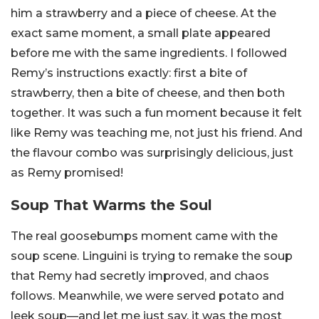
him a strawberry and a piece of cheese. At the
exact same moment, a small plate appeared
before me with the same ingredients. I followed
Remy’s instructions exactly: first a bite of
strawberry, then a bite of cheese, and then both
together. It was such a fun moment because it felt
like Remy was teaching me, not just his friend. And
the flavour combo was surprisingly delicious, just
as Remy promised!
Soup That Warms the Soul
The real goosebumps moment came with the
soup scene. Linguini is trying to remake the soup
that Remy had secretly improved, and chaos
follows. Meanwhile, we were served potato and
leek soup—and let me just say, it was the most