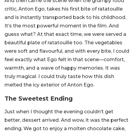
And then came the scene when the grumpy food
critic, Anton Ego, takes his first bite of ratatouille
and is instantly transported back to his childhood.
It’s the most powerful moment in the film. And
guess what? At that exact time, we were served a
beautiful plate of ratatouille too. The vegetables
were soft and flavourful, and with every bite, I could
feel exactly what Ego felt in that scene—comfort,
warmth, and a wave of happy memories. It was
truly magical. I could truly taste how this dish
melted the icy exterior of Anton Ego.
The Sweetest Ending
Just when I thought the evening couldn’t get
better, dessert arrived. And wow, it was the perfect
ending. We got to enjoy a molten chocolate cake,