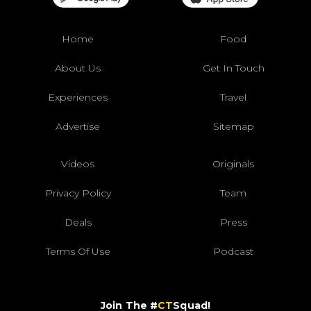
Home
Food
About Us
Get In Touch
Experiences
Travel
Advertise
Sitemap
Videos
Originals
Privacy Policy
Team
Deals
Press
Terms Of Use
Podcast
Join The #
CT
Squad!