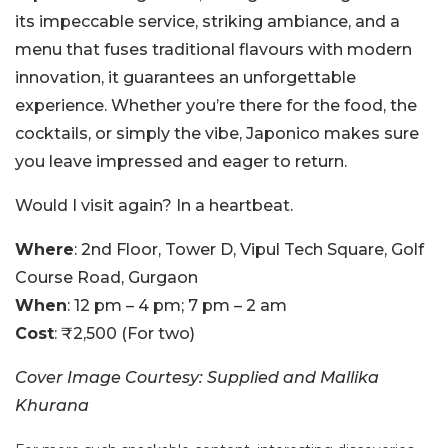
its impeccable service, striking ambiance, and a
menu that fuses traditional flavours with modern
innovation, it guarantees an unforgettable
experience. Whether you’re there for the food, the
cocktails, or simply the vibe, Japonico makes sure
you leave impressed and eager to return.
Would I visit again? In a heartbeat.
Where
: 2nd Floor, Tower D, Vipul Tech Square, Golf
Course Road, Gurgaon
When
: 12 pm – 4 pm; 7 pm – 2 am
Cost
: ₹2,500 (For two)
Cover Image Courtesy: Supplied and Mallika
Khurana