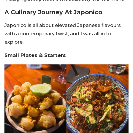
A Culinary Journey At Japonico
Japonico is all about elevated Japanese flavours
with a contemporary twist, and I was all in to
explore.
Small Plates & Starters