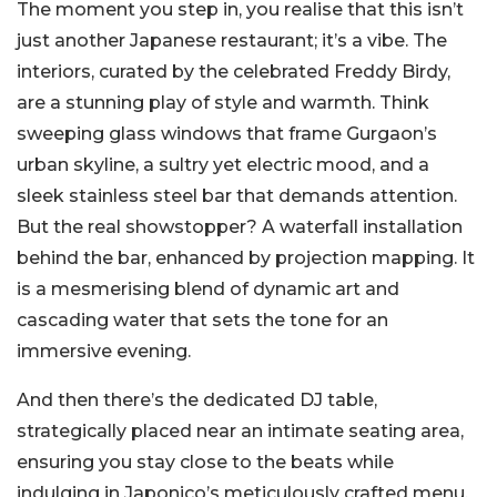
The moment you step in, you realise that this isn’t
just another Japanese restaurant; it’s a vibe. The
interiors, curated by the celebrated Freddy Birdy,
are a stunning play of style and warmth. Think
sweeping glass windows that frame Gurgaon’s
urban skyline, a sultry yet electric mood, and a
sleek stainless steel bar that demands attention.
But the real showstopper? A waterfall installation
behind the bar, enhanced by projection mapping. It
is a mesmerising blend of dynamic art and
cascading water that sets the tone for an
immersive evening.
And then there’s the dedicated DJ table,
strategically placed near an intimate seating area,
ensuring you stay close to the beats while
indulging in Japonico’s meticulously crafted menu.