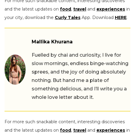
For more such snackable content, interesting discoveries
and the latest updates on
food
,
travel
and
experiences
in
your city, download the
Curly Tales
App. Download
HERE
.
Mallika Khurana
Fuelled by chai and curiosity, I live for
slow mornings, endless binge-watching
sprees, and the joy of doing absolutely
nothing. But hand me a plate of
something delicious, and I’ll write you a
whole love letter about it.
For more such snackable content, interesting discoveries
and the latest updates on
food
,
travel
and
experiences
in