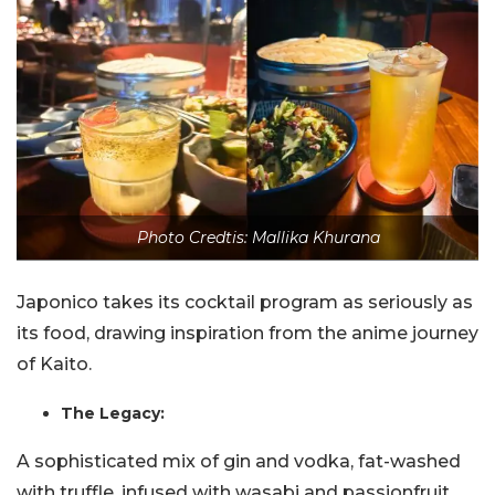
Photo Credtis: Mallika Khurana
Japonico takes its cocktail program as seriously as
its food, drawing inspiration from the anime journey
of Kaito.
The Legacy:
A sophisticated mix of gin and vodka, fat-washed
with truffle, infused with wasabi and passionfruit,