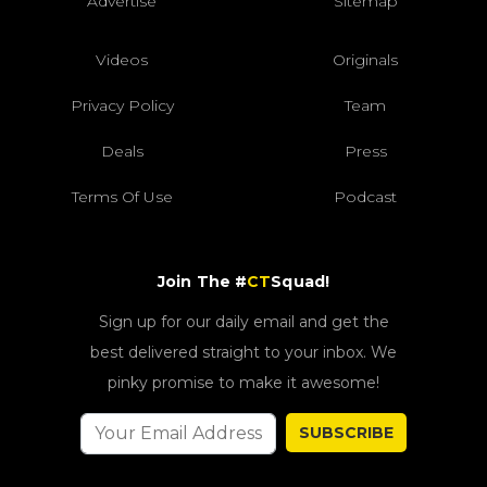
Advertise
Sitemap
Videos
Originals
Privacy Policy
Team
Deals
Press
Terms Of Use
Podcast
Join The #
CT
Squad!
Sign up for our daily email and get the
best delivered straight to your inbox. We
pinky promise to make it awesome!
SUBSCRIBE