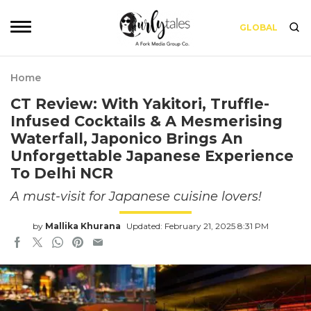
GLOBAL
Home
CT Review: With Yakitori, Truffle-
Infused Cocktails & A Mesmerising
Waterfall, Japonico Brings An
Unforgettable Japanese Experience
To Delhi NCR
A must-visit for Japanese cuisine lovers!
by
Mallika Khurana
Updated: February 21, 2025 8:31 PM