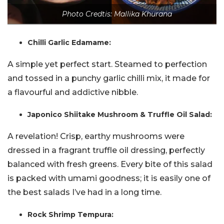
Photo Credtis: Mallika Khurana
Chilli Garlic Edamame:
A simple yet perfect start. Steamed to perfection
and tossed in a punchy garlic chilli mix, it made for
a flavourful and addictive nibble.
Japonico Shiitake Mushroom & Truffle Oil Salad:
A revelation! Crisp, earthy mushrooms were
dressed in a fragrant truffle oil dressing, perfectly
balanced with fresh greens. Every bite of this salad
is packed with umami goodness; it is easily one of
the best salads I’ve had in a long time.
Rock Shrimp Tempura: