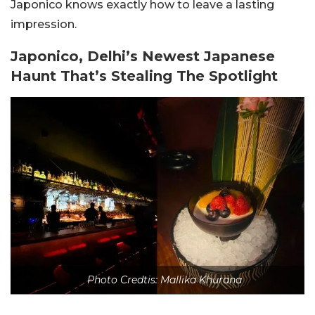
Japonico knows exactly how to leave a lasting
impression.
Japonico, Delhi’s Newest Japanese
Haunt That’s Stealing The Spotlight
Photo Credtis: Mallika Khurana