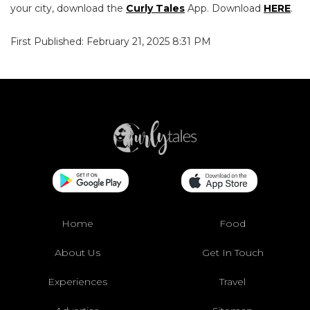
your city, download the
Curly Tales
App. Download
HERE
.
First Published: February 21, 2025 8:31 PM
Home
Food
About Us
Get In Touch
Experiences
Travel