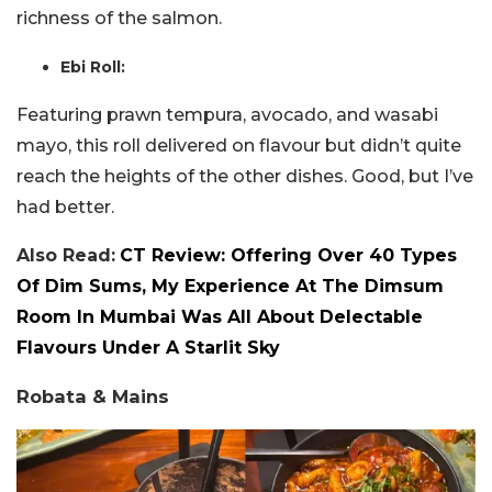
richness of the salmon.
Ebi Roll:
Featuring prawn tempura, avocado, and wasabi
mayo, this roll delivered on flavour but didn’t quite
reach the heights of the other dishes. Good, but I’ve
had better.
Also Read:
CT Review: Offering Over 40 Types
Of Dim Sums, My Experience At The Dimsum
Room In Mumbai Was All About Delectable
Flavours Under A Starlit Sky
Robata & Mains