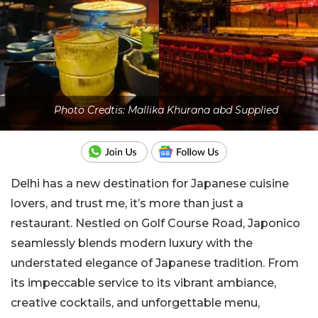
Photo Credtis: Mallika Khurana abd Supplied
Delhi has a new destination for Japanese cuisine
lovers, and trust me, it’s more than just a
restaurant. Nestled on Golf Course Road, Japonico
seamlessly blends modern luxury with the
understated elegance of Japanese tradition. From
its impeccable service to its vibrant ambiance,
creative cocktails, and unforgettable menu,