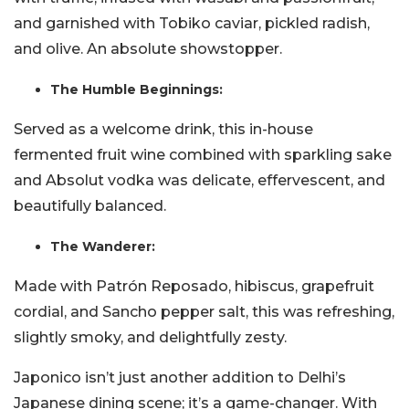
and garnished with Tobiko caviar, pickled radish,
and olive. An absolute showstopper.
The Humble Beginnings:
Served as a welcome drink, this in-house
fermented fruit wine combined with sparkling sake
and Absolut vodka was delicate, effervescent, and
beautifully balanced.
The Wanderer:
Made with Patrón Reposado, hibiscus, grapefruit
cordial, and Sancho pepper salt, this was refreshing,
slightly smoky, and delightfully zesty.
Japonico isn’t just another addition to Delhi’s
Japanese dining scene; it’s a game-changer. With