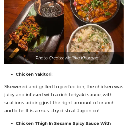
Photo Credtis: Mallika Khurana
Chicken Yakitori:
Skewered and grilled to perfection, the chicken was
juicy and infused with a rich teriyaki sauce, with
scallions adding just the right amount of crunch
and bite. It is a must-try dish at Japonico!
Chicken Thigh In Sesame Spicy Sauce With