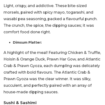
Light, crispy, and addictive. These bite-sized
morsels, paired with spicy mayo, togarashi, and
wasabi pea seasoning, packed a flavourful punch.
The crunch, the spice, the dipping sauces; it was
comfort food done right.
Dimsum Platter:
A highlight of the meal! Featuring Chicken & Truffle,
Hoisin & Orange Duck, Prawn Har Gow, and Atlantic
Crab & Prawn Gyoza, each dumpling was delicately
crafted with bold flavours. The Atlantic Crab &
Prawn Gyoza was the clear winner. It was silky,
succulent, and perfectly paired with an array of
house-made dipping sauces.
Sushi & Sashimi