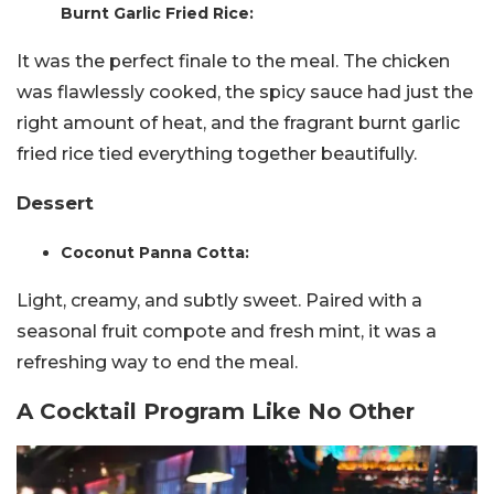
Burnt Garlic Fried Rice:
It was the perfect finale to the meal. The chicken
was flawlessly cooked, the spicy sauce had just the
right amount of heat, and the fragrant burnt garlic
fried rice tied everything together beautifully.
Dessert
Coconut Panna Cotta:
Light, creamy, and subtly sweet. Paired with a
seasonal fruit compote and fresh mint, it was a
refreshing way to end the meal.
A Cocktail Program Like No Other