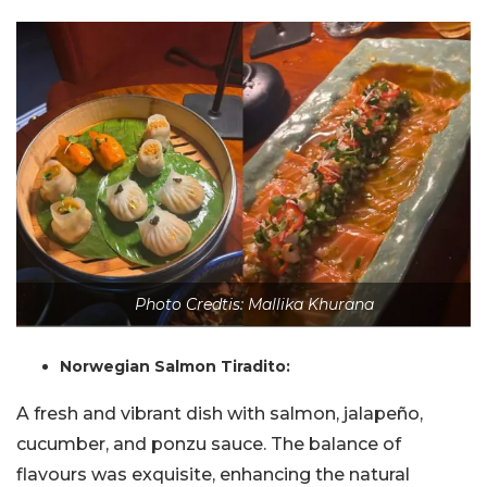
Photo Credtis: Mallika Khurana
Norwegian Salmon Tiradito:
A fresh and vibrant dish with salmon, jalapeño,
cucumber, and ponzu sauce. The balance of
flavours was exquisite, enhancing the natural