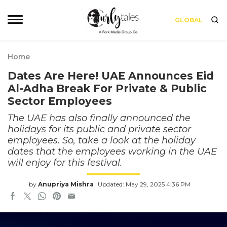
GLOBAL
Home
Dates Are Here! UAE Announces Eid
Al-Adha Break For Private & Public
Sector Employees
The UAE has also finally announced the
holidays for its public and private sector
employees. So, take a look at the holiday
dates that the employees working in the UAE
will enjoy for this festival.
by
Anupriya Mishra
Updated: May 29, 2025 4:36 PM