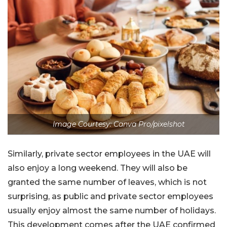
Image Courtesy: Canva Pro/pixelshot
Similarly, private sector employees in the UAE will
also enjoy a long weekend. They will also be
granted the same number of leaves, which is not
surprising, as public and private sector employees
usually enjoy almost the same number of holidays.
This development comes after the UAE confirmed