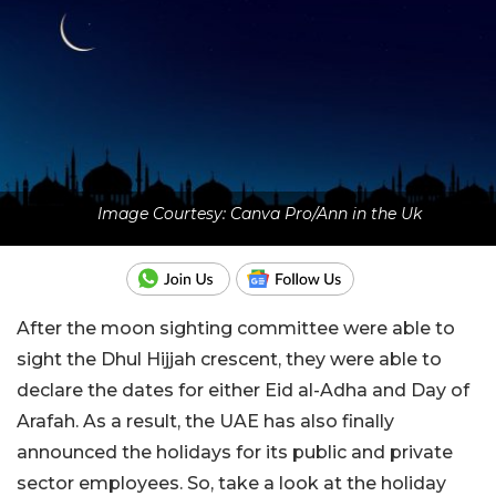
Image Courtesy: Canva Pro/Ann in the Uk
After the moon sighting committee were able to
sight the Dhul Hijjah crescent, they were able to
declare the dates for either Eid al-Adha and Day of
Arafah. As a result, the UAE has also finally
announced the holidays for its public and private
sector employees. So, take a look at the holiday