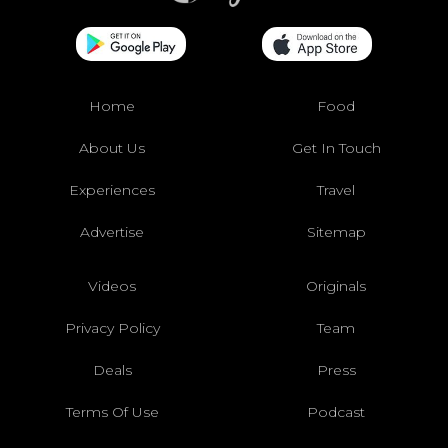
Home
Food
About Us
Get In Touch
Experiences
Travel
Advertise
Sitemap
Videos
Originals
Privacy Policy
Team
Deals
Press
Terms Of Use
Podcast