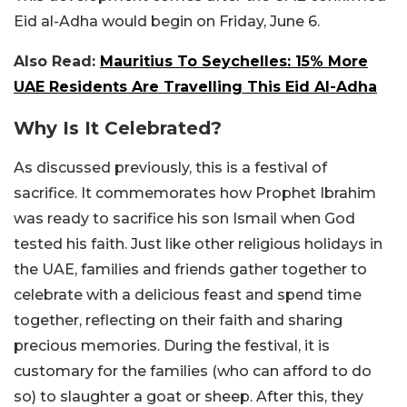
Eid al-Adha would begin on Friday, June 6.
Also Read:
Mauritius To Seychelles: 15% More
UAE Residents Are Travelling This Eid Al-Adha
Why Is It Celebrated?
As discussed previously, this is a festival of
sacrifice. It commemorates how Prophet Ibrahim
was ready to sacrifice his son Ismail when God
tested his faith. Just like other religious holidays in
the UAE, families and friends gather together to
celebrate with a delicious feast and spend time
together, reflecting on their faith and sharing
precious memories. During the festival, it is
customary for the families (who can afford to do
so) to slaughter a goat or sheep. After this, they