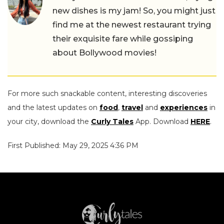
new dishes is my jam! So, you might just
find me at the newest restaurant trying
their exquisite fare while gossiping
about Bollywood movies!
For more such snackable content, interesting discoveries
and the latest updates on
food
,
travel
and
experiences
in
your city, download the
Curly Tales
App. Download
HERE
.
First Published: May 29, 2025 4:36 PM