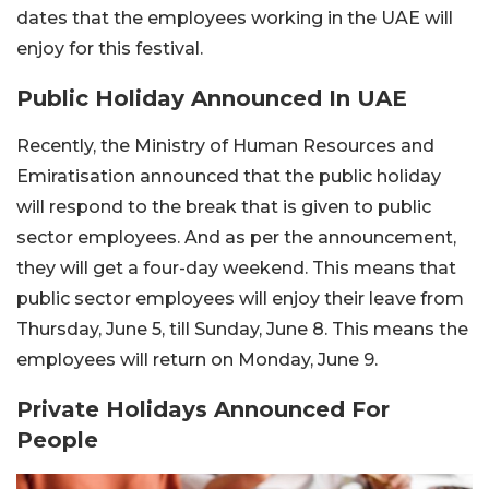
dates that the employees working in the UAE will
enjoy for this festival.
Public Holiday Announced In UAE
Recently, the Ministry of Human Resources and
Emiratisation announced that the public holiday
will respond to the break that is given to public
sector employees. And as per the announcement,
they will get a four-day weekend. This means that
public sector employees will enjoy their leave from
Thursday, June 5, till Sunday, June 8. This means the
employees will return on Monday, June 9.
Private Holidays Announced For
People