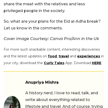
share the meat with the relatives and less
privileged people in the society.
So, what are your plans for the Eid al-Adha break?
Let us know in the comments.
Cover Image Courtesy: Canva Pro/Ann in the Uk
For more such snackable content, interesting discoveries
and the latest updates on
food
,
travel
and
experiences
in
your city, download the
Curly Tales
App. Download
HERE
.
Anupriya Mishra
A history nerd, I love to read, talk, and
write about everything related to
lifestyle and travel. And of course, trying