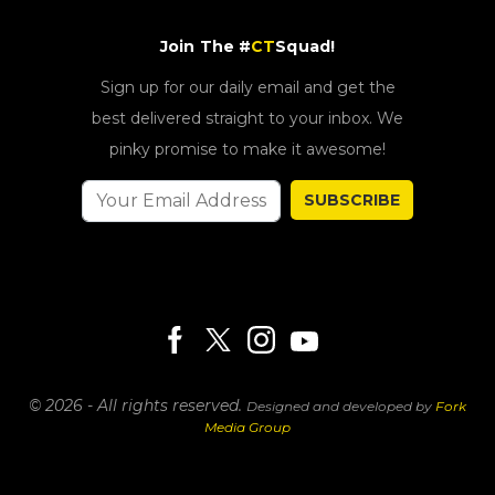
Join The #
CT
Squad!
Sign up for our daily email and get the
best delivered straight to your inbox. We
pinky promise to make it awesome!
SUBSCRIBE
© 2026 - All rights reserved.
Designed and developed by
Fork
Media Group