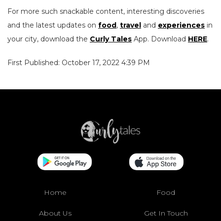
For more such snackable content, interesting discoveries
and the latest updates on
food
,
travel
and
experiences
in
your city, download the
Curly Tales
App. Download
HERE
.
First Published: October 17, 2022 4:39 PM
Home
Food
About Us
Get In Touch