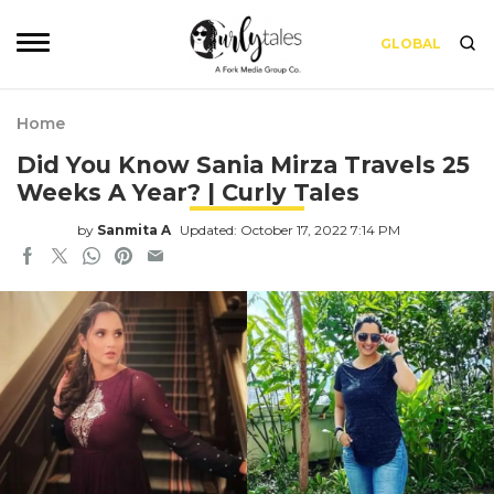
GLOBAL
Home
Did You Know Sania Mirza Travels 25
Weeks A Year? | Curly Tales
by
Sanmita A
Updated: October 17, 2022 7:14 PM