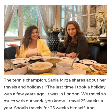
The tennis champion, Sania Mirza shares about her
travels and holidays, “The last time I took a holiday
was a few years ago. It was in London. We travel so
much with our work, you know. I travel 25 weeks a
year. Shoaib travels for 25 weeks himself. And