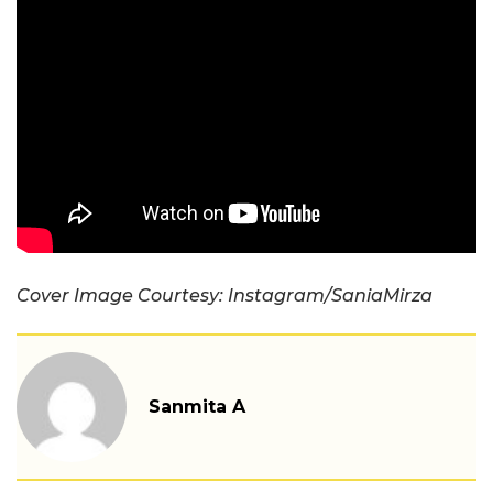
Cover Image Courtesy: Instagram/SaniaMirza
Sanmita A