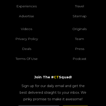
Experiences
Travel
Advertise
Sitemap
Videos
Originals
Privacy Policy
Team
Deals
Press
Terms Of Use
Podcast
Join The #
CT
Squad!
Sign up for our daily email and get the
best delivered straight to your inbox. We
pinky promise to make it awesome!