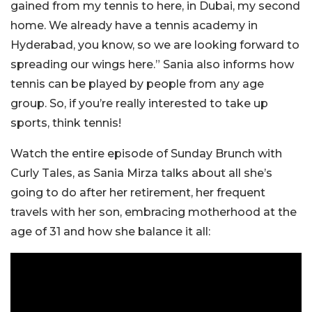
gained from my tennis to here, in Dubai, my second
home. We already have a tennis academy in
Hyderabad, you know, so we are looking forward to
spreading our wings here.” Sania also informs how
tennis can be played by people from any age
group. So, if you’re really interested to take up
sports, think tennis!
Watch the entire episode of Sunday Brunch with
Curly Tales, as Sania Mirza talks about all she’s
going to do after her retirement, her frequent
travels with her son, embracing motherhood at the
age of 31 and how she balance it all: