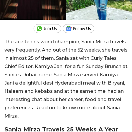
The ace tennis world champion, Sania Mirza travels
very frequently. And out of the 52 weeks, she travels
in almost 25 of them. Sania sat with Curly Tales
Chief Editor, Kamiya Jani for a fun Sunday Brunch at
Sania’s Dubai home. Sania Mirza served Kamiya
Jani a delightful desi Hyderabadi meal with Biryani,
Haleem and kebabs and at the same time, had an
interesting chat about her career, food and travel
preferences. Read on to know more about Sania
Mirza.
Sania Mirza Travels 25 Weeks A Year