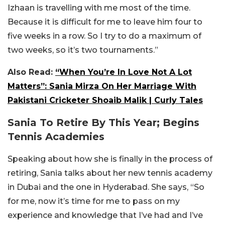
Izhaan is travelling with me most of the time.
Because it is difficult for me to leave him four to
five weeks in a row. So I try to do a maximum of
two weeks, so it’s two tournaments.”
Also Read:
“When You’re In Love Not A Lot
Matters”: Sania Mirza On Her Marriage With
Pakistani Cricketer Shoaib Malik | Curly Tales
Sania To Retire By This Year; Begins
Tennis Academies
Speaking about how she is finally in the process of
retiring, Sania talks about her new tennis academy
in Dubai and the one in Hyderabad. She says, “So
for me, now it’s time for me to pass on my
experience and knowledge that I’ve had and I’ve