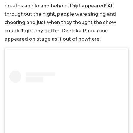
breaths and lo and behold, Diljit appeared! All
throughout the night, people were singing and
cheering and just when they thought the show
couldn’t get any better, Deepika Padukone
appeared on stage as if out of nowhere!