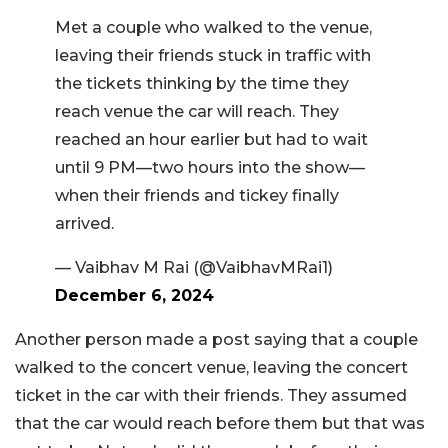
Met a couple who walked to the venue,
leaving their friends stuck in traffic with
the tickets thinking by the time they
reach venue the car will reach. They
reached an hour earlier but had to wait
until 9 PM—two hours into the show—
when their friends and tickey finally
arrived.
— Vaibhav M Rai (@VaibhavMRai1)
December 6, 2024
Another person made a post saying that a couple
walked to the concert venue, leaving the concert
ticket in the car with their friends. They assumed
that the car would reach before them but that was