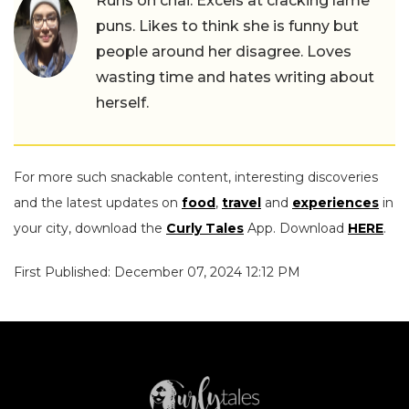
Runs on chai. Excels at cracking lame
puns. Likes to think she is funny but
people around her disagree. Loves
wasting time and hates writing about
herself.
For more such snackable content, interesting discoveries
and the latest updates on
food
,
travel
and
experiences
in
your city, download the
Curly Tales
App. Download
HERE
.
First Published: December 07, 2024 12:12 PM