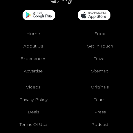
Home
Food
About Us
Get In Touch
Experiences
Travel
Advertise
Sitemap
Videos
Originals
Privacy Policy
Team
Deals
Press
Terms Of Use
Podcast