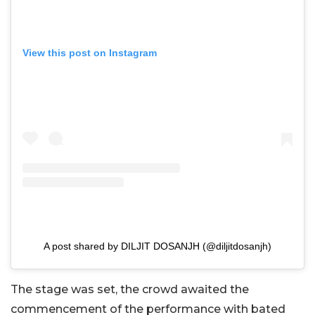
View this post on Instagram
A post shared by DILJIT DOSANJH (@diljitdosanjh)
The stage was set, the crowd awaited the
commencement of the performance with bated