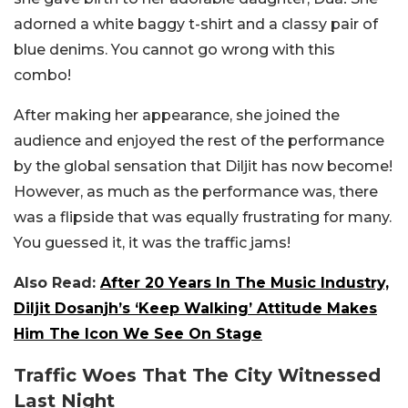
adorned a white baggy t-shirt and a classy pair of
blue denims. You cannot go wrong with this
combo!
After making her appearance, she joined the
audience and enjoyed the rest of the performance
by the global sensation that Diljit has now become!
However, as much as the performance was, there
was a flipside that was equally frustrating for many.
You guessed it, it was the traffic jams!
Also Read:
After 20 Years In The Music Industry,
Diljit Dosanjh’s ‘Keep Walking’ Attitude Makes
Him The Icon We See On Stage
Traffic Woes That The City Witnessed
Last Night