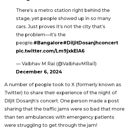
There’s a metro station right behind the
stage, yet people showed up in so many
cars. Just proves it’s not the city that’s
the problem—it’s the
people.
#Bangalore
#DiljitDosanjhconcert
pic.twitter.com/Lm9jxkElA6
— Vaibhav M Rai (@VaibhavMRai1)
December 6, 2024
A number of people took to X (formerly known as
Twitter) to share their experience of the night of
Diljit Dosanjh’s concert. One person made a post
sharing that the traffic jams were so bad that more
than ten ambulances with emergency patients
were struggling to get through the jam!