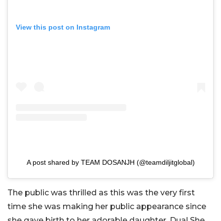
View this post on Instagram
A post shared by TEAM DOSANJH (@teamdiljitglobal)
The public was thrilled as this was the very first
time she was making her public appearance since
she gave birth to her adorable daughter, Dua! She