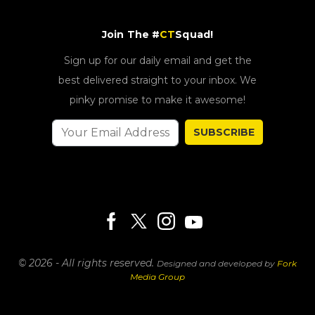
Join The #
CT
Squad!
Sign up for our daily email and get the
best delivered straight to your inbox. We
pinky promise to make it awesome!
SUBSCRIBE
© 2026 - All rights reserved.
Designed and developed by
Fork
Media Group