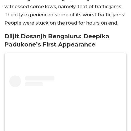
witnessed some lows, namely, that of traffic jams.
The city experienced some of its worst traffic jams!
People were stuck on the road for hours on end.
Diljit Dosanjh Bengaluru: Deepika
Padukone’s First Appearance