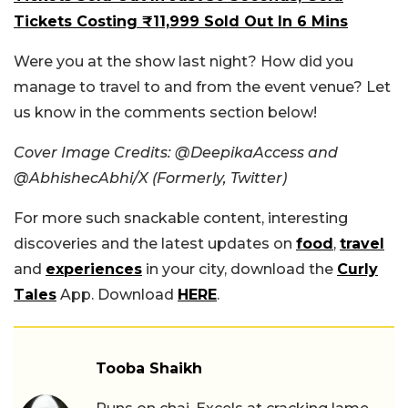
Tickets Costing ₹11,999 Sold Out In 6 Mins
Were you at the show last night? How did you
manage to travel to and from the event venue? Let
us know in the comments section below!
Cover Image Credits: @DeepikaAccess and
@AbhishecAbhi/X (Formerly, Twitter)
For more such snackable content, interesting
discoveries and the latest updates on
food
,
travel
and
experiences
in your city, download the
Curly
Tales
App. Download
HERE
.
Tooba Shaikh