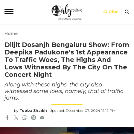
GLOBAL
Home
Diljit Dosanjh Bengaluru Show: From
Deepika Padukone’s 1st Appearance
To Traffic Woes, The Highs And
Lows Witnessed By The City On The
Concert Night
Along with these highs, the city also
witnessed some lows, namely, that of traffic
jams.
by
Tooba Shaikh
Updated: December 07, 2024 12:12 PM