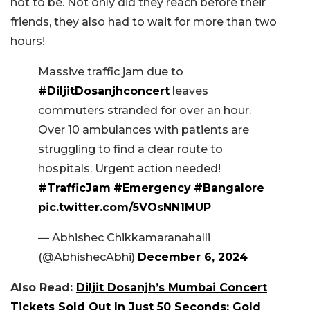
not to be. Not only did they reach before their
friends, they also had to wait for more than two
hours!
Massive traffic jam due to
#DiljitDosanjhconcert
leaves
commuters stranded for over an hour.
Over 10 ambulances with patients are
struggling to find a clear route to
hospitals. Urgent action needed!
#TrafficJam
#Emergency
#Bangalore
pic.twitter.com/5VOsNN1MUP
— Abhishec Chikkamaranahalli
(@AbhishecAbhi)
December 6, 2024
Also Read:
Diljit Dosanjh’s Mumbai Concert
Tickets Sold Out In Just 50 Seconds; Gold