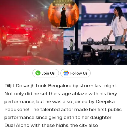
Diljit Dosanjh took Bengaluru by storm last night.
Not only did he set the stage ablaze with his fiery
performance, but he was also joined by Deepika
Padukone! The talented actor made her first public
performance since giving birth to her daughter,
Dua! Along with these highs, the city also