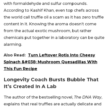
with formaldehyde and sulfur compounds.
According to Kashif Khan, even top chefs across
the world call truffle oil a scam as it has zero truffle
content in it. Knowing the aroma doesn’t come
from the actual exotic mushroom, but rather
chemicals put together in a laboratory can be quite
alarming.
Also Read:
Turn Leftover Rotis Into Cheesy
Spinach &#038; Mushroom Quesadillas With
This Fun Recipe
Longevity Coach Bursts Bubble That
It’s Created In A Lab
The author of the bestselling novel,
The DNA Way
,
explains that real truffles are actually delicate and