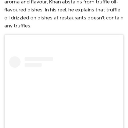
aroma and flavour, Khan abstains from truffle oil-
flavoured dishes. In his reel, he explains that truffle
oil drizzled on dishes at restaurants doesn’t contain
any truffles.