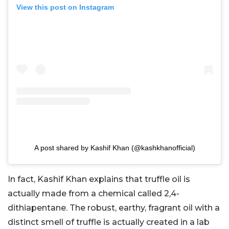
View this post on Instagram
A post shared by Kashif Khan (@kashkhanofficial)
In fact, Kashif Khan explains that truffle oil is
actually made from a chemical called 2,4-
dithiapentane. The robust, earthy, fragrant oil with a
distinct smell of truffle is actually created in a lab