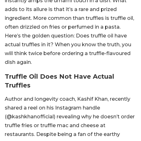
instantly amps the umami touch in a dish. What
adds to its allure is that it’s a rare and prized
ingredient. More common than truffles is truffle oil,
often drizzled on fries or perfumed in a pasta.
Here’s the golden question: Does truffle oil have
actual truffles in it? When you know the truth, you
will think twice before ordering a truffle-flavoured
dish again.
Truffle Oil Does Not Have Actual
Truffles
Author and longevity coach, Kashif Khan, recently
shared a reel on his Instagram handle
(@kashkhanofficial) revealing why he doesn’t order
truffle fries or truffle mac and cheese at
restaurants. Despite being a fan of the earthy