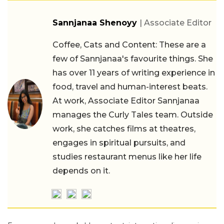
Sannjanaa Shenoyy
| Associate Editor
Coffee, Cats and Content: These are a
few of Sannjanaa's favourite things. She
has over 11 years of writing experience in
food, travel and human-interest beats.
At work, Associate Editor Sannjanaa
manages the Curly Tales team. Outside
work, she catches films at theatres,
engages in spiritual pursuits, and
studies restaurant menus like her life
depends on it.