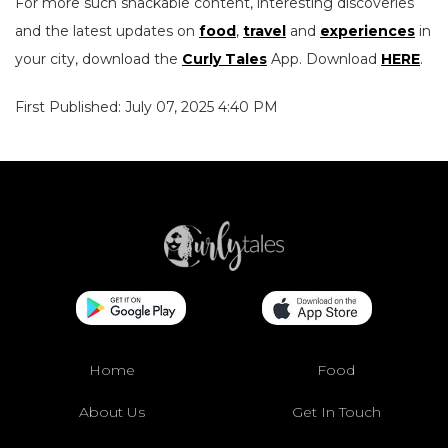
For more such snackable content, interesting discoveries
and the latest updates on
food
,
travel
and
experiences
in
your city, download the
Curly Tales
App. Download
HERE
.
First Published: July 07, 2025 4:40 PM
Home
Food
About Us
Get In Touch