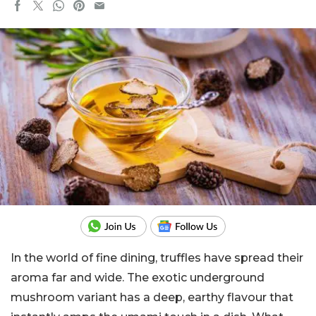
In the world of fine dining, truffles have spread their
aroma far and wide. The exotic underground
mushroom variant has a deep, earthy flavour that