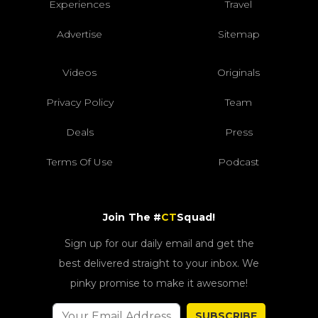
Experiences
Travel
Advertise
Sitemap
Videos
Originals
Privacy Policy
Team
Deals
Press
Terms Of Use
Podcast
Join The #
CT
Squad!
Sign up for our daily email and get the
best delivered straight to your inbox. We
pinky promise to make it awesome!
SUBSCRIBE