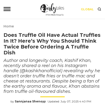
GLOBAL
Home
Does Truffle Oil Have Actual Truffles
In It? Here’s Why You Should Think
Twice Before Ordering A Truffle
Dish
Author and longevity coach, Kashif Khan,
recently shared a reel on his Instagram
handle (@kashkhanofficial) revealing why he
doesn't order truffle fries or truffle mac and
cheese at restaurants. Despite being a fan of
the earthy aroma and flavour, Khan abstains
from truffle oil-flavoured dishes.
by
Sannjanaa Shenoyy
Updated: July 07, 2025 4:40 PM