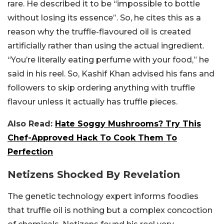
rare. He described it to be “impossible to bottle
without losing its essence”. So, he cites this as a
reason why the truffle-flavoured oil is created
artificially rather than using the actual ingredient.
“You’re literally eating perfume with your food,” he
said in his reel. So, Kashif Khan advised his fans and
followers to skip ordering anything with truffle
flavour unless it actually has truffle pieces.
Also Read:
Hate Soggy Mushrooms? Try This
Chef-Approved Hack To Cook Them To
Perfection
Netizens Shocked By Revelation
The genetic technology expert informs foodies
that truffle oil is nothing but a complex concoction