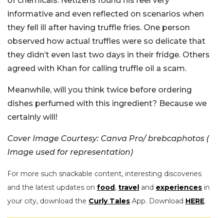
of chemicals. Netizens found his reel very
informative and even reflected on scenarios when
they fell ill after having truffle fries. One person
observed how actual truffles were so delicate that
they didn’t even last two days in their fridge. Others
agreed with Khan for calling truffle oil a scam.
Meanwhile, will you think twice before ordering
dishes perfumed with this ingredient? Because we
certainly will!
Cover Image Courtesy: Canva Pro/ brebcaphotos (
Image used for representation)
For more such snackable content, interesting discoveries
and the latest updates on
food
,
travel
and
experiences
in
your city, download the
Curly Tales
App. Download
HERE
.