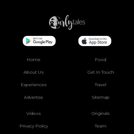
Home
Food
About Us
Get In Touch
Experiences
Travel
Advertise
Sitemap
Videos
Originals
Privacy Policy
Team