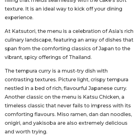
filling that melds seamlessly with the cake’s soft
texture. It is an ideal way to kick off your dining
experience.
At Katsutori, the menu is a celebration of Asia’s rich
culinary landscape, featuring an array of dishes that
span from the comforting classics of Japan to the
vibrant, spicy offerings of Thailand.
The tempura curry is a must-try dish with
contrasting textures. Picture light, crispy tempura
nestled in a bed of rich, flavourful Japanese curry.
Another classic on the menu is Katsu Chicken, a
timeless classic that never fails to impress with its
comforting flavours. Miso ramen, dan dan noodles,
onigiri, and yakisoba are also extremely delicious
and worth trying.