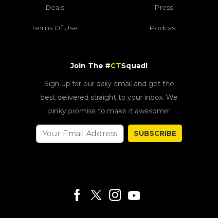
Deals
Press
Terms Of Use
Podcast
Join The #
CT
Squad!
Sign up for our daily email and get the
best delivered straight to your inbox. We
pinky promise to make it awesome!
SUBSCRIBE