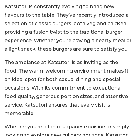
Katsutori is constantly evolving to bring new
flavours to the table. They’ve recently introduced a
selection of classic burgers, both veg and chicken,
providing a fusion twist to the traditional burger
experience. Whether you’re craving a hearty meal or
a light snack, these burgers are sure to satisfy you.
The ambiance at Katsutori is as inviting as the
food. The warm, welcoming environment makes it
an ideal spot for both casual dining and special
occasions. With its commitment to exceptional
food quality, generous portion sizes, and attentive
service, Katsutori ensures that every visit is
memorable.
Whether you’re a fan of Japanese cuisine or simply
looking to explore new culinary horizons, Katsutori