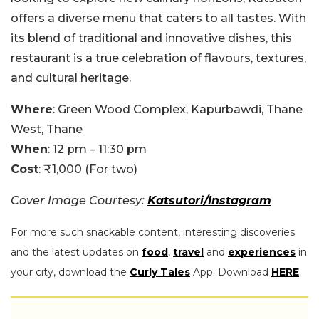
offers a diverse menu that caters to all tastes. With
its blend of traditional and innovative dishes, this
restaurant is a true celebration of flavours, textures,
and cultural heritage.
Where
: Green Wood Complex, Kapurbawdi, Thane
West, Thane
When
: 12 pm – 11:30 pm
Cost
: ₹1,000 (For two)
Cover Image Courtesy:
Katsutori/Instagram
For more such snackable content, interesting discoveries
and the latest updates on
food
,
travel
and
experiences
in
your city, download the
Curly Tales
App. Download
HERE
.