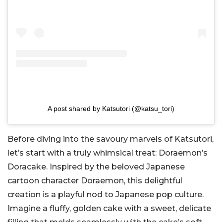
A post shared by Katsutori (@katsu_tori)
Before diving into the savoury marvels of Katsutori,
let’s start with a truly whimsical treat: Doraemon’s
Doracake. Inspired by the beloved Japanese
cartoon character Doraemon, this delightful
creation is a playful nod to Japanese pop culture.
Imagine a fluffy, golden cake with a sweet, delicate