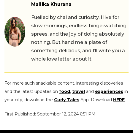
Mallika Khurana
Fuelled by chai and curiosity, I live for
slow mornings, endless binge-watching
sprees, and the joy of doing absolutely
nothing. But hand me a plate of
something delicious, and I’ll write you a
whole love letter about it.
For more such snackable content, interesting discoveries
and the latest updates on
food
,
travel
and
experiences
in
your city, download the
Curly Tales
App. Download
HERE
.
First Published: September 12, 2024 6:51 PM