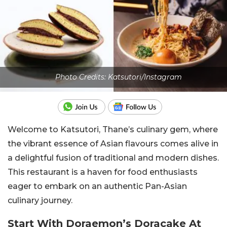
Photo Credits: Katsutori/Instagram
Welcome to Katsutori, Thane’s culinary gem, where
the vibrant essence of Asian flavours comes alive in
a delightful fusion of traditional and modern dishes.
This restaurant is a haven for food enthusiasts
eager to embark on an authentic Pan-Asian
culinary journey.
Start With Doraemon’s Doracake At