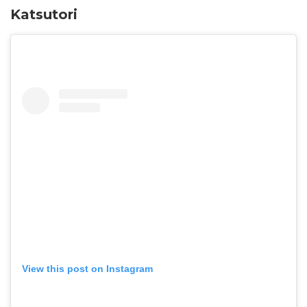
Katsutori
View this post on Instagram