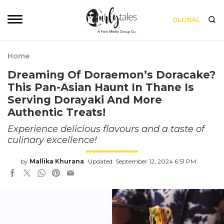
GLOBAL
Home
Dreaming Of Doraemon’s Doracake?
This Pan-Asian Haunt In Thane Is
Serving Dorayaki And More
Authentic Treats!
Experience delicious flavours and a taste of
culinary excellence!
by
Mallika Khurana
Updated: September 12, 2024 6:51 PM