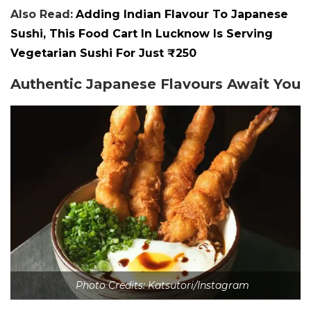
Also Read:
Adding Indian Flavour To Japanese
Sushi, This Food Cart In Lucknow Is Serving
Vegetarian Sushi For Just ₹250
Authentic Japanese Flavours Await You
Photo Credits: Katsutori/Instagram