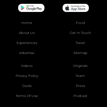
Home
Food
About Us
Get In Touch
Experiences
Travel
Advertise
Sitemap
Videos
Originals
Privacy Policy
Team
Deals
Press
Terms Of Use
Podcast