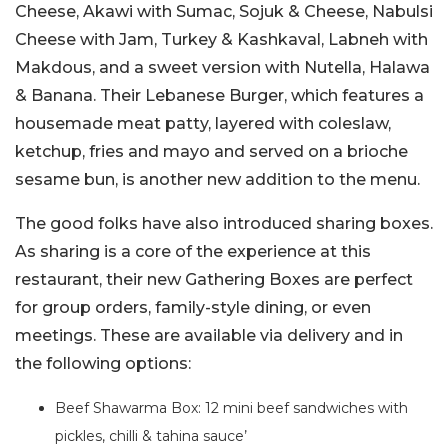
Cheese, Akawi with Sumac, Sojuk & Cheese, Nabulsi
Cheese with Jam, Turkey & Kashkaval, Labneh with
Makdous, and a sweet version with Nutella, Halawa
& Banana. Their Lebanese Burger, which features a
housemade meat patty, layered with coleslaw,
ketchup, fries and mayo and served on a brioche
sesame bun, is another new addition to the menu.
The good folks have also introduced sharing boxes.
As sharing is a core of the experience at this
restaurant, their new Gathering Boxes are perfect
for group orders, family-style dining, or even
meetings. These are available via delivery and in
the following options:
Beef Shawarma Box: 12 mini beef sandwiches with
pickles, chilli & tahina sauce’