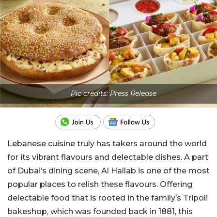
Pic credits: Press Release
Lebanese cuisine truly has takers around the world
for its vibrant flavours and delectable dishes. A part
of Dubai’s dining scene, Al Hallab is one of the most
popular places to relish these flavours. Offering
delectable food that is rooted in the family’s Tripoli
bakeshop, which was founded back in 1881, this