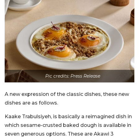
Pic credits: Press Release
A new expression of the classic dishes, these new
dishes are as follows.
Kaake Trabulsiyeh, is basically a reimagined dish in
which sesame-crusted baked dough is available in
seven generous options. These are Akawi 3