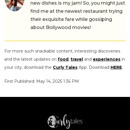
new dishes is my jam! So, you might just
find me at the newest restaurant trying
their exquisite fare while gossiping
about Bollywood movies!
For more such snackable content, interesting discoveries
and the latest updates on
food
,
travel
and
experiences
in
your city, download the
Curly Tales
App. Download
HERE
.
First Published: May 14, 2025 1:36 PM