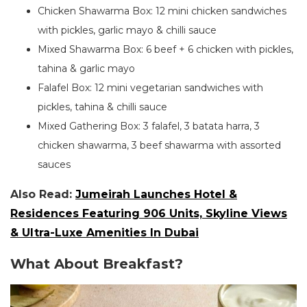
Chicken Shawarma Box: 12 mini chicken sandwiches
with pickles, garlic mayo & chilli sauce
Mixed Shawarma Box: 6 beef + 6 chicken with pickles,
tahina & garlic mayo
Falafel Box: 12 mini vegetarian sandwiches with
pickles, tahina & chilli sauce
Mixed Gathering Box: 3 falafel, 3 batata harra, 3
chicken shawarma, 3 beef shawarma with assorted
sauces
Also Read:
Jumeirah Launches Hotel &
Residences Featuring 906 Units, Skyline Views
& Ultra-Luxe Amenities In Dubai
What About Breakfast?