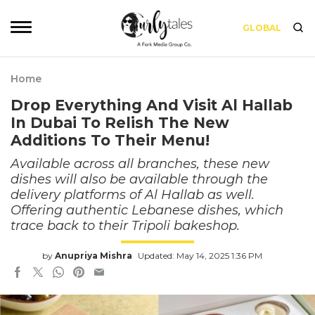
GLOBAL
Home
Drop Everything And Visit Al Hallab
In Dubai To Relish The New
Additions To Their Menu!
Available across all branches, these new
dishes will also be available through the
delivery platforms of Al Hallab as well.
Offering authentic Lebanese dishes, which
trace back to their Tripoli bakeshop.
by
Anupriya Mishra
Updated: May 14, 2025 1:36 PM