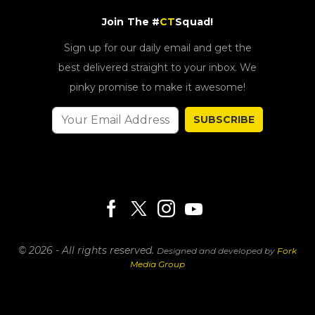
Join The #
CT
Squad!
Sign up for our daily email and get the
best delivered straight to your inbox. We
pinky promise to make it awesome!
SUBSCRIBE
© 2026 - All rights reserved.
Designed and developed by
Fork
Media Group