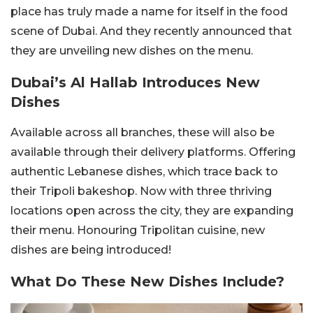
place has truly made a name for itself in the food
scene of Dubai. And they recently announced that
they are unveiling new dishes on the menu.
Dubai’s Al Hallab Introduces New
Dishes
Available across all branches, these will also be
available through their delivery platforms. Offering
authentic Lebanese dishes, which trace back to
their Tripoli bakeshop. Now with three thriving
locations open across the city, they are expanding
their menu. Honouring Tripolitan cuisine, new
dishes are being introduced!
What Do These New Dishes Include?