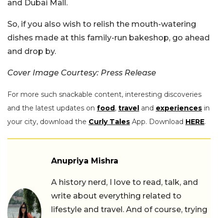
and Dubai Mall.
So, if you also wish to relish the mouth-watering
dishes made at this family-run bakeshop, go ahead
and drop by.
Cover Image Courtesy: Press Release
For more such snackable content, interesting discoveries
and the latest updates on
food
,
travel
and
experiences
in
your city, download the
Curly Tales
App. Download
HERE
.
Anupriya Mishra
A history nerd, I love to read, talk, and
write about everything related to
lifestyle and travel. And of course, trying