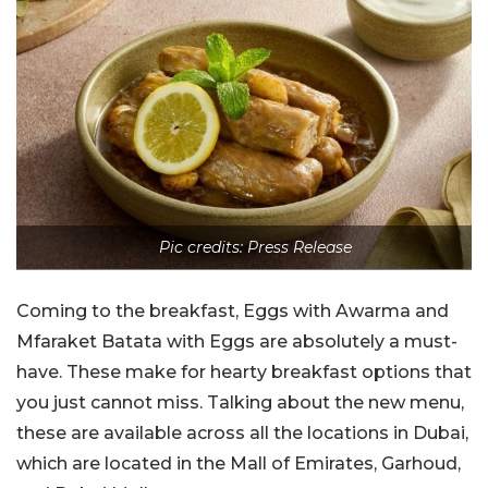
Pic credits: Press Release
Coming to the breakfast, Eggs with Awarma and
Mfaraket Batata with Eggs are absolutely a must-
have. These make for hearty breakfast options that
you just cannot miss. Talking about the new menu,
these are available across all the locations in Dubai,
which are located in the Mall of Emirates, Garhoud,