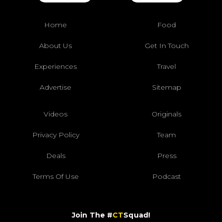
Home
Food
About Us
Get In Touch
Experiences
Travel
Advertise
Sitemap
Videos
Originals
Privacy Policy
Team
Deals
Press
Terms Of Use
Podcast
Join The #
CT
Squad!