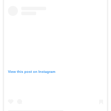
View this post on Instagram