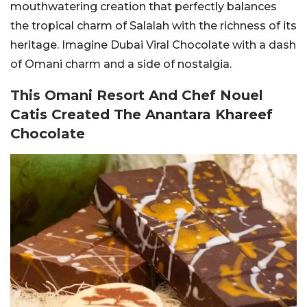
mouthwatering creation that perfectly balances
the tropical charm of Salalah with the richness of its
heritage. Imagine Dubai Viral
Chocolate with a dash
of Omani charm and a side of nostalgia.
This Omani Resort And Chef Nouel
Catis Created The Anantara Khareef
Chocolate