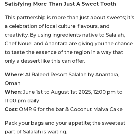
Satisfying More Than Just A Sweet Tooth
This partnership is more than just about sweets; it’s
a celebration of local culture, flavours, and
creativity. By using ingredients native to Salalah,
Chef Nouel and Anantara are giving you the chance
to taste the essence of the region in a way that
only a dessert like this can offer.
Where
: Al Baleed Resort Salalah by Anantara,
Oman
When
: June 1st to August 1st 2025, 12:00 pm to
11:00 pm daily
Cost
: OMR 6 for the bar & Coconut Malva Cake
Pack your bags and your appetite; the sweetest
part of Salalah is waiting.