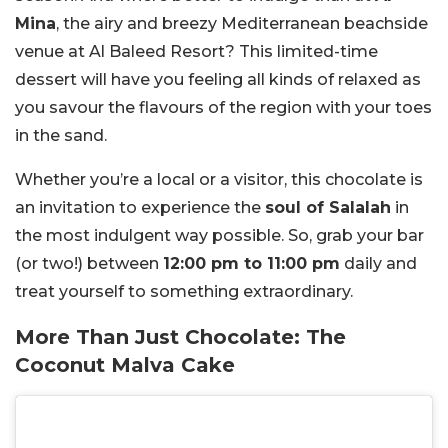
Mina
, the airy and breezy Mediterranean beachside
venue at Al Baleed Resort? This limited-time
dessert will have you feeling all kinds of relaxed as
you savour the flavours of the region with your toes
in the sand.
Whether you’re a local or a visitor, this chocolate is
an invitation to experience the
soul of Salalah
in
the most indulgent way possible. So, grab your bar
(or two!) between
12:00 pm to 11:00 pm
daily and
treat yourself to something extraordinary.
More Than Just Chocolate: The
Coconut Malva Cake