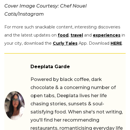
Cover Image Courtesy: Chef Nouel
Catis/Instagram
For more such snackable content, interesting discoveries
and the latest updates on
food
,
travel
and
experiences
in
your city, download the
Curly Tales
App. Download
HERE
.
Deeplata Garde
Powered by black coffee, dark
chocolate & a concerning number of
open tabs, Deeplata lives her life
chasing stories, sunsets & soul-
satisfying food. When she's not writing,
you'll find her recommending
restaurants, romanticising everyday life