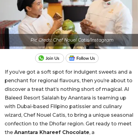
Pic Creds: Chef Nouel Catis/Instagram
If you’ve got a soft spot for indulgent sweets and a
penchant for regional flavours, then you’re about to
discover a treat that’s nothing short of magical. Al
Baleed Resort Salalah by Anantara is teaming up
with Dubai-based Filipino patissier and culinary
wizard, Chef Nouel Catis, to bring a unique seasonal
confection to the Dhofar region. Get ready to meet
the
Anantara Khareef Chocolate
, a