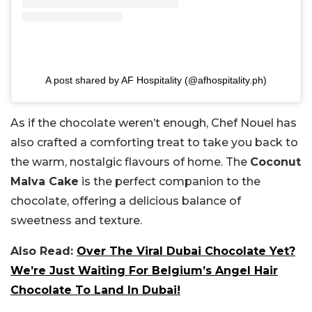
A post shared by AF Hospitality (@afhospitality.ph)
As if the chocolate weren’t enough, Chef Nouel has
also crafted a comforting treat to take you back to
the warm, nostalgic flavours of home. The
Coconut
Malva Cake
is the perfect companion to the
chocolate, offering a delicious balance of
sweetness and texture.
Also Read:
Over The Viral Dubai Chocolate Yet?
We’re Just Waiting For Belgium’s Angel Hair
Chocolate To Land In Dubai!