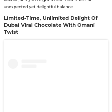
unexpected yet delightful balance.
Limited-Time, Unlimited Delight Of
Dubai Viral Chocolate With Omani
Twist