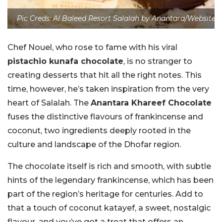
Pic Creds: Al Baleed Resort Salalah by Anantara/Website
Chef Nouel, who rose to fame with his viral
pistachio kunafa chocolate
, is no stranger to
creating desserts that hit all the right notes. This
time, however, he’s taken inspiration from the very
heart of Salalah. The
Anantara Khareef Chocolate
fuses the distinctive flavours of frankincense and
coconut, two ingredients deeply rooted in the
culture and landscape of the Dhofar region.
The chocolate itself is rich and smooth, with subtle
hints of the legendary frankincense, which has been
part of the region’s heritage for centuries. Add to
that a touch of coconut katayef, a sweet, nostalgic
flavour, and you’ve got a treat that offers an