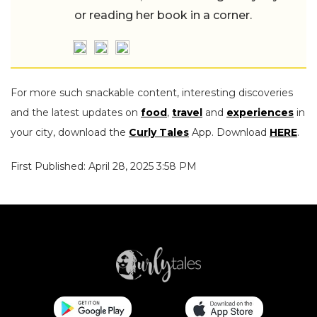
or reading her book in a corner.
For more such snackable content, interesting discoveries
and the latest updates on
food
,
travel
and
experiences
in
your city, download the
Curly Tales
App. Download
HERE
.
First Published: April 28, 2025 3:58 PM