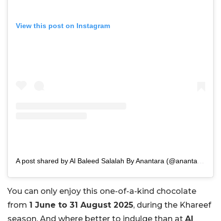
View this post on Instagram
A post shared by Al Baleed Salalah By Anantara (@anantarasalalah)
You can only enjoy this one-of-a-kind chocolate
from
1 June to 31 August 2025
, during the Khareef
season. And where better to indulge than at
Al