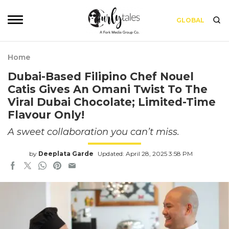
GLOBAL
Home
Dubai-Based Filipino Chef Nouel
Catis Gives An Omani Twist To The
Viral Dubai Chocolate; Limited-Time
Flavour Only!
A sweet collaboration you can’t miss.
by
Deeplata Garde
Updated: April 28, 2025 3:58 PM