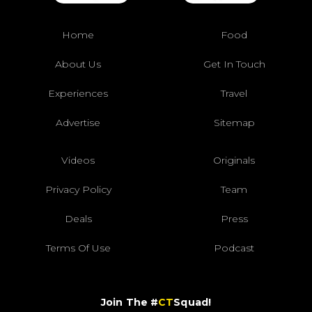
Home
Food
About Us
Get In Touch
Experiences
Travel
Advertise
Sitemap
Videos
Originals
Privacy Policy
Team
Deals
Press
Terms Of Use
Podcast
Join The #
CT
Squad!