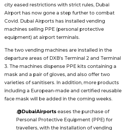
city eased restrictions with strict rules, Dubai
Airport has now gone a step further to combat
Covid. Dubai Airports has installed vending
machines selling PPE (personal protective
equipment) at airport terminals.
The two vending machines are installed in the
departure areas of DXB’s Terminal 2 and Terminal
3. The machines dispense PPE kits containing a
mask and a pair of gloves, and also offer two
varieties of sanitisers. In addition, more products
including a European-made and certified reusable
face mask will be added in the coming weeks.
.
@DubaiAirports
eases the purchase of
Personal Protective Equipment (PPE) for
travellers, with the installation of vending