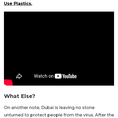
Use Plastics.
What Else?
On another note, Dubai is leaving no stone
unturned to protect people from the virus. After the