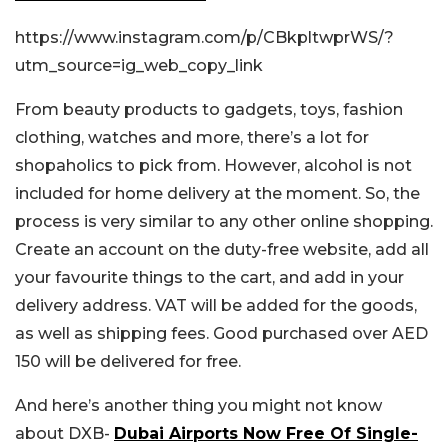
https://www.instagram.com/p/CBkpltwprWS/?
utm_source=ig_web_copy_link
From beauty products to gadgets, toys, fashion
clothing, watches and more, there’s a lot for
shopaholics to pick from. However, alcohol is not
included for home delivery at the moment. So, the
process is very similar to any other online shopping.
Create an account on the duty-free website, add all
your favourite things to the cart, and add in your
delivery address. VAT will be added for the goods,
as well as shipping fees. Good purchased over AED
150 will be delivered for free.
And here’s another thing you might not know
about DXB-
Dubai Airports Now Free Of Single-