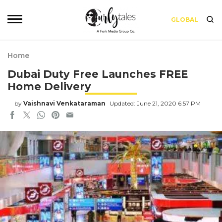
GLOBAL
Home
Dubai Duty Free Launches FREE
Home Delivery
by
Vaishnavi Venkataraman
Updated: June 21, 2020 6:57 PM