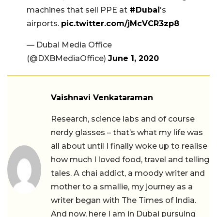
machines that sell PPE at
#Dubai
's
airports.
pic.twitter.com/jMcVCR3zp8
— Dubai Media Office
(@DXBMediaOffice)
June 1, 2020
Vaishnavi Venkataraman
Research, science labs and of course
nerdy glasses – that’s what my life was
all about until I finally woke up to realise
how much I loved food, travel and telling
tales. A chai addict, a moody writer and
mother to a smallie, my journey as a
writer began with The Times of India.
And now, here I am in Dubai pursuing