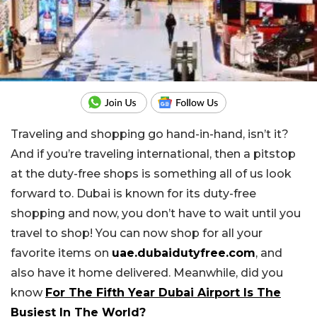
Traveling and shopping go hand-in-hand, isn’t it?
And if you’re traveling international, then a pitstop
at the duty-free shops is something all of us look
forward to. Dubai is known for its duty-free
shopping and now, you don’t have to wait until you
travel to shop! You can now shop for all your
favorite items on
uae.dubaidutyfree.com
, and
also have it home delivered. Meanwhile, did you
know
For The Fifth Year Dubai Airport Is The
Busiest In The World?