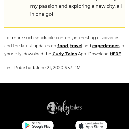
my passion and exploring a new city, all
in one go!
For more such snackable content, interesting discoveries
and the latest updates on
food
,
travel
and
experiences
in
your city, download the
Curly Tales
App. Download
HERE
.
First Published: June 21, 2020 6:57 PM