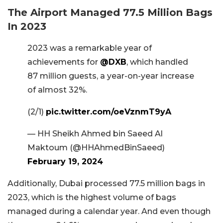
The Airport Managed 77.5 Million Bags
In 2023
2023 was a remarkable year of
achievements for
@DXB
, which handled
87 million guests, a year-on-year increase
of almost 32%.
(2/1)
pic.twitter.com/oeVznmT9yA
— HH Sheikh Ahmed bin Saeed Al
Maktoum (@HHAhmedBinSaeed)
February 19, 2024
Additionally, Dubai processed 77.5 million bags in
2023, which is the highest volume of bags
managed during a calendar year. And even though