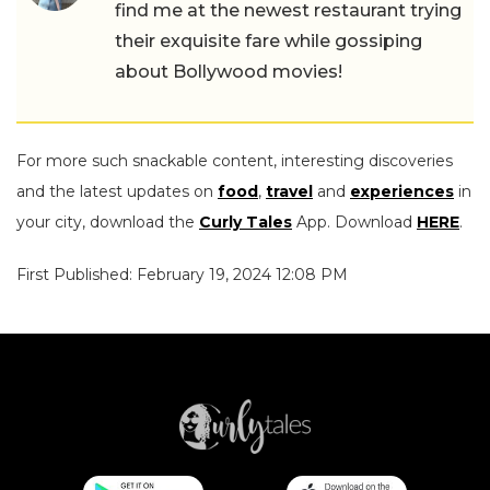
find me at the newest restaurant trying
their exquisite fare while gossiping
about Bollywood movies!
For more such snackable content, interesting discoveries
and the latest updates on
food
,
travel
and
experiences
in
your city, download the
Curly Tales
App. Download
HERE
.
First Published: February 19, 2024 12:08 PM