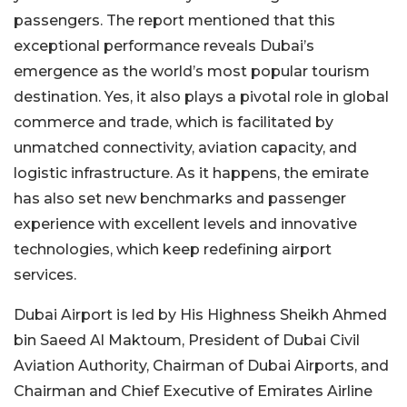
passengers. The report mentioned that this
exceptional performance reveals Dubai’s
emergence as the world’s most popular tourism
destination. Yes, it also plays a pivotal role in global
commerce and trade, which is facilitated by
unmatched connectivity, aviation capacity, and
logistic infrastructure. As it happens, the emirate
has also set new benchmarks and passenger
experience with excellent levels and innovative
technologies, which keep redefining airport
services.
Dubai Airport is led by His Highness Sheikh Ahmed
bin Saeed Al Maktoum, President of Dubai Civil
Aviation Authority, Chairman of Dubai Airports, and
Chairman and Chief Executive of Emirates Airline