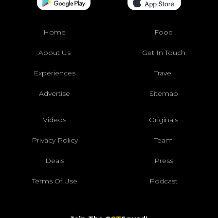
Home
Food
About Us
Get In Touch
Experiences
Travel
Advertise
Sitemap
Videos
Originals
Privacy Policy
Team
Deals
Press
Terms Of Use
Podcast