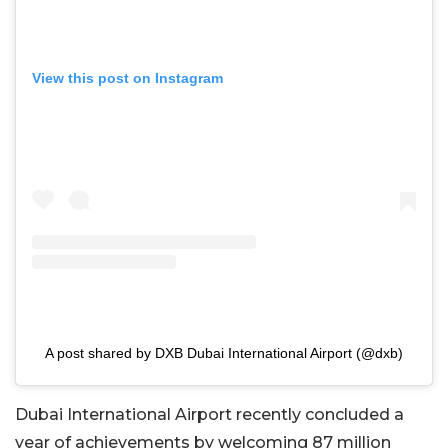
View this post on Instagram
A post shared by DXB Dubai International Airport (@dxb)
Dubai International Airport recently concluded a
year of achievements by welcoming 87 million