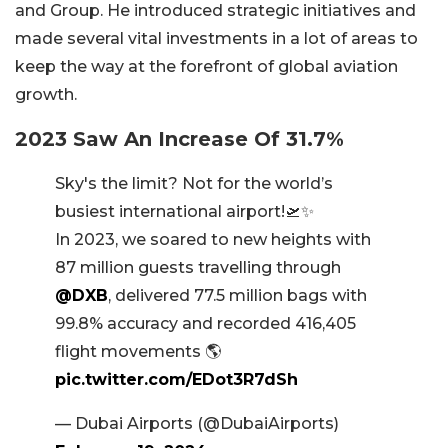
and Group. He introduced strategic initiatives and
made several vital investments in a lot of areas to
keep the way at the forefront of global aviation
growth.
2023 Saw An Increase Of 31.7%
Sky's the limit? Not for the world’s
busiest international airport!🛫✨
In 2023, we soared to new heights with
87 million guests travelling through
@DXB
, delivered 77.5 million bags with
99.8% accuracy and recorded 416,405
flight movements 🌎
pic.twitter.com/EDot3R7dSh
— Dubai Airports (@DubaiAirports)