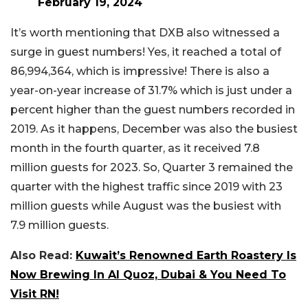
February 19, 2024
It’s worth mentioning that DXB also witnessed a
surge in guest numbers! Yes, it reached a total of
86,994,364, which is impressive! There is also a
year-on-year increase of 31.7% which is just under a
percent higher than the guest numbers recorded in
2019. As it happens, December was also the busiest
month in the fourth quarter, as it received 7.8
million guests for 2023. So, Quarter 3 remained the
quarter with the highest traffic since 2019 with 23
million guests while August was the busiest with
7.9 million guests.
Also Read:
Kuwait’s Renowned Earth Roastery Is
Now Brewing In Al Quoz, Dubai & You Need To
Visit RN!