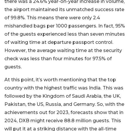
there was a 24.6% year-on-year increase in volume,
the airport maintained its unmatched success rate
of 99.8%. This means there were only 2.4
mishandled bags per 1000 passengers. In fact, 95%
of the guests experienced less than seven minutes
of waiting time at departure passport control.
However, the average waiting time at the security
check was less than four minutes for 97.5% of
guests.
At this point, it’s worth mentioning that the top
country with the highest traffic was India. This was
followed by the Kingdom of Saudi Arabia, the UK,
Pakistan, the US, Russia, and Germany. So, with the
achievements out for 2023, forecasts show that in
2024, DXB might receive 88.8 million guests. This
will put it at a striking distance with the all-time