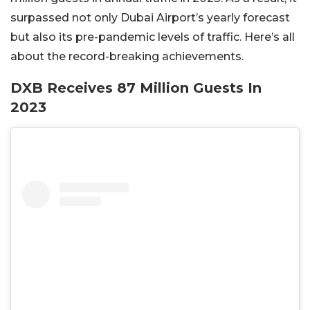
surpassed not only Dubai Airport’s yearly forecast
but also its pre-pandemic levels of traffic. Here’s all
about the record-breaking achievements.
DXB Receives 87 Million Guests In
2023