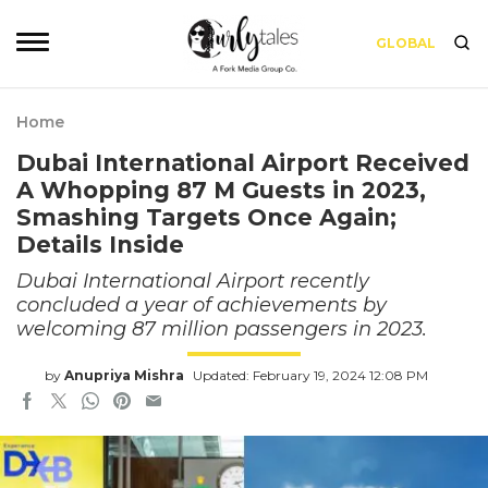
GLOBAL
Home
Dubai International Airport Received
A Whopping 87 M Guests in 2023,
Smashing Targets Once Again;
Details Inside
Dubai International Airport recently
concluded a year of achievements by
welcoming 87 million passengers in 2023.
by
Anupriya Mishra
Updated: February 19, 2024 12:08 PM