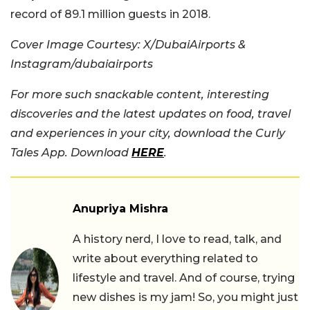
record of 89.1 million guests in 2018.
Cover Image Courtesy: X/DubaiAirports &
Instagram/dubaiairports
For more such snackable content, interesting
discoveries and the latest updates on food, travel
and experiences in your city, download the Curly
Tales App. Download
HERE
.
Anupriya Mishra
A history nerd, I love to read, talk, and
write about everything related to
lifestyle and travel. And of course, trying
new dishes is my jam! So, you might just