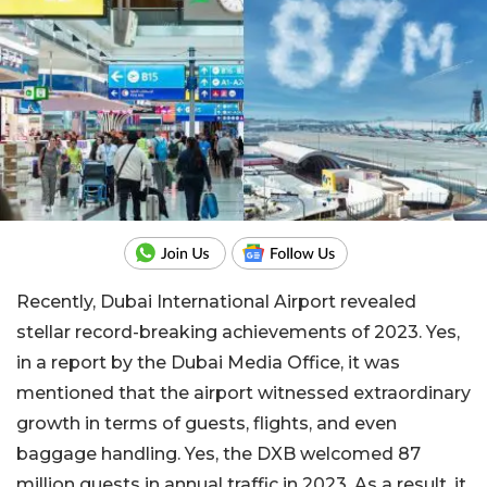
Recently, Dubai International Airport revealed
stellar record-breaking achievements of 2023. Yes,
in a report by the Dubai Media Office, it was
mentioned that the airport witnessed extraordinary
growth in terms of guests, flights, and even
baggage handling. Yes, the DXB welcomed 87
million guests in annual traffic in 2023. As a result, it