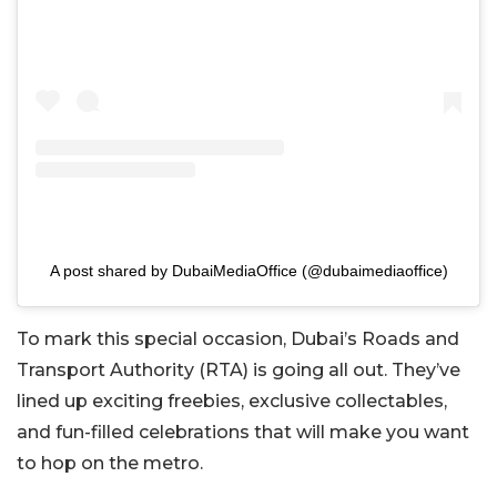
A post shared by DubaiMediaOffice (@dubaimediaoffice)
To mark this special occasion, Dubai’s Roads and
Transport Authority (RTA) is going all out. They’ve
lined up exciting freebies, exclusive collectables,
and fun-filled celebrations that will make you want
to hop on the metro.