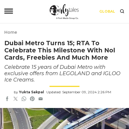
GLOBAL
Home
Dubai Metro Turns 15; RTA To
Celebrate This Milestone With Nol
Cards, Freebies And Much More
Celebrate 15 years of Dubai Metro with
exclusive offers from LEGOLAND and IGLOO
Ice Creams.
by
Yukta Sakpal
Updated: September 09, 2024 2:26 PM