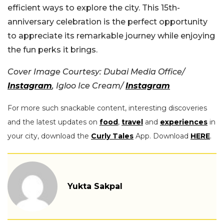
efficient ways to explore the city. This 15th-
anniversary celebration is the perfect opportunity
to appreciate its remarkable journey while enjoying
the fun perks it brings.
Cover Image Courtesy: Dubai Media Office/
Instagram
, Igloo Ice Cream/
Instagram
For more such snackable content, interesting discoveries
and the latest updates on
food
,
travel
and
experiences
in
your city, download the
Curly Tales
App. Download
HERE
.
Yukta Sakpal