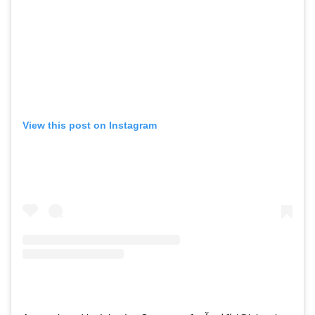
View this post on Instagram