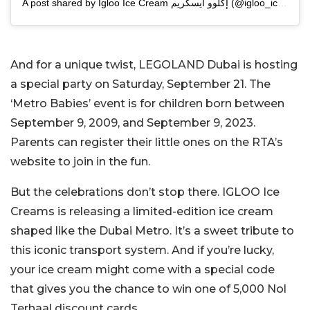
A post shared by Igloo Ice Cream إكلوو آيسكريم (@igloo_icecream)
And for a unique twist, LEGOLAND Dubai is hosting
a special party on Saturday, September 21. The
‘Metro Babies’ event is for children born between
September 9, 2009, and September 9, 2023.
Parents can register their little ones on the RTA’s
website to join in the fun.
But the celebrations don’t stop there. IGLOO Ice
Creams is releasing a limited-edition ice cream
shaped like the Dubai Metro. It’s a sweet tribute to
this iconic transport system. And if you’re lucky,
your ice cream might come with a special code
that gives you the chance to win one of 5,000 Nol
Terhaal discount cards.