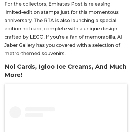
For the collectors, Emirates Post is releasing
limited-edition stamps just for this momentous
anniversary. The RTA is also launching a special
edition nol card, complete with a unique design
crafted by LEGO. If you’re a fan of memorabilia, Al
Jaber Gallery has you covered with a selection of
metro-themed souvenirs.
Nol Cards, Igloo Ice Creams, And Much
More!