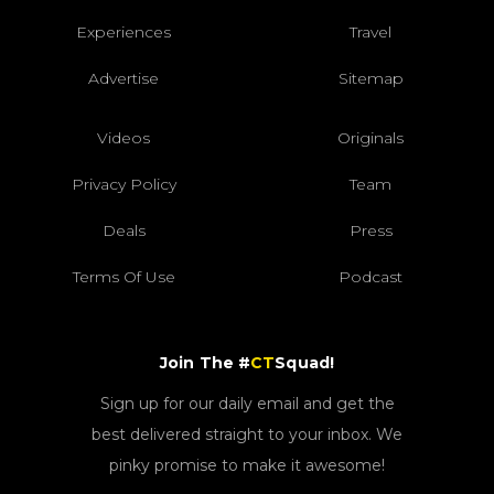
Experiences
Travel
Advertise
Sitemap
Videos
Originals
Privacy Policy
Team
Deals
Press
Terms Of Use
Podcast
Join The #
CT
Squad!
Sign up for our daily email and get the
best delivered straight to your inbox. We
pinky promise to make it awesome!