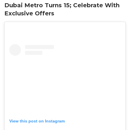
Dubai Metro Turns 15; Celebrate With
Exclusive Offers
View this post on Instagram