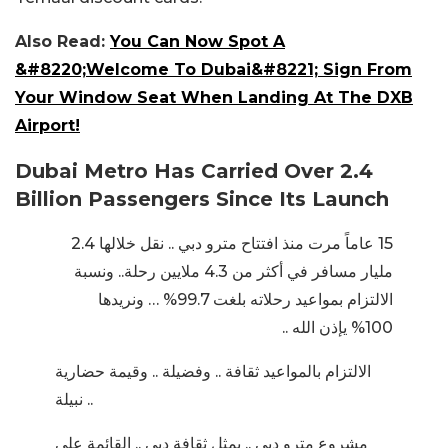
Also Read:
You Can Now Spot A
&#8220;Welcome To Dubai&#8221; Sign From
Your Window Seat When Landing At The DXB
Airport!
Dubai Metro Has Carried Over 2.4
Billion Passengers Since Its Launch
15 عاماً مرت منذ افتتاح مترو دبي .. نقل خلالها 2.4
مليار مسافر في أكثر من 4.3 ملايين رحلة.. ونسبة
الالتزام بمواعيد رحلاته بلغت 99.7% … ونريدها
100% يإذن الله ..
الالتزام بالمواعيد ثقافة .. وفضيلة .. وقيمة حضارية
نبيلة ..
مشروع مترو دبي .. يمثل ثقافة دبي .. القائمة على