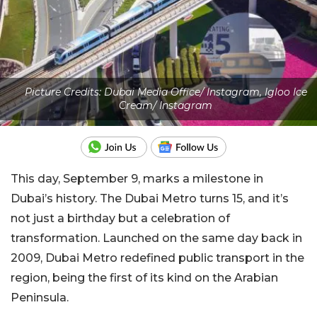
Picture Credits: Dubai Media Office/ Instagram, Igloo Ice
Cream/ Instagram
This day, September 9, marks a milestone in
Dubai’s history. The Dubai Metro turns 15, and it’s
not just a birthday but a celebration of
transformation. Launched on the same day back in
2009, Dubai Metro redefined public transport in the
region, being the first of its kind on the Arabian
Peninsula.