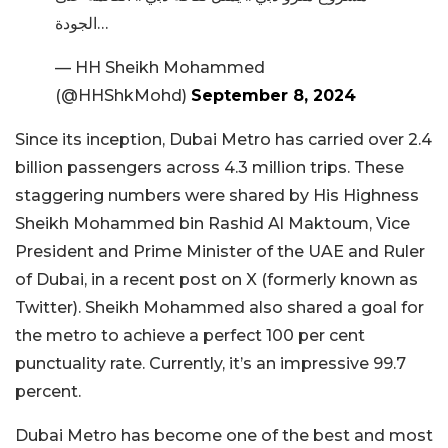
الجودة…
— HH Sheikh Mohammed
(@HHShkMohd)
September 8, 2024
Since its inception, Dubai Metro has carried over 2.4
billion passengers across 4.3 million trips. These
staggering numbers were shared by His Highness
Sheikh Mohammed bin Rashid Al Maktoum, Vice
President and Prime Minister of the UAE and Ruler
of Dubai, in a recent post on X (formerly known as
Twitter). Sheikh Mohammed also shared a goal for
the metro to achieve a perfect 100 per cent
punctuality rate. Currently, it’s an impressive 99.7
percent.
Dubai Metro has become one of the best and most