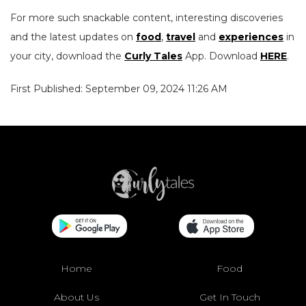
For more such snackable content, interesting discoveries
and the latest updates on
food
,
travel
and
experiences
in
your city, download the
Curly Tales
App. Download
HERE
.
First Published: September 09, 2024 11:26 AM
Home
Food
About Us
Get In Touch