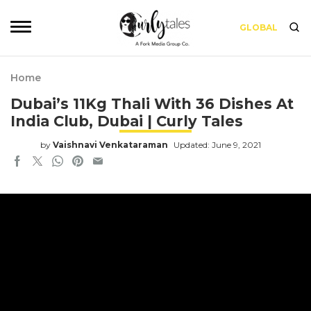
GLOBAL
Home
Dubai’s 11Kg Thali With 36 Dishes At
India Club, Dubai | Curly Tales
by
Vaishnavi Venkataraman
Updated: June 9, 2021