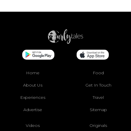
Home
Food
About Us
Get In Touch
Experiences
Travel
Advertise
Sitemap
Videos
Originals