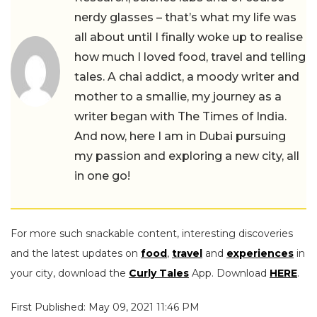
nerdy glasses – that’s what my life was
all about until I finally woke up to realise
how much I loved food, travel and telling
tales. A chai addict, a moody writer and
mother to a smallie, my journey as a
writer began with The Times of India.
And now, here I am in Dubai pursuing
my passion and exploring a new city, all
in one go!
For more such snackable content, interesting discoveries
and the latest updates on
food
,
travel
and
experiences
in
your city, download the
Curly Tales
App. Download
HERE
.
First Published: May 09, 2021 11:46 PM