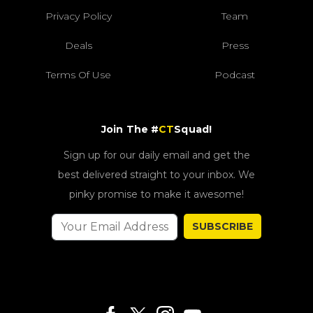
Privacy Policy
Team
Deals
Press
Terms Of Use
Podcast
Join The #
CT
Squad!
Sign up for our daily email and get the
best delivered straight to your inbox. We
pinky promise to make it awesome!
SUBSCRIBE