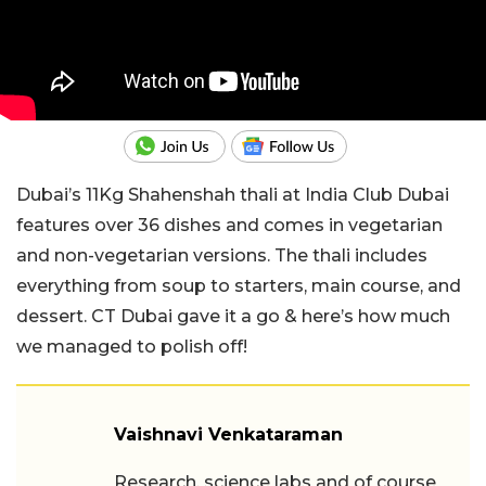
Dubai’s 11Kg Shahenshah thali at India Club Dubai
features over 36 dishes and comes in vegetarian
and non-vegetarian versions. The thali includes
everything from soup to starters, main course, and
dessert. CT Dubai gave it a go & here’s how much
we managed to polish off!
Vaishnavi Venkataraman
Research, science labs and of course