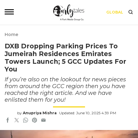
GLOBAL
Home
DXB Dropping Parking Prices To
Jumeirah Residences Emirates
Towers Launch; 5 GCC Updates For
You
If you’re also on the lookout for news pieces
from around the GCC region then you have
reached the right article. And we have
enlisted them for you!
by
Anupriya Mishra
Updated: June 10, 2025 4:39 PM