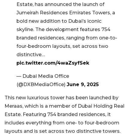
Estate, has announced the launch of
Jumeirah Residences Emirates Towers, a
bold new addition to Dubai’s iconic
skyline. The development features 754
branded residences, ranging from one-to-
four-bedroom layouts, set across two
distinctive…
pic.twitter.com/4waZsyfSek
— Dubai Media Office
(@DXBMediaOffice)
June 9, 2025
This new luxurious tower has been launched by
Meraas, which is a member of Dubai Holding Real
Estate. Featuring 754 branded residences, it
includes everything from one- to four-bedroom
layouts and is set across two distinctive towers.