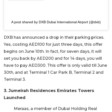
A post shared by DXB Dubai International Airport (@dxb)
DXB has announced a drop in their parking prices.
Yes, costing AED100 for just three days, this offer
begins on June 10th. In fact, for seven days, it will
set you back by AED200 and for 14 days, you will
have to pay AED300. This offer is only valid till June
30th, and at Terminal 1 Car Park B, Terminal 2 and
Terminal 3.
3. Jumeirah Residences Emirates Towers
Launched
Meraas, a member of Dubai Holding Real