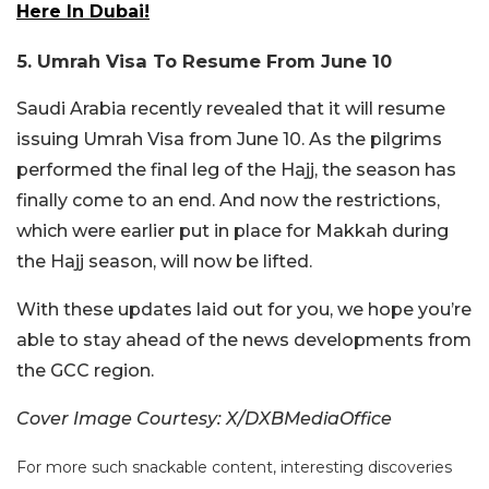
Here In Dubai!
5. Umrah Visa To Resume From June 10
Saudi Arabia recently revealed that it will resume
issuing Umrah Visa from June 10. As the pilgrims
performed the final leg of the Hajj, the season has
finally come to an end. And now the restrictions,
which were earlier put in place for Makkah during
the Hajj season, will now be lifted.
With these updates laid out for you, we hope you’re
able to stay ahead of the news developments from
the GCC region.
Cover Image Courtesy: X/DXBMediaOffice
For more such snackable content, interesting discoveries