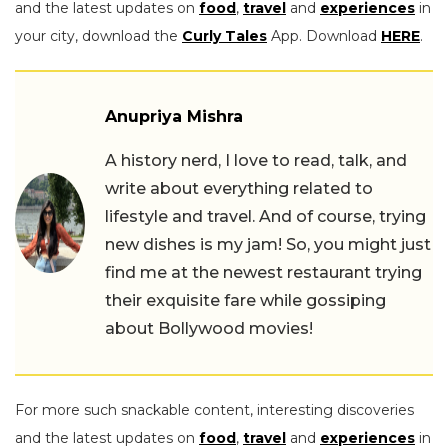
and the latest updates on
food
,
travel
and
experiences
in
your city, download the
Curly Tales
App. Download
HERE
.
Anupriya Mishra
A history nerd, I love to read, talk, and
write about everything related to
lifestyle and travel. And of course, trying
new dishes is my jam! So, you might just
find me at the newest restaurant trying
their exquisite fare while gossiping
about Bollywood movies!
For more such snackable content, interesting discoveries
and the latest updates on
food
,
travel
and
experiences
in