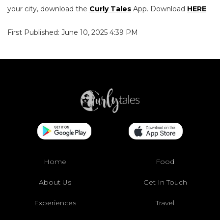
your city, download the
Curly Tales
App. Download
HERE
.
First Published: June 10, 2025 4:39 PM
Home
Food
About Us
Get In Touch
Experiences
Travel