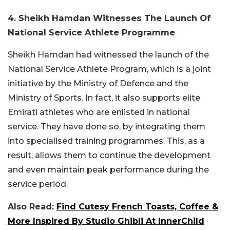
4. Sheikh Hamdan Witnesses The Launch Of
National Service Athlete Programme
Sheikh Hamdan had witnessed the launch of the
National Service Athlete Program, which is a joint
initiative by the Ministry of Defence and the
Ministry of Sports. In fact, it also supports elite
Emirati athletes who are enlisted in national
service. They have done so, by integrating them
into specialised training programmes. This, as a
result, allows them to continue the development
and even maintain peak performance during the
service period.
Also Read:
Find Cutesy French Toasts, Coffee &
More Inspired By Studio Ghibli At InnerChild