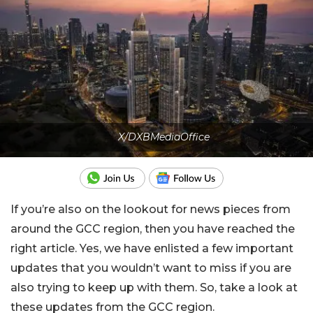
X/DXBMediaOffice
If you’re also on the lookout for news pieces from
around the GCC region, then you have reached the
right article. Yes, we have enlisted a few important
updates that you wouldn’t want to miss if you are
also trying to keep up with them. So, take a look at
these updates from the GCC region.