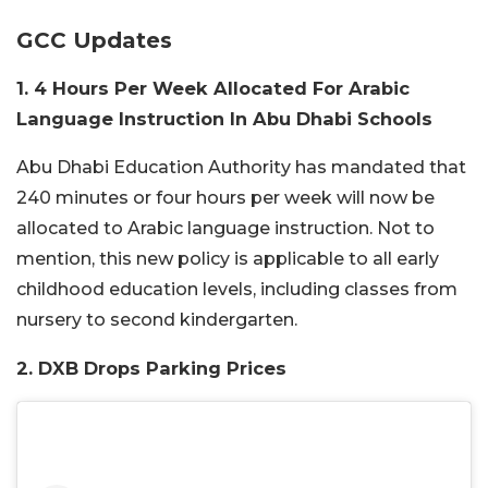
GCC Updates
1. 4 Hours Per Week Allocated For Arabic
Language Instruction In Abu Dhabi Schools
Abu Dhabi Education Authority has mandated that
240 minutes or four hours per week will now be
allocated to Arabic language instruction. Not to
mention, this new policy is applicable to all early
childhood education levels, including classes from
nursery to second kindergarten.
2. DXB Drops Parking Prices