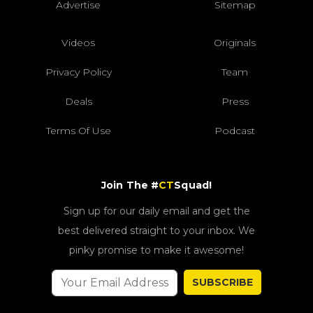
Advertise
Sitemap
Videos
Originals
Privacy Policy
Team
Deals
Press
Terms Of Use
Podcast
Join The #
CT
Squad!
Sign up for our daily email and get the
best delivered straight to your inbox. We
pinky promise to make it awesome!
SUBSCRIBE