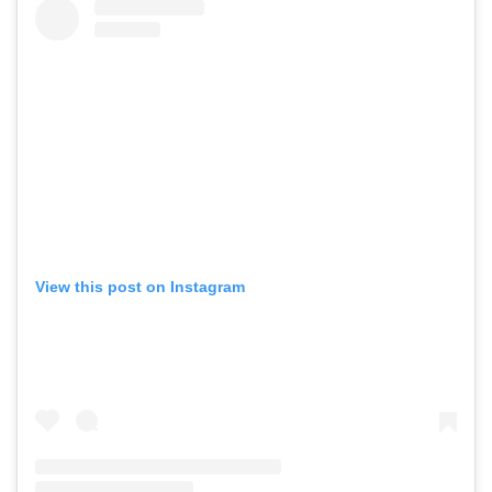
View this post on Instagram